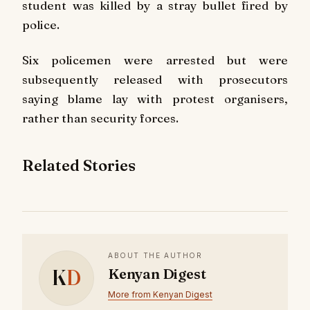
student was killed by a stray bullet fired by
police.
Six policemen were arrested but were
subsequently released with prosecutors
saying blame lay with protest organisers,
rather than security forces.
Related Stories
ABOUT THE AUTHOR
K
D
Kenyan Digest
More from Kenyan Digest