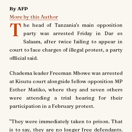
By AFP
More by this Author
T
he head of Tanzania's main opposition
party was arrested Friday in Dar es
Salaam, after twice failing to appear in
court to face charges of illegal protest, a party
official said.
Chadema leader Freeman Mbowe was arrested
at Kisutu court alongside fellow opposition MP
Esther Matiko, where they and seven others
were attending a trial hearing for their
participation in a February protest.
"They were immediately taken to prison. That
is to say, they are no longer free defendants.