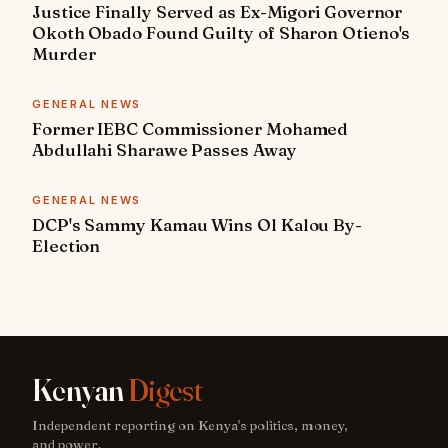
Justice Finally Served as Ex-Migori Governor
Okoth Obado Found Guilty of Sharon Otieno's
Murder
GENERAL NEWS
Former IEBC Commissioner Mohamed
Abdullahi Sharawe Passes Away
GENERAL NEWS
DCP's Sammy Kamau Wins Ol Kalou By-
Election
Kenyan
Digest
Independent reporting on Kenya's politics, money,
and power.