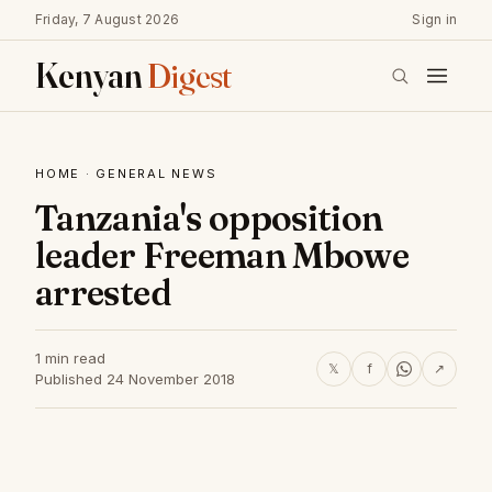
Friday, 7 August 2026
Sign in
Kenyan
Digest
HOME
·
GENERAL NEWS
Tanzania's opposition
leader Freeman Mbowe
arrested
1 min read
𝕏
f
↗
Published 24 November 2018