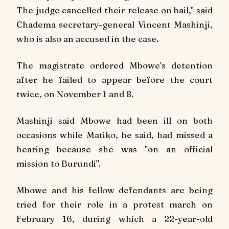
The judge cancelled their release on bail," said
Chadema secretary-general Vincent Mashinji,
who is also an accused in the case.
The magistrate ordered Mbowe's detention
after he failed to appear before the court
twice, on November 1 and 8.
Mashinji said Mbowe had been ill on both
occasions while Matiko, he said, had missed a
hearing because she was "on an official
mission to Burundi".
Mbowe and his fellow defendants are being
tried for their role in a protest march on
February 16, during which a 22-year-old