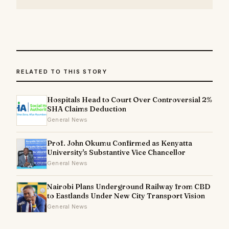
RELATED TO THIS STORY
Hospitals Head to Court Over Controversial 2%
SHA Claims Deduction
General News
Prof. John Okumu Confirmed as Kenyatta
University's Substantive Vice Chancellor
General News
Nairobi Plans Underground Railway from CBD
to Eastlands Under New City Transport Vision
General News