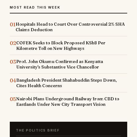
MOST READ THIS WEEK
01
Hospitals Head to Court Over Controversial 2% SHA
Claims Deduction
02
COFEK Seeks to Block Proposed KSh8 Per
Kilometre Toll on New Highways
03
Prof. John Okumu Confirmed as Kenyatta
University's Substantive Vice Chancellor
04
Bangladesh President Shahabuddin Steps Down,
Cites Health Concerns
05
Nairobi Plans Underground Railway from CBD to
Eastlands Under New City Transport Vision
THE POLITICS BRIEF