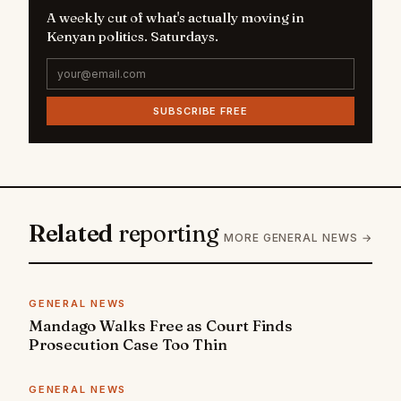
A weekly cut of what's actually moving in
Kenyan politics. Saturdays.
SUBSCRIBE FREE
Related
reporting
MORE GENERAL NEWS →
GENERAL NEWS
Mandago Walks Free as Court Finds
Prosecution Case Too Thin
GENERAL NEWS