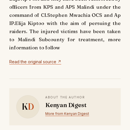
officers from KPS and APS Malindi under the
command of CI.Stephen Mwachia OCS and Ap
IP.Elija Kiptoo with the aim of persuing the
raiders. The injured victims have been taken
to Malindi Subcounty for treatment, more
information to follow
Read the original source ↗
ABOUT THE AUTHOR
K
D
Kenyan Digest
More from Kenyan Digest