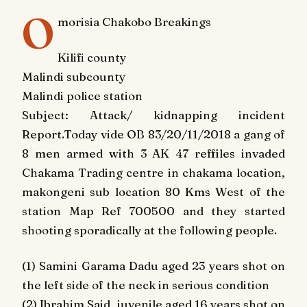
O
morisia Chakobo Breakings
Kilifi county
Malindi subcounty
Malindi police station
Subject: Attack/ kidnapping incident
Report.Today vide OB 83/20/11/2018 a gang of
8 men armed with 3 AK 47 reffiles invaded
Chakama Trading centre in chakama location,
makongeni sub location 80 Kms West of the
station Map Ref 700500 and they started
shooting sporadically at the following people.
(1) Samini Garama Dadu aged 23 years shot on
the left side of the neck in serious condition
(2) Ibrahim Said, juvenile aged 16 years shot on