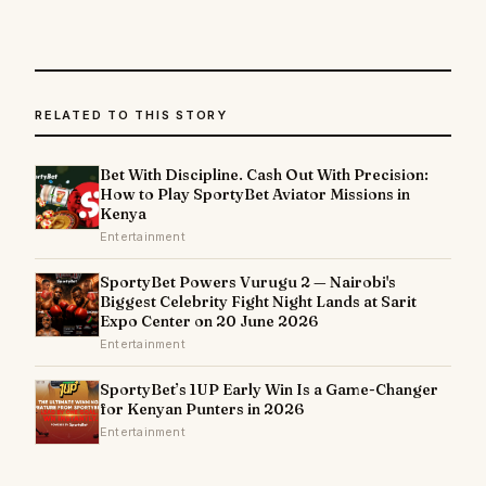
RELATED TO THIS STORY
Bet With Discipline. Cash Out With Precision:
How to Play SportyBet Aviator Missions in
Kenya
Entertainment
SportyBet Powers Vurugu 2 — Nairobi's
Biggest Celebrity Fight Night Lands at Sarit
Expo Center on 20 June 2026
Entertainment
SportyBet’s 1UP Early Win Is a Game-Changer
for Kenyan Punters in 2026
Entertainment