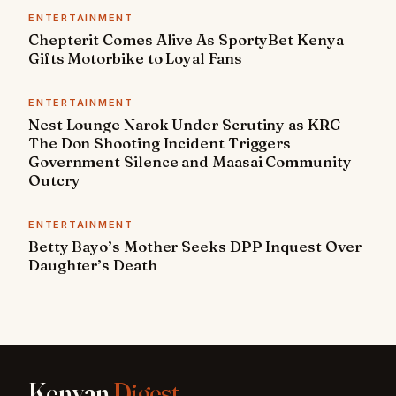
ENTERTAINMENT
Chepterit Comes Alive As SportyBet Kenya
Gifts Motorbike to Loyal Fans
ENTERTAINMENT
Nest Lounge Narok Under Scrutiny as KRG
The Don Shooting Incident Triggers
Government Silence and Maasai Community
Outcry
ENTERTAINMENT
Betty Bayo’s Mother Seeks DPP Inquest Over
Daughter’s Death
Kenyan
Digest