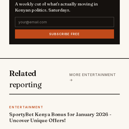
A weekly cut of what's actually moving in
Kenyan politics. Saturdays.
SUBSCRIBE FREE
Related
MORE ENTERTAINMENT
→
reporting
ENTERTAINMENT
SportyBet Kenya Bonus for January 2026 -
Uncover Unique Offers!