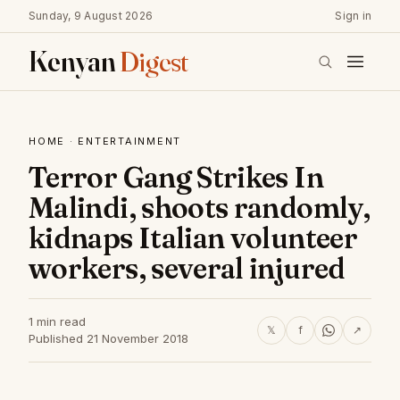
Sunday, 9 August 2026
Sign in
Kenyan
Digest
HOME
·
ENTERTAINMENT
Terror Gang Strikes In
Malindi, shoots randomly,
kidnaps Italian volunteer
workers, several injured
1 min read
𝕏
f
↗
Published 21 November 2018