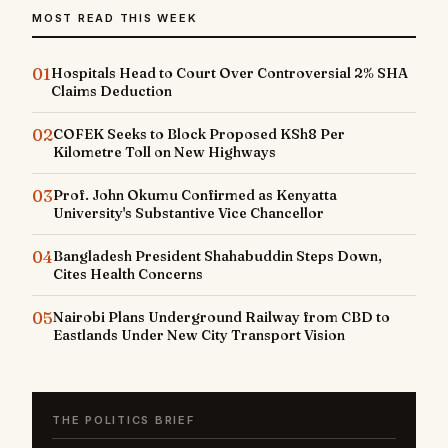
MOST READ THIS WEEK
01
Hospitals Head to Court Over Controversial 2% SHA
Claims Deduction
02
COFEK Seeks to Block Proposed KSh8 Per
Kilometre Toll on New Highways
03
Prof. John Okumu Confirmed as Kenyatta
University's Substantive Vice Chancellor
04
Bangladesh President Shahabuddin Steps Down,
Cites Health Concerns
05
Nairobi Plans Underground Railway from CBD to
Eastlands Under New City Transport Vision
THE POLITICS BRIEF