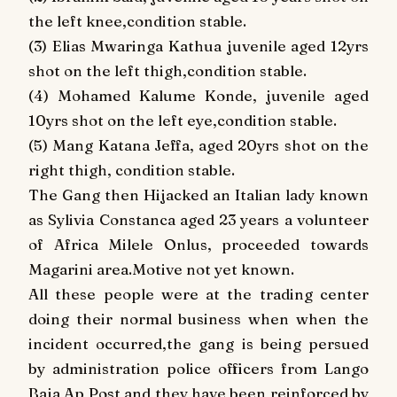
the left knee,condition stable.
(3) Elias Mwaringa Kathua juvenile aged 12yrs
shot on the left thigh,condition stable.
(4) Mohamed Kalume Konde, juvenile aged
10yrs shot on the left eye,condition stable.
(5) Mang Katana Jeffa, aged 20yrs shot on the
right thigh, condition stable.
The Gang then Hijacked an Italian lady known
as Sylivia Constanca aged 23 years a volunteer
of Africa Milele Onlus, proceeded towards
Magarini area.Motive not yet known.
All these people were at the trading center
doing their normal business when when the
incident occurred,the gang is being persued
by administration police officers from Lango
Baja Ap Post and they have been reinforced by