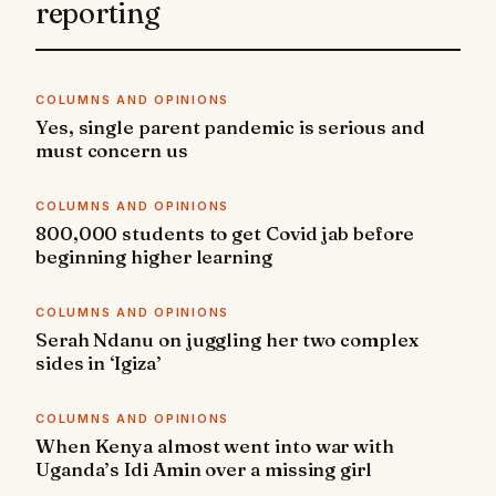
reporting
COLUMNS AND OPINIONS
Yes, single parent pandemic is serious and
must concern us
COLUMNS AND OPINIONS
800,000 students to get Covid jab before
beginning higher learning
COLUMNS AND OPINIONS
Serah Ndanu on juggling her two complex
sides in ‘Igiza’
COLUMNS AND OPINIONS
When Kenya almost went into war with
Uganda’s Idi Amin over a missing girl