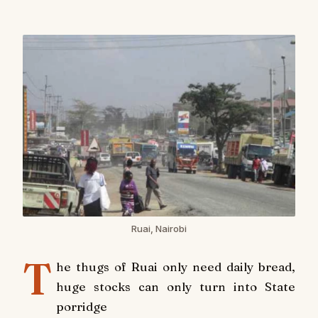
Ruai, Nairobi
T
he thugs of Ruai only need daily bread,
huge stocks can only turn into State
porridge