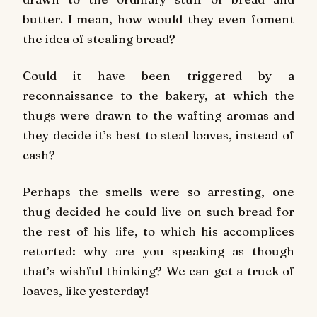
butter. I mean, how would they even foment
the idea of stealing bread?
Could it have been triggered by a
reconnaissance to the bakery, at which the
thugs were drawn to the wafting aromas and
they decide it’s best to steal loaves, instead of
cash?
Perhaps the smells were so arresting, one
thug decided he could live on such bread for
the rest of his life, to which his accomplices
retorted: why are you speaking as though
that’s wishful thinking? We can get a truck of
loaves, like yesterday!