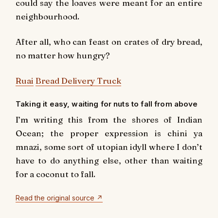
could say the loaves were meant for an entire
neighbourhood.
After all, who can feast on crates of dry bread,
no matter how hungry?
Ruai
Bread Delivery Truck
Taking it easy, waiting for nuts to fall from above
I’m writing this from the shores of Indian
Ocean; the proper expression is chini ya
mnazi, some sort of utopian idyll where I don’t
have to do anything else, other than waiting
for a coconut to fall.
Read the original source ↗