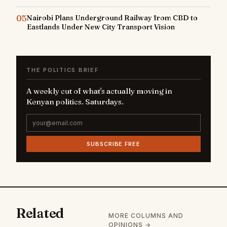
05
Nairobi Plans Underground Railway from CBD to
Eastlands Under New City Transport Vision
THE POLITICS BRIEF
A weekly cut of what's actually moving in
Kenyan politics. Saturdays.
SUBSCRIBE FREE
Related
MORE COLUMNS AND
OPINIONS →