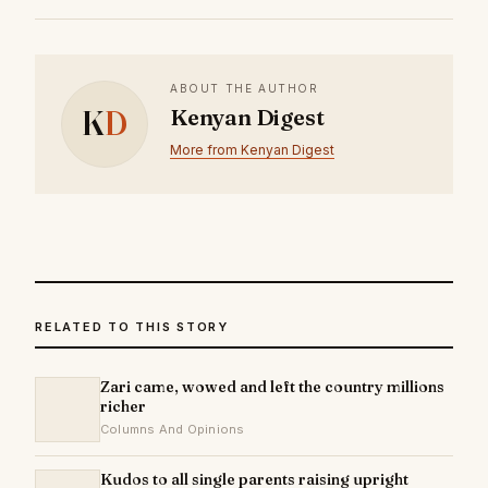
ABOUT THE AUTHOR
K
D
Kenyan Digest
More from Kenyan Digest
RELATED TO THIS STORY
Zari came, wowed and left the country millions
richer
Columns And Opinions
Kudos to all single parents raising upright