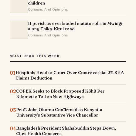
children
Columns And Opinions
11 perish as overloaded matatu rolls in Mwingi
along Thika-Kitui road
Columns And Opinions
MOST READ THIS WEEK
01
Hospitals Head to Court Over Controversial 2% SHA
Claims Deduction
02
COFEK Seeks to Block Proposed KSh8 Per
Kilometre Toll on New Highways
03
Prof. John Okumu Confirmed as Kenyatta
University's Substantive Vice Chancellor
04
Bangladesh President Shahabuddin Steps Down,
Cites Health Concerns