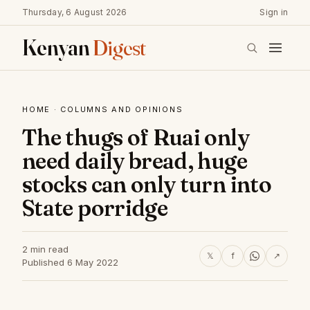
Thursday, 6 August 2026
Sign in
Kenyan
Digest
HOME
·
COLUMNS AND OPINIONS
The thugs of Ruai only
need daily bread, huge
stocks can only turn into
State porridge
2 min read
𝕏
f
↗
Published 6 May 2022