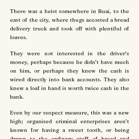
There was a heist somewhere in Ruai, to the
east of the city, where thugs accosted a bread
delivery truck and took off with plentiful of
loaves.
They were not interested in the driver’s
money, perhaps because he didn’t have much
on him, or perhaps they knew the cash is
wired directly into bank accounts. They also
knew a loaf in hand is worth twice cash in the
bank.
Even by our suspect measure, this was a new
high; organised criminal enterprises aren’t
known for having a sweet tooth, or being
drawn to the ordinary stuff of bread and