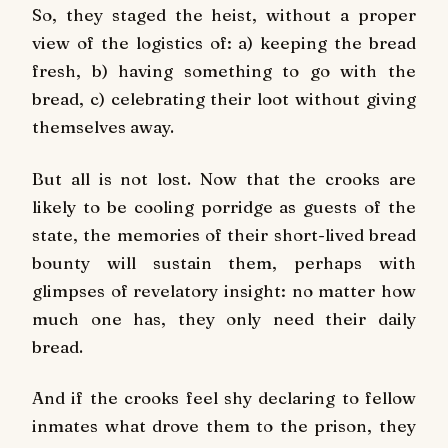
So, they staged the heist, without a proper
view of the logistics of: a) keeping the bread
fresh, b) having something to go with the
bread, c) celebrating their loot without giving
themselves away.
But all is not lost. Now that the crooks are
likely to be cooling porridge as guests of the
state, the memories of their short-lived bread
bounty will sustain them, perhaps with
glimpses of revelatory insight: no matter how
much one has, they only need their daily
bread.
And if the crooks feel shy declaring to fellow
inmates what drove them to the prison, they