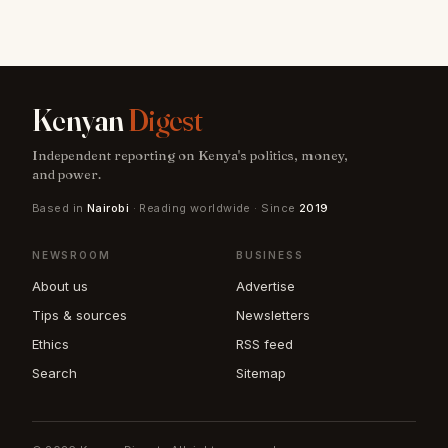
Kenyan
Digest
Independent reporting on Kenya's politics, money,
and power.
Based in
Nairobi
· Reading worldwide · Since
2019
NEWSROOM
BUSINESS
About us
Advertise
Tips & sources
Newsletters
Ethics
RSS feed
Search
Sitemap