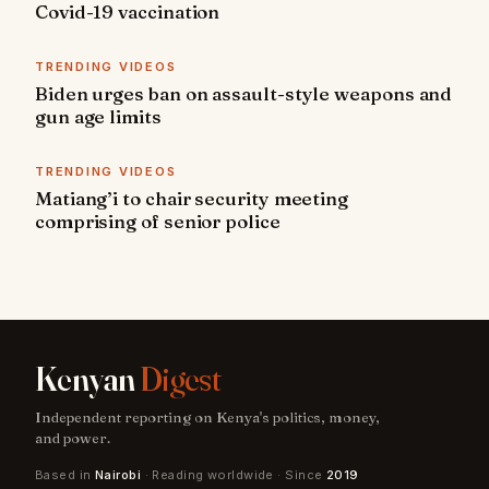
Covid-19 vaccination
TRENDING VIDEOS
Biden urges ban on assault-style weapons and
gun age limits
TRENDING VIDEOS
Matiang’i to chair security meeting
comprising of senior police
Kenyan
Digest
Independent reporting on Kenya's politics, money,
and power.
Based in
Nairobi
· Reading worldwide · Since
2019