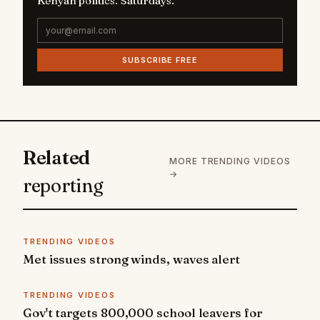
Kenyan politics. Saturdays.
SUBSCRIBE FREE
Related
MORE TRENDING VIDEOS
→
reporting
TRENDING VIDEOS
Met issues strong winds, waves alert
TRENDING VIDEOS
Gov't targets 800,000 school leavers for