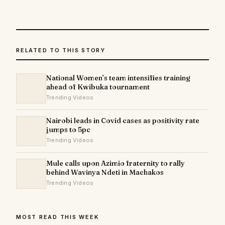
RELATED TO THIS STORY
National Women’s team intensifies training
ahead of Kwibuka tournament
Trending Videos
Nairobi leads in Covid cases as positivity rate
jumps to 5pc
Trending Videos
Mule calls upon Azimio fraternity to rally
behind Wavinya Ndeti in Machakos
Trending Videos
MOST READ THIS WEEK