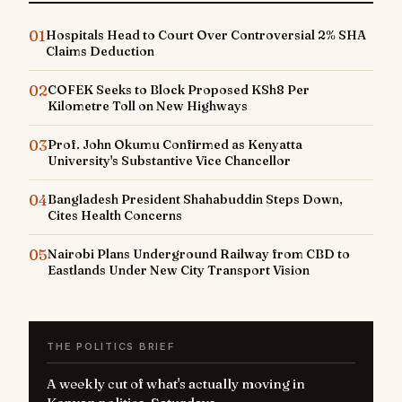
01
Hospitals Head to Court Over Controversial 2% SHA
Claims Deduction
02
COFEK Seeks to Block Proposed KSh8 Per
Kilometre Toll on New Highways
03
Prof. John Okumu Confirmed as Kenyatta
University's Substantive Vice Chancellor
04
Bangladesh President Shahabuddin Steps Down,
Cites Health Concerns
05
Nairobi Plans Underground Railway from CBD to
Eastlands Under New City Transport Vision
THE POLITICS BRIEF
A weekly cut of what's actually moving in