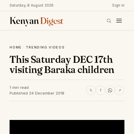
Saturday, 8 August 2026
Sign in
Kenyan
Digest
HOME
·
TRENDING VIDEOS
This Saturday DEC 17th
visiting Baraka children
1 min read
𝕏
f
↗
Published 24 December 2018