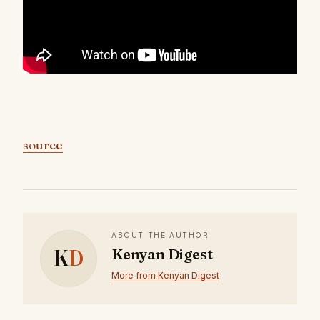
source
ABOUT THE AUTHOR
K
D
Kenyan Digest
More from Kenyan Digest