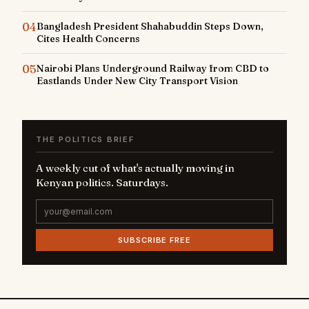
04
Bangladesh President Shahabuddin Steps Down,
Cites Health Concerns
05
Nairobi Plans Underground Railway from CBD to
Eastlands Under New City Transport Vision
THE POLITICS BRIEF
A weekly cut of what's actually moving in
Kenyan politics. Saturdays.
SUBSCRIBE FREE