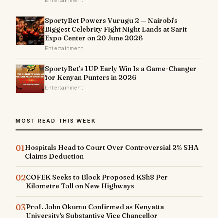
SportyBet Powers Vurugu 2 — Nairobi's
Biggest Celebrity Fight Night Lands at Sarit
Expo Center on 20 June 2026
Entertainment
SportyBet’s 1UP Early Win Is a Game-Changer
for Kenyan Punters in 2026
Entertainment
MOST READ THIS WEEK
01
Hospitals Head to Court Over Controversial 2% SHA
Claims Deduction
02
COFEK Seeks to Block Proposed KSh8 Per
Kilometre Toll on New Highways
03
Prof. John Okumu Confirmed as Kenyatta
University's Substantive Vice Chancellor