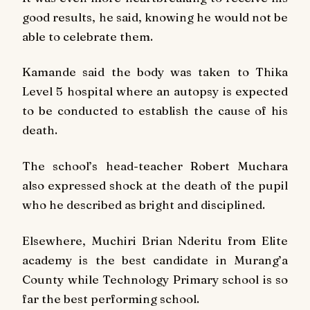
good results, he said, knowing he would not be
able to celebrate them.
Kamande said the body was taken to Thika
Level 5 hospital where an autopsy is expected
to be conducted to establish the cause of his
death.
The school’s head-teacher Robert Muchara
also expressed shock at the death of the pupil
who he described as bright and disciplined.
Elsewhere, Muchiri Brian Nderitu from Elite
academy is the best candidate in Murang’a
County while Technology Primary school is so
far the best performing school.