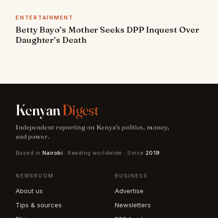
ENTERTAINMENT
Betty Bayo’s Mother Seeks DPP Inquest Over
Daughter’s Death
Kenyan
Digest
Independent reporting on Kenya's politics, money,
and power.
Based in
Nairobi
· Reading worldwide · Since
2019
NEWSROOM
BUSINESS
About us
Advertise
Tips & sources
Newsletters