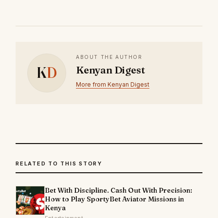
ABOUT THE AUTHOR
K
D
Kenyan Digest
More from Kenyan Digest
RELATED TO THIS STORY
Bet With Discipline. Cash Out With Precision:
How to Play SportyBet Aviator Missions in
Kenya
Entertainment