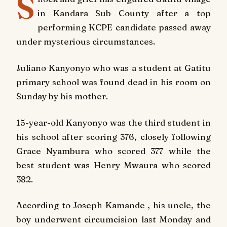
S
in Kandara Sub County after a top
performing KCPE candidate passed away
under mysterious circumstances.
Juliano Kanyonyo who was a student at Gatitu
primary school was found dead in his room on
Sunday
by his mother.
15-year-old Kanyonyo was the third student in
his school after scoring 376, closely following
Grace Nyambura who scored 377 while the
best student was Henry Mwaura who scored
382.
According to Joseph Kamande , his uncle, the
boy underwent circumcision
last Monday
and