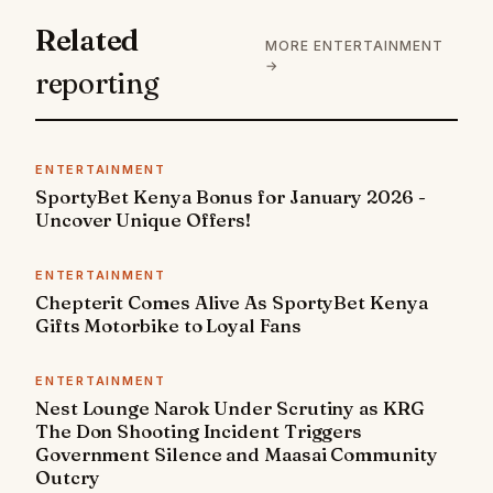
Related
MORE ENTERTAINMENT
→
reporting
ENTERTAINMENT
SportyBet Kenya Bonus for January 2026 -
Uncover Unique Offers!
ENTERTAINMENT
Chepterit Comes Alive As SportyBet Kenya
Gifts Motorbike to Loyal Fans
ENTERTAINMENT
Nest Lounge Narok Under Scrutiny as KRG
The Don Shooting Incident Triggers
Government Silence and Maasai Community
Outcry