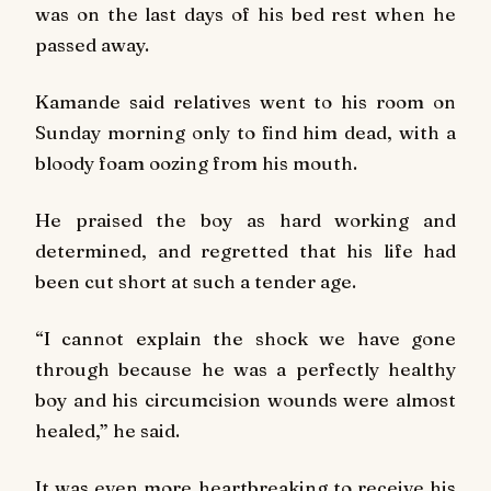
was on the last days of his bed rest when he
passed away.
Kamande said relatives went to his room on
Sunday
morning only to find him dead, with a
bloody foam oozing from his mouth.
He praised the boy as hard working and
determined, and regretted that his life had
been cut short at such a tender age.
“I cannot explain the shock we have gone
through because he was a perfectly healthy
boy and his circumcision wounds were almost
healed,” he said.
It was even more heartbreaking to receive his