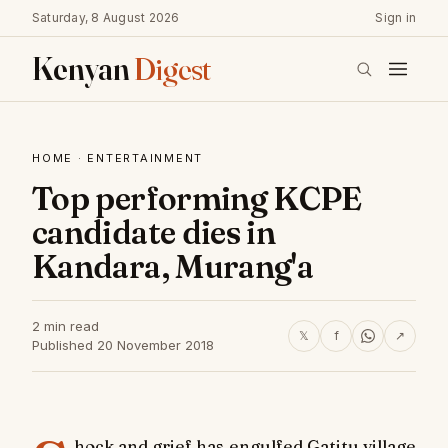
Saturday, 8 August 2026
Sign in
Kenyan
Digest
HOME
·
ENTERTAINMENT
Top performing KCPE
candidate dies in
Kandara, Murang'a
2 min read
𝕏
f
↗
Published 20 November 2018
hock and grief has engulfed Gatitu village