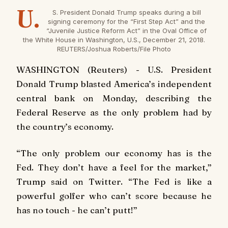
U.
S. President Donald Trump speaks during a bill
signing ceremony for the “First Step Act” and the
“Juvenile Justice Reform Act” in the Oval Office of
the White House in Washington, U.S., December 21, 2018.
REUTERS/Joshua Roberts/File Photo
WASHINGTON (Reuters) - U.S. President
Donald Trump blasted America’s independent
central bank on Monday, describing the
Federal Reserve as the only problem had by
the country’s economy.
“The only problem our economy has is the
Fed. They don’t have a feel for the market,”
Trump said on Twitter. “The Fed is like a
powerful golfer who can’t score because he
has no touch - he can’t putt!”