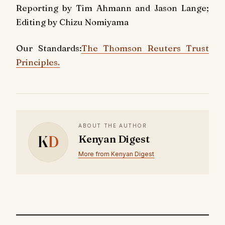
Reporting by Tim Ahmann and Jason Lange;
Editing by Chizu Nomiyama
Our Standards:
The Thomson Reuters Trust
Principles.
ABOUT THE AUTHOR
K
D
Kenyan Digest
More from Kenyan Digest