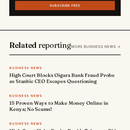
SUBSCRIBE FREE
Related
reporting
MORE BUSINESS NEWS →
BUSINESS NEWS
High Court Blocks Oigara Bank Fraud Probe
as Stanbic CEO Escapes Questioning
BUSINESS NEWS
15 Proven Ways to Make Money Online in
Kenya; No Scams!
BUSINESS NEWS