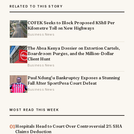
RELATED TO THIS STORY
COFEK Seeks to Block Proposed KSh8 Per
Kilometre Toll on New Highways
Business News
The Absa Kenya Dossier on Extortion Cartels,
Boardroom Purges, and the Million-Dollar
Client Hunt
Business News
Paul Ndung’u Bankruptcy Exposes a Stunning
Fall After SportPesa Court Defeat
Business News
MOST READ THIS WEEK
01
Hospitals Head to Court Over Controversial 2% SHA
Claims Deduction