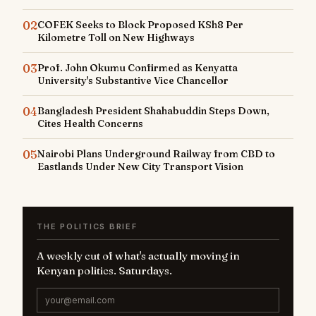
02
COFEK Seeks to Block Proposed KSh8 Per
Kilometre Toll on New Highways
03
Prof. John Okumu Confirmed as Kenyatta
University's Substantive Vice Chancellor
04
Bangladesh President Shahabuddin Steps Down,
Cites Health Concerns
05
Nairobi Plans Underground Railway from CBD to
Eastlands Under New City Transport Vision
THE POLITICS BRIEF
A weekly cut of what's actually moving in
Kenyan politics. Saturdays.