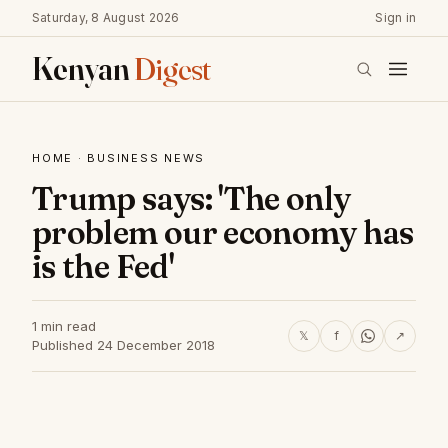
Saturday, 8 August 2026
Sign in
Kenyan
Digest
HOME
·
BUSINESS NEWS
Trump says: 'The only
problem our economy has
is the Fed'
1 min read
𝕏
f
↗
Published 24 December 2018