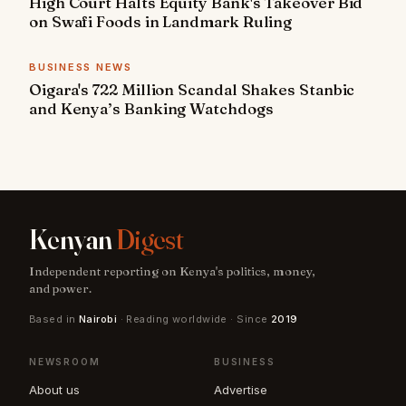
High Court Halts Equity Bank's Takeover Bid
on Swafi Foods in Landmark Ruling
BUSINESS NEWS
Oigara's 722 Million Scandal Shakes Stanbic
and Kenya’s Banking Watchdogs
Kenyan
Digest
Independent reporting on Kenya's politics, money,
and power.
Based in
Nairobi
· Reading worldwide · Since
2019
NEWSROOM
BUSINESS
About us
Advertise