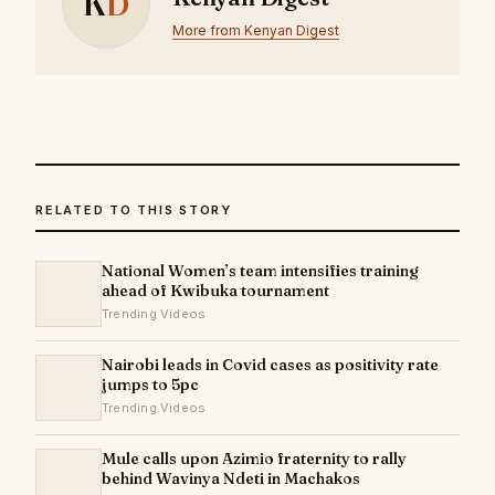
K
D
More from Kenyan Digest
RELATED TO THIS STORY
National Women’s team intensifies training
ahead of Kwibuka tournament
Trending Videos
Nairobi leads in Covid cases as positivity rate
jumps to 5pc
Trending Videos
Mule calls upon Azimio fraternity to rally
behind Wavinya Ndeti in Machakos