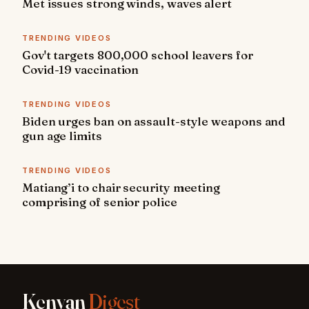
Met issues strong winds, waves alert
TRENDING VIDEOS
Gov't targets 800,000 school leavers for
Covid-19 vaccination
TRENDING VIDEOS
Biden urges ban on assault-style weapons and
gun age limits
TRENDING VIDEOS
Matiang’i to chair security meeting
comprising of senior police
Kenyan
Digest