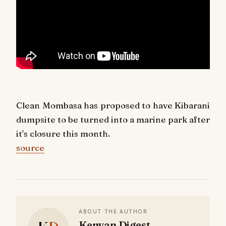
Clean Mombasa has proposed to have Kibarani
dumpsite to be turned into a marine park after
it's closure this month.
source
ABOUT THE AUTHOR
Kenyan Digest