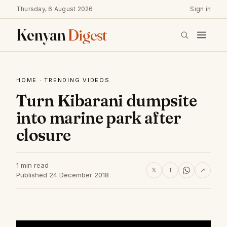
Thursday, 6 August 2026
Sign in
Kenyan
Digest
HOME
·
TRENDING VIDEOS
Turn Kibarani dumpsite
into marine park after
closure
1 min read
𝕏
f
↗
Published 24 December 2018