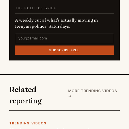
THE POLITICS BRIEF
A weekly cut of what's actually moving in
Kenyan politics. Saturdays.
SUBSCRIBE FREE
Related
MORE TRENDING VIDEOS
→
reporting
TRENDING VIDEOS