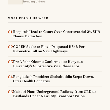
Trending Videos
MOST READ THIS WEEK
01
Hospitals Head to Court Over Controversial 2% SHA
Claims Deduction
02
COFEK Seeks to Block Proposed KSh8 Per
Kilometre Toll on New Highways
03
Prof. John Okumu Confirmed as Kenyatta
University's Substantive Vice Chancellor
04
Bangladesh President Shahabuddin Steps Down,
Cites Health Concerns
05
Nairobi Plans Underground Railway from CBD to
Eastlands Under New City Transport Vision