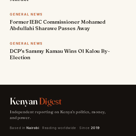
GENERAL NEWS
Former IEBC Commissioner Mohamed
Abdullahi Sharawe Passes Away
GENERAL NEWS
DCP's Sammy Kamau Wins Ol Kalou By-
Election
Kenyan
Digest
Independent reporting on Kenya's politics, money,
and power.
Based in
Nairobi
· Reading worldwide · Since
2019