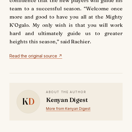
confidence that the new players will guide his
team to a successful season. “Welcome once
more and good to have you all at the Mighty
K’Ogalo. My only wish is that you will work
hard and ultimately guide us to greater
heights this season,” said Rachier.
Read the original source ↗
ABOUT THE AUTHOR
K
D
Kenyan Digest
More from Kenyan Digest