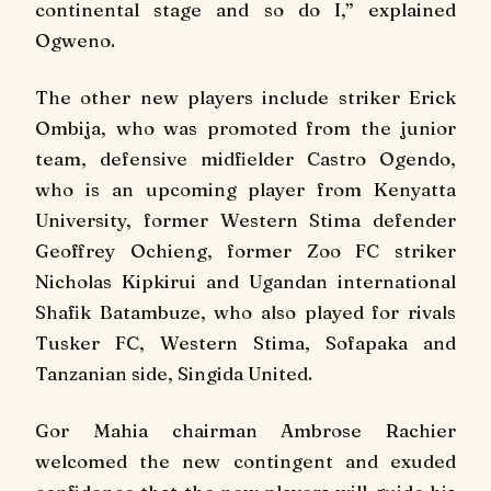
continental stage and so do I,” explained
Ogweno.
The other new players include striker Erick
Ombija, who was promoted from the junior
team, defensive midfielder Castro Ogendo,
who is an upcoming player from Kenyatta
University, former Western Stima defender
Geoffrey Ochieng, former Zoo FC striker
Nicholas Kipkirui and Ugandan international
Shafik Batambuze, who also played for rivals
Tusker FC, Western Stima, Sofapaka and
Tanzanian side, Singida United.
Gor Mahia chairman Ambrose Rachier
welcomed the new contingent and exuded