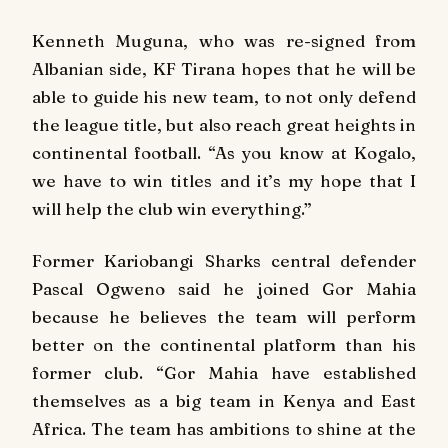
Kenneth Muguna, who was re-signed from
Albanian side, KF Tirana hopes that he will be
able to guide his new team, to not only defend
the league title, but also reach great heights in
continental football. “As you know at Kogalo,
we have to win titles and it’s my hope that I
will help the club win everything.”
Former Kariobangi Sharks central defender
Pascal Ogweno said he joined Gor Mahia
because he believes the team will perform
better on the continental platform than his
former club. “Gor Mahia have established
themselves as a big team in Kenya and East
Africa. The team has ambitions to shine at the