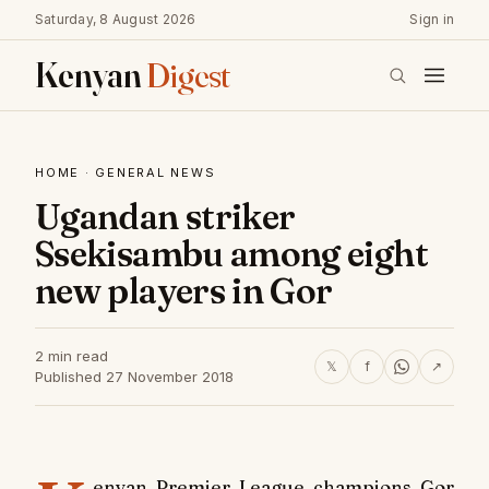
Saturday, 8 August 2026
Sign in
Kenyan
Digest
HOME
·
GENERAL NEWS
Ugandan striker
Ssekisambu among eight
new players in Gor
2 min read
𝕏
f
↗
Published 27 November 2018
enyan Premier League champions Gor