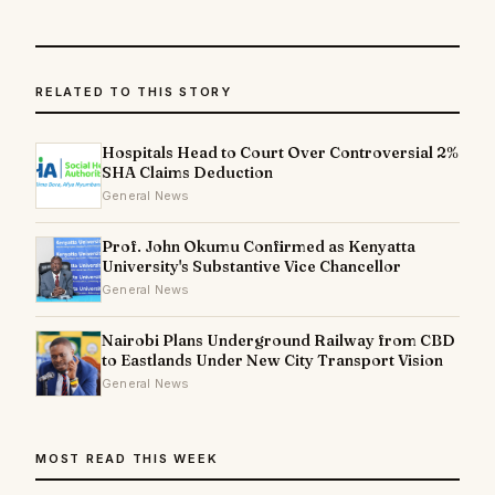
RELATED TO THIS STORY
Hospitals Head to Court Over Controversial 2%
SHA Claims Deduction
General News
Prof. John Okumu Confirmed as Kenyatta
University's Substantive Vice Chancellor
General News
Nairobi Plans Underground Railway from CBD
to Eastlands Under New City Transport Vision
General News
MOST READ THIS WEEK