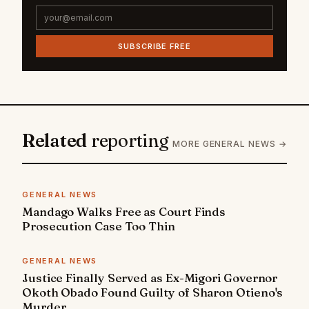
SUBSCRIBE FREE
Related
reporting
MORE GENERAL NEWS →
GENERAL NEWS
Mandago Walks Free as Court Finds
Prosecution Case Too Thin
GENERAL NEWS
Justice Finally Served as Ex-Migori Governor
Okoth Obado Found Guilty of Sharon Otieno's
Murder