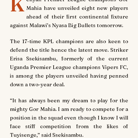
K
Mahia have unveiled eight new players
ahead of their first continental fixture
against Malawi’s Nyasa Big Bullets tomorrow.
The 17-time KPL champions are also keen to
defend the title hence the latest move. Striker
Erisa Ssekisambu, formerly of the current
Uganda Premier League champions Vipers FC,
is among the players unveiled having penned
down a two-year deal.
“It has always been my dream to play for the
mighty Gor Mahia. I am ready to compete for a
position in the squad even though I know I will
face stiff competition from the likes of
Tuyisenge,” said Ssekisambu.