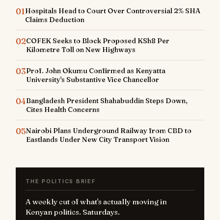
01
Hospitals Head to Court Over Controversial 2% SHA
Claims Deduction
02
COFEK Seeks to Block Proposed KSh8 Per
Kilometre Toll on New Highways
03
Prof. John Okumu Confirmed as Kenyatta
University's Substantive Vice Chancellor
04
Bangladesh President Shahabuddin Steps Down,
Cites Health Concerns
05
Nairobi Plans Underground Railway from CBD to
Eastlands Under New City Transport Vision
THE POLITICS BRIEF
A weekly cut of what's actually moving in
Kenyan politics. Saturdays.