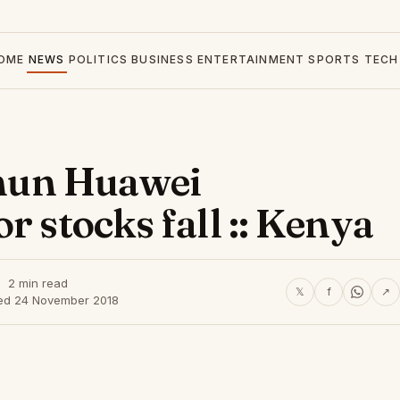
OME
NEWS
POLITICS
BUSINESS
ENTERTAINMENT
SPORTS
TECH
 shun Huawei
r stocks fall :: Kenya
2 min read
𝕏
f
↗
ed 24 November 2018