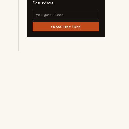
Saturdays.
SUBSCRIBE FREE