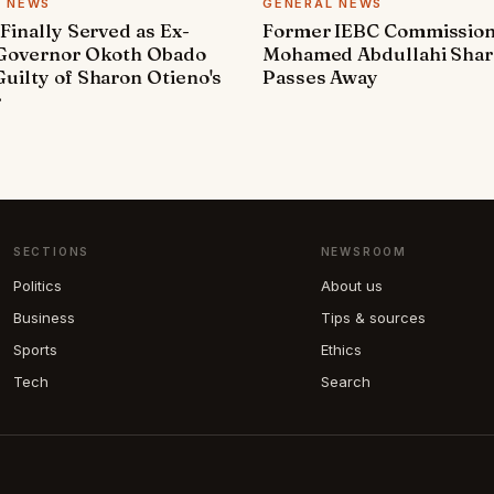
L NEWS
GENERAL NEWS
 Finally Served as Ex-
Former IEBC Commissio
 Governor Okoth Obado
Mohamed Abdullahi Sha
uilty of Sharon Otieno's
Passes Away
r
SECTIONS
NEWSROOM
Politics
About us
Business
Tips & sources
Sports
Ethics
Tech
Search