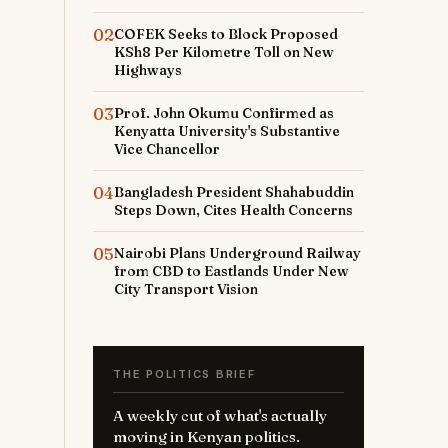
02
COFEK Seeks to Block Proposed
KSh8 Per Kilometre Toll on New
Highways
03
Prof. John Okumu Confirmed as
Kenyatta University's Substantive
Vice Chancellor
04
Bangladesh President Shahabuddin
Steps Down, Cites Health Concerns
05
Nairobi Plans Underground Railway
from CBD to Eastlands Under New
City Transport Vision
THE POLITICS BRIEF
A weekly cut of what's actually
moving in Kenyan politics.