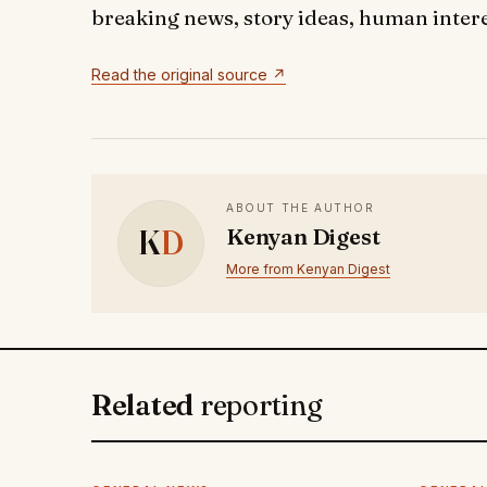
breaking news, story ideas, human interes
Read the original source ↗
ABOUT THE AUTHOR
K
D
Kenyan Digest
More from Kenyan Digest
Related
reporting