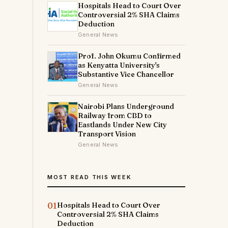
Hospitals Head to Court Over
Controversial 2% SHA Claims
Deduction
General News
Prof. John Okumu Confirmed
as Kenyatta University's
Substantive Vice Chancellor
General News
Nairobi Plans Underground
Railway from CBD to
Eastlands Under New City
Transport Vision
General News
MOST READ THIS WEEK
01
Hospitals Head to Court Over
Controversial 2% SHA Claims
Deduction