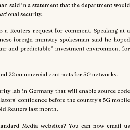
 said in a statement that the department would
ational security.
o a Reuters request for comment. Speaking at a
hinese foreign ministry spokesman said he hoped
fair and predictable” investment environment for
gned 22 commercial contracts for 5G networks.
urity lab in Germany that will enable source code
ulators’ confidence before the country’s 5G mobile
ld Reuters last month.
Standard Media websites? You can now email us