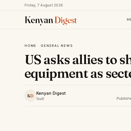
Friday, 7 August 2026
Kenyan
Digest
H
HOME
·
GENERAL NEWS
US asks allies to
equipment as secto
Kenyan Digest
K
D
Publish
Staff