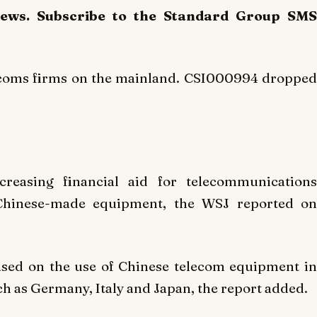
News. Subscribe to the Standard Group SMS
lecoms firms on the mainland. CSI000994 dropped
reasing financial aid for telecommunications
 Chinese-made equipment, the WSJ reported on
ased on the use of Chinese telecom equipment in
ch as Germany, Italy and Japan, the report added.