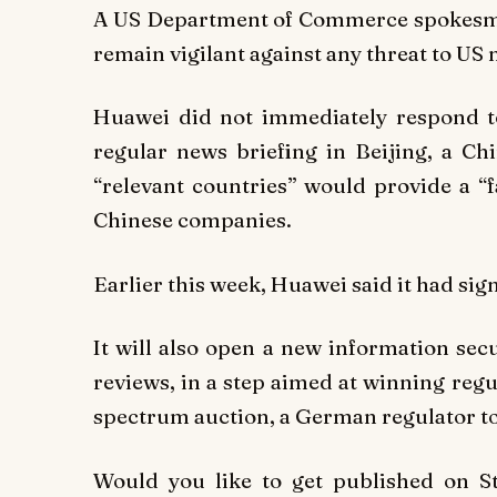
A US Department of Commerce spokesman
remain vigilant against any threat to US n
Huawei did not immediately respond t
regular news briefing in Beijing, a C
“relevant countries” would provide a “
Chinese companies.
Earlier this week, Huawei said it had si
It will also open a new information sec
reviews, in a step aimed at winning reg
spectrum auction, a German regulator to
Would you like to get published on 