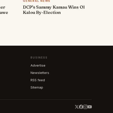
GENERAL NEWS
ner
DCP's Sammy Kamau Wins Ol
rawe
Kalou By-Election
BUSINESS
Advertise
Newsletters
RSS feed
Sitemap