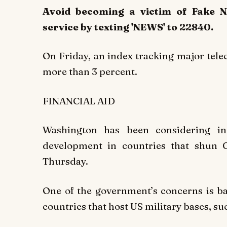
Avoid becoming a victim of Fake 
service by texting 'NEWS' to 22840.
On Friday, an index tracking major te
more than 3 percent.
FINANCIAL AID
Washington has been considering inc
development in countries that shun
Thursday.
One of the government’s concerns is b
countries that host US military bases, su