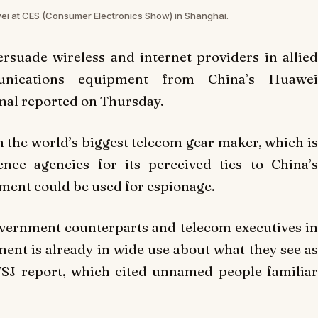
wei at CES (Consumer Electronics Show) in Shanghai.
rsuade wireless and internet providers in allied
unications equipment from China’s Huawei
rnal reported on Thursday.
 the world’s biggest telecom gear maker, which is
nce agencies for its perceived ties to China’s
pment could be used for espionage.
government counterparts and telecom executives in
nt is already in wide use about what they see as
WSJ report, which cited unnamed people familiar