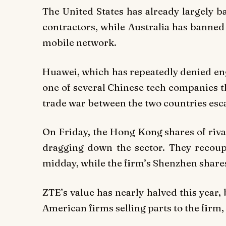
The United States has already largely 
contractors, while Australia has banne
mobile network.
Huawei, which has repeatedly denied eng
one of several Chinese tech companies 
trade war between the two countries esca
On Friday, the Hong Kong shares of riva
dragging down the sector. They recou
midday, while the firm’s Shenzhen shar
ZTE’s value has nearly halved this year
American firms selling parts to the firm,