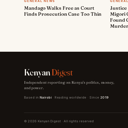
GENERAL NEWS
GENERA
Mandago Walks Free as Court
Justice
Finds Prosecution Case Too Thin
Migori
Found G
Murde
Kenyan
Digest
Independent reporting on Kenya's politics, money,
and power.
Based in
Nairobi
· Reading worldwide · Since
2019
© 2026 Kenyan Digest · All rights reserved