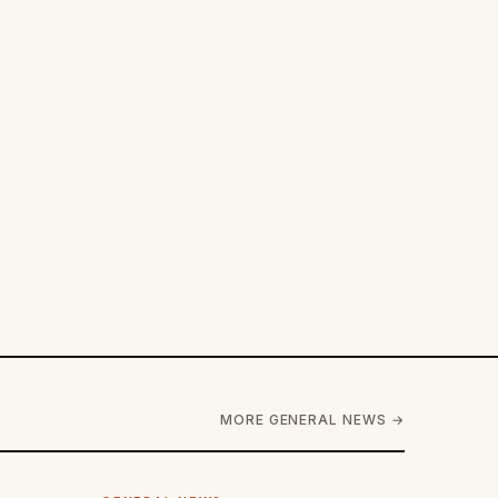
MORE GENERAL NEWS →