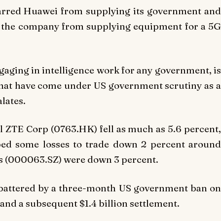
barred Huawei from supplying its government and
d the company from supplying equipment for a 5G
aging in intelligence work for any government, is
that have come under US government scrutiny as a
lates.
l ZTE Corp (0763.HK) fell as much as 5.6 percent,
ped some losses to trade down 2 percent around
es (000063.SZ) were down 3 percent.
, battered by a three-month US government ban on
 and a subsequent $1.4 billion settlement.