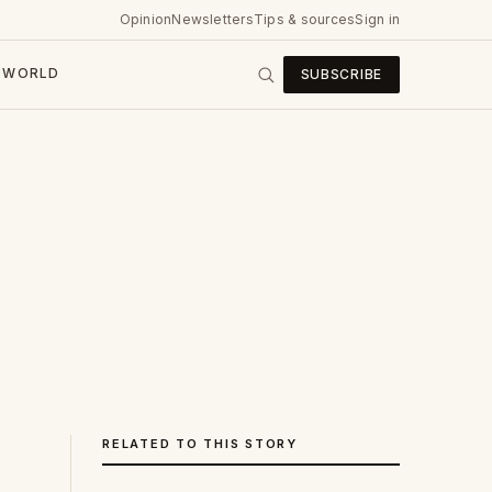
Opinion
Newsletters
Tips & sources
Sign in
WORLD
SUBSCRIBE
RELATED TO THIS STORY