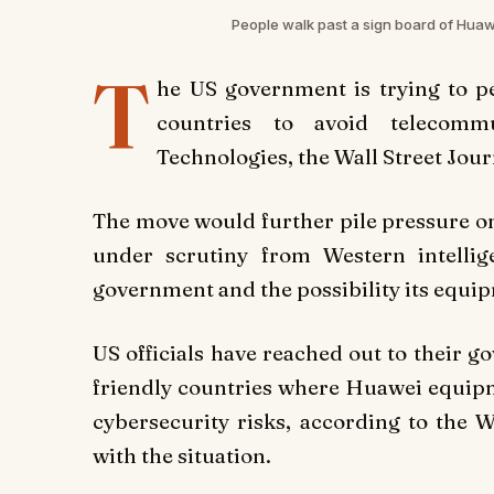
People walk past a sign board of Hua
T
he US government is trying to pe
countries to avoid telecomm
Technologies, the Wall Street Jou
The move would further pile pressure on
under scrutiny from Western intellige
government and the possibility its equi
US officials have reached out to their 
friendly countries where Huawei equipme
cybersecurity risks, according to the 
with the situation.