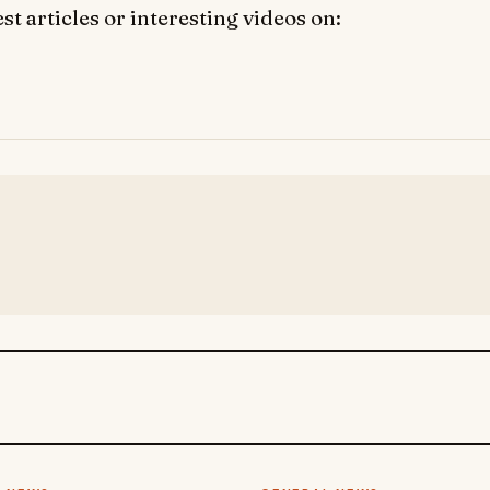
t articles or interesting videos on: