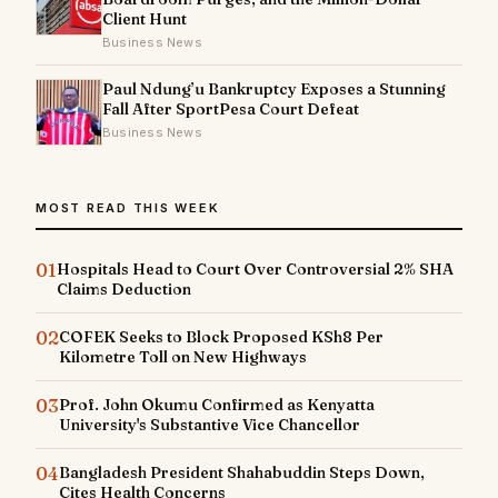
Client Hunt
Business News
Paul Ndung’u Bankruptcy Exposes a Stunning
Fall After SportPesa Court Defeat
Business News
MOST READ THIS WEEK
01
Hospitals Head to Court Over Controversial 2% SHA
Claims Deduction
02
COFEK Seeks to Block Proposed KSh8 Per
Kilometre Toll on New Highways
03
Prof. John Okumu Confirmed as Kenyatta
University's Substantive Vice Chancellor
04
Bangladesh President Shahabuddin Steps Down,
Cites Health Concerns