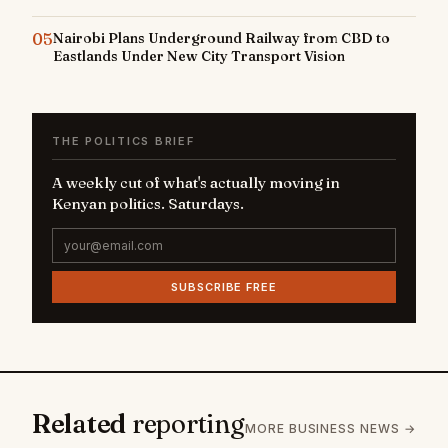
05
Nairobi Plans Underground Railway from CBD to
Eastlands Under New City Transport Vision
THE POLITICS BRIEF
A weekly cut of what's actually moving in
Kenyan politics. Saturdays.
SUBSCRIBE FREE
Related
reporting
MORE BUSINESS NEWS →