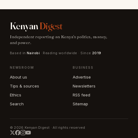
Kenyan
Digest
Independent reporting on Kenya's politics, money,
and power.
Based in
Nairobi
· Reading worldwide · Since
2019
NEWSROOM
BUSINESS
About us
Advertise
Tips & sources
Newsletters
Ethics
RSS feed
Search
Sitemap
© 2026 Kenyan Digest · All rights reserved