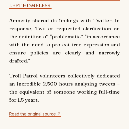
LEFT HOMELESS
Amnesty shared its findings with Twitter. In
response, Twitter requested clarification on
the definition of “problematic” “in accordance
with the need to protect free expression and
ensure policies are clearly and narrowly
drafted.”
Troll Patrol volunteers collectively dedicated
an incredible 2,500 hours analysing tweets –
the equivalent of someone working full-time
for 1.5 years.
Read the original source ↗