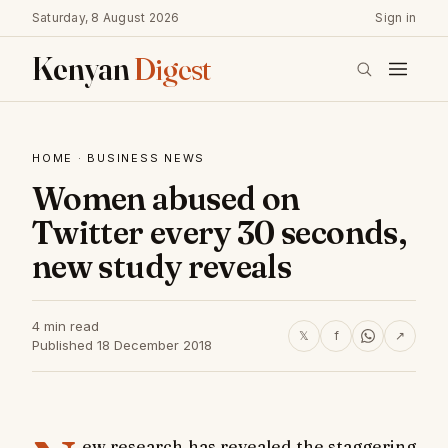
Saturday, 8 August 2026
Sign in
Kenyan
Digest
HOME
·
BUSINESS NEWS
Women abused on
Twitter every 30 seconds,
new study reveals
4 min read
𝕏
f
↗
Published 18 December 2018
ew research has revealed the staggering