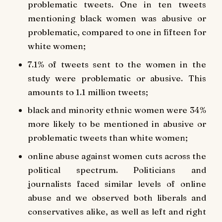
problematic tweets. One in ten tweets
mentioning black women was abusive or
problematic, compared to one in fifteen for
white women;
7.1% of tweets sent to the women in the
study were problematic or abusive. This
amounts to 1.1 million tweets;
black and minority ethnic women were 34%
more likely to be mentioned in abusive or
problematic tweets than white women;
online abuse against women cuts across the
political spectrum. Politicians and
journalists faced similar levels of online
abuse and we observed both liberals and
conservatives alike, as well as left and right