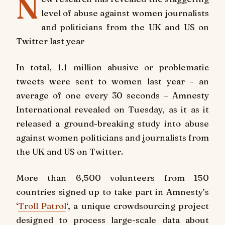
N
level of abuse against women journalists
and politicians from the UK and US on
Twitter last year
In total, 1.1 million abusive or problematic
tweets were sent to
women last year – an
average of one every 30 seconds – Amnesty
International revealed on Tuesday, as it as it
released a ground-breaking study into abuse
against women politicians and journalists from
the UK and US on Twitter.
More than 6,500 volunteers from 150
countries signed up to take part in Amnesty’s
‘
Troll Patrol
‘, a unique crowdsourcing project
designed to process large-scale data about