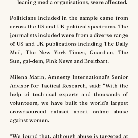
leaning media organisations, were affected.
Politicians included in the sample came from
across the US and UK political spectrums. The
journalists included were from a diverse range
of US and UK publications including
The Daily
Mail, The New York Times, Guardian, The
Sun
,
gal-dem,
Pink News
and
Breitbart
.
Milena Marin, Amnesty International’s Senior
Advisor for Tactical Research, said:
“With the
help of technical experts and thousands of
volunteers, we have built the world’s largest
crowdsourced dataset about online abuse
against women.
“We found that, although abuse is targeted at