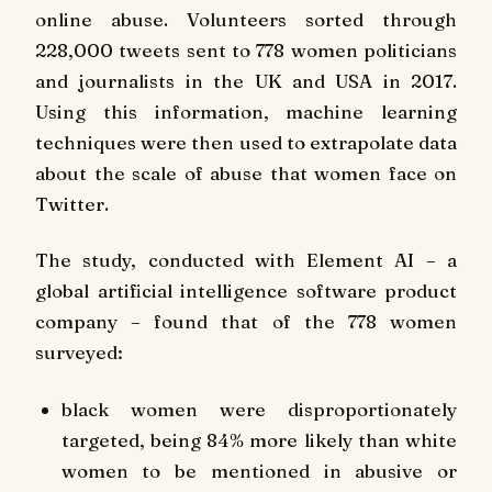
online abuse. Volunteers sorted through
228,000 tweets sent to 778 women politicians
and journalists in the UK and USA in 2017.
Using this information, machine learning
techniques were then used to extrapolate data
about the scale of abuse that women face on
Twitter.
The study, conducted with
Element AI
–
a
global artificial intelligence software product
company – found that of the 778 women
surveyed:
black women were disproportionately
targeted, being 84% more likely than white
women to be mentioned in abusive or