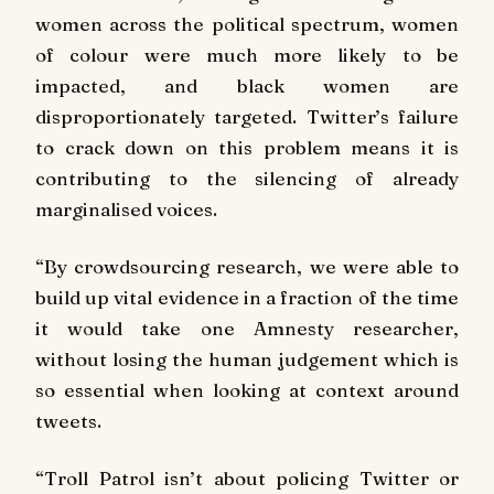
women across the political spectrum, women
of colour were much more likely to be
impacted, and black women are
disproportionately targeted. Twitter’s failure
to crack down on this problem means it is
contributing to the silencing of already
marginalised voices.
“By crowdsourcing research, we were able to
build up vital evidence in a fraction of the time
it would take one Amnesty researcher,
without losing the human judgement which is
so essential when looking at context around
tweets.
“Troll Patrol isn’t about policing Twitter or