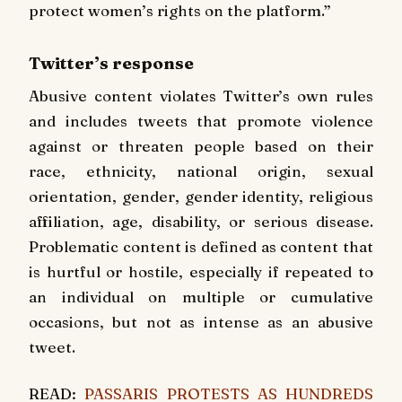
protect women’s rights on the platform.”
Twitter’s response
Abusive content violates Twitter’s own rules
and includes tweets that promote violence
against or threaten people based on their
race, ethnicity, national origin, sexual
orientation, gender, gender identity, religious
affiliation, age, disability, or serious disease.
Problematic content is defined as content that
is hurtful or hostile, especially if repeated to
an individual on multiple or cumulative
occasions, but not as intense as an abusive
tweet.
READ:
PASSARIS PROTESTS AS HUNDREDS