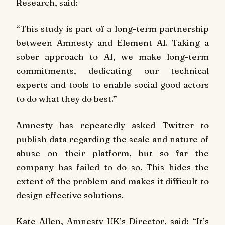
Research, said:
“This study is part of a long-term partnership
between Amnesty and Element AI. Taking a
sober approach to AI, we make long-term
commitments, dedicating our technical
experts and tools to enable social good actors
to do what they do best.”
Amnesty has repeatedly asked Twitter to
publish data regarding the scale and nature of
abuse on their platform, but so far the
company has failed to do so. This hides the
extent of the problem and makes it difficult to
design effective solutions.
Kate Allen, Amnesty UK’s Director, said:
“It’s