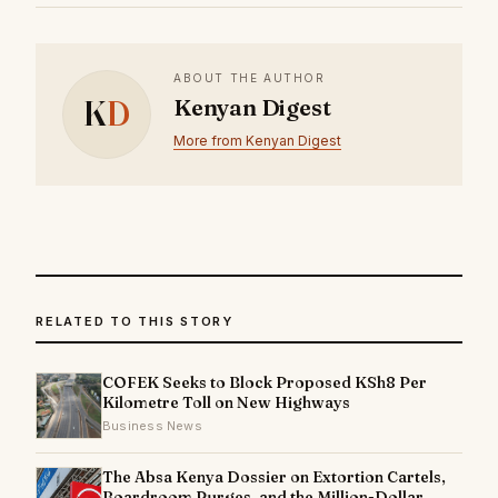
ABOUT THE AUTHOR
K
D
Kenyan Digest
More from Kenyan Digest
RELATED TO THIS STORY
COFEK Seeks to Block Proposed KSh8 Per
Kilometre Toll on New Highways
Business News
The Absa Kenya Dossier on Extortion Cartels,
Boardroom Purges, and the Million-Dollar