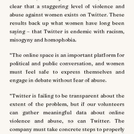
clear that a staggering level of violence and
abuse against women exists on Twitter. These
results back up what women have long been
saying – that Twitter is endemic with racism,
misogyny and homophobia.
“The online space is an important platform for
political and public conversation, and women
must feel safe to express themselves and
engage in debate without fear of abuse.
“Twitter is failing to be transparent about the
extent of the problem, but if our volunteers
can gather meaningful data about online
violence and abuse, so can Twitter. The
company must take concrete steps to properly