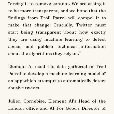
forcing it to remove content. We are asking it
to be more transparent, and we hope that the
findings from Troll Patrol will compel it to
make that change. Crucially, Twitter must
start being transparent about how exactly
they are using machine learning to detect
abuse, and publish technical information
about the algorithms they rely on.”
Element AI used the data gathered in Troll
Patrol to develop a machine learning model of
an app which attempts to automatically detect
abusive tweets.
Julien Cornebise, Element AI’s Head of the
London office and AI For Good’s Director of