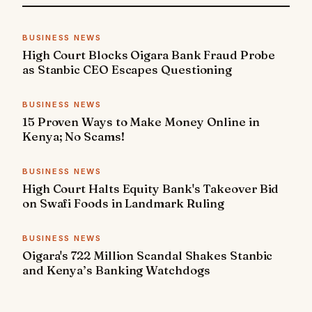
BUSINESS NEWS
High Court Blocks Oigara Bank Fraud Probe
as Stanbic CEO Escapes Questioning
BUSINESS NEWS
15 Proven Ways to Make Money Online in
Kenya; No Scams!
BUSINESS NEWS
High Court Halts Equity Bank's Takeover Bid
on Swafi Foods in Landmark Ruling
BUSINESS NEWS
Oigara's 722 Million Scandal Shakes Stanbic
and Kenya’s Banking Watchdogs