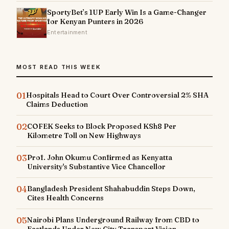
SportyBet’s 1UP Early Win Is a Game-Changer
for Kenyan Punters in 2026
Entertainment
MOST READ THIS WEEK
01
Hospitals Head to Court Over Controversial 2% SHA
Claims Deduction
02
COFEK Seeks to Block Proposed KSh8 Per
Kilometre Toll on New Highways
03
Prof. John Okumu Confirmed as Kenyatta
University's Substantive Vice Chancellor
04
Bangladesh President Shahabuddin Steps Down,
Cites Health Concerns
05
Nairobi Plans Underground Railway from CBD to
Eastlands Under New City Transport Vision