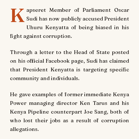
K
apseret Member of Parliament Oscar
Sudi has now publicly accused President
Uhuru Kenyatta of being biased in his
fight against corruption.
Through a letter to the Head of State posted
on his official Facebook page, Sudi has claimed
that President Kenyatta is targeting specific
community and individuals.
He gave examples of former immediate Kenya
Power managing director Ken Tarus and his
Kenya Pipeline counterpart Joe Sang, both of
who lost their jobs as a result of corruption
allegations.