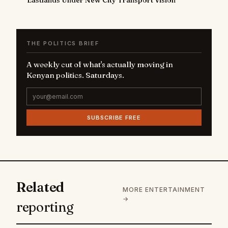
THE POLITICS BRIEF
A weekly cut of what's actually moving in
Kenyan politics. Saturdays.
SUBSCRIBE FREE
Related
MORE ENTERTAINMENT
→
reporting