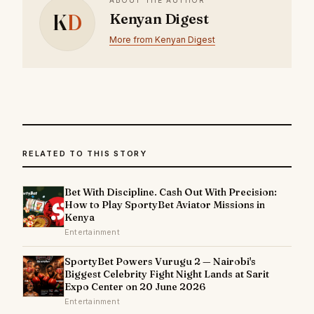
K
D
Kenyan Digest
More from Kenyan Digest
RELATED TO THIS STORY
Bet With Discipline. Cash Out With Precision:
How to Play SportyBet Aviator Missions in
Kenya
Entertainment
SportyBet Powers Vurugu 2 — Nairobi's
Biggest Celebrity Fight Night Lands at Sarit
Expo Center on 20 June 2026
Entertainment