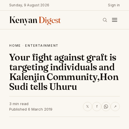
Sunday, 9 August 2026
Sign in
Kenyan
Digest
HOME
·
ENTERTAINMENT
Your fight against graft is
targeting individuals and
Kalenjin Community,Hon
Sudi tells Uhuru
3 min read
𝕏
f
↗
Published 6 March 2019