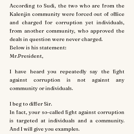
According to Sudi, the two who are from the
Kalenjin community were forced out of office
and charged for corruption yet individuals,
from another community, who approved the
deals in question were never charged.
Below is his statement:
Mr.President,
I have heard you repeatedly say the fight
against corruption is not against any
community or individuals.
I beg to differ Sir.
In fact, your so-called fight against corruption
is targeted at individuals and a community.
And I will give you examples.