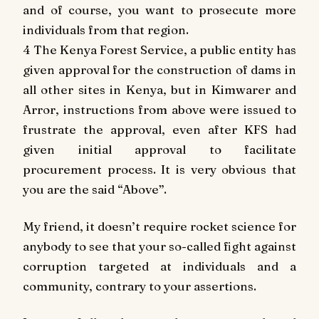
and of course, you want to prosecute more
individuals from that region.
4 The Kenya Forest Service, a public entity has
given approval for the construction of dams in
all other sites in Kenya, but in Kimwarer and
Arror, instructions from above were issued to
frustrate the approval, even after KFS had
given initial approval to facilitate
procurement process. It is very obvious that
you are the said “Above”.
My friend, it doesn’t require rocket science for
anybody to see that your so-called fight against
corruption targeted at individuals and a
community, contrary to your assertions.