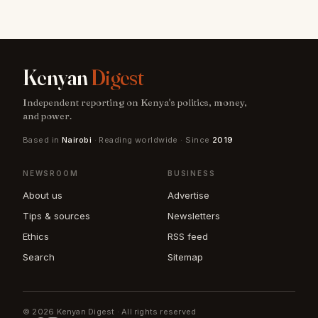
Kenyan
Digest
Independent reporting on Kenya's politics, money,
and power.
Based in
Nairobi
· Reading worldwide · Since
2019
NEWSROOM
BUSINESS
About us
Advertise
Tips & sources
Newsletters
Ethics
RSS feed
Search
Sitemap
© 2026 Kenyan Digest · All rights reserved