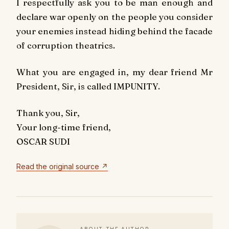
I respectfully ask you to be man enough and
declare war openly on the people you consider
your enemies instead hiding behind the facade
of corruption theatrics.
What you are engaged in, my dear friend Mr
President, Sir, is called IMPUNITY.
Thank you, Sir,
Your long-time friend,
OSCAR SUDI
Read the original source ↗
ABOUT THE AUTHOR