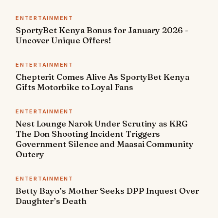
ENTERTAINMENT
SportyBet Kenya Bonus for January 2026 -
Uncover Unique Offers!
ENTERTAINMENT
Chepterit Comes Alive As SportyBet Kenya
Gifts Motorbike to Loyal Fans
ENTERTAINMENT
Nest Lounge Narok Under Scrutiny as KRG
The Don Shooting Incident Triggers
Government Silence and Maasai Community
Outcry
ENTERTAINMENT
Betty Bayo’s Mother Seeks DPP Inquest Over
Daughter’s Death