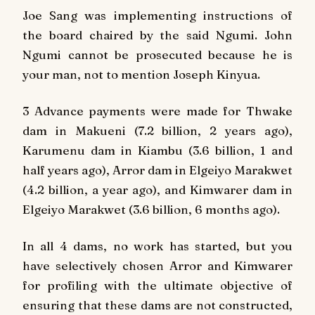
Joe Sang was implementing instructions of
the board chaired by the said Ngumi. John
Ngumi cannot be prosecuted because he is
your man, not to mention Joseph Kinyua.
3 Advance payments were made for Thwake
dam in Makueni (7.2 billion, 2 years ago),
Karumenu dam in Kiambu (3.6 billion, 1 and
half years ago), Arror dam in Elgeiyo Marakwet
(4.2 billion, a year ago), and Kimwarer dam in
Elgeiyo Marakwet (3.6 billion, 6 months ago).
In all 4 dams, no work has started, but you
have selectively chosen Arror and Kimwarer
for profiling with the ultimate objective of
ensuring that these dams are not constructed,