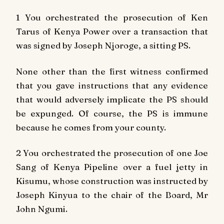
1 You orchestrated the prosecution of Ken
Tarus of Kenya Power over a transaction that
was signed by Joseph Njoroge, a sitting PS.
None other than the first witness confirmed
that you gave instructions that any evidence
that would adversely implicate the PS should
be expunged. Of course, the PS is immune
because he comes from your county.
2 You orchestrated the prosecution of one Joe
Sang of Kenya Pipeline over a fuel jetty in
Kisumu, whose construction was instructed by
Joseph Kinyua to the chair of the Board, Mr
John Ngumi.