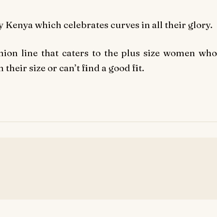
 Kenya which celebrates curves in all their glory.
hion line that caters to the plus size women who
 their size or can’t find a good fit.