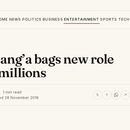
OME
NEWS
POLITICS
BUSINESS
ENTERTAINMENT
SPORTS
TECH
ang’a bags new role
 millions
1 min read
𝕏
f
↗
ed 28 November 2018