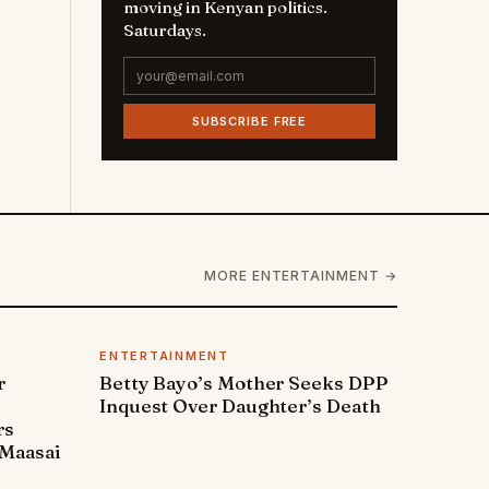
moving in Kenyan politics.
Saturdays.
SUBSCRIBE FREE
MORE ENTERTAINMENT →
ENTERTAINMENT
r
Betty Bayo’s Mother Seeks DPP
Inquest Over Daughter’s Death
rs
Maasai