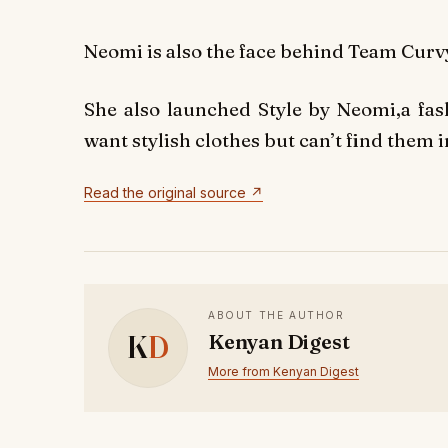
Neomi is also the face behind Team Curvy
She also launched Style by Neomi,a fas
want stylish clothes but can’t find them in
Read the original source ↗
ABOUT THE AUTHOR
K
D
Kenyan Digest
More from Kenyan Digest