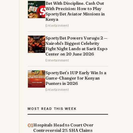
Bet With Discipline. Cash Out
With Precision: How to Play
SportyBet Aviator Missions in
Kenya
Entertainment
SportyBet Powers Vurugu 2 —
Nairobi's Biggest Celebrity
Fight Night Lands at Sarit Expo
Center on 20 June 2026
Entertainment
SportyBet’s 1UP Early Win Is a
Game-Changer for Kenyan
Punters in 2026
Entertainment
MOST READ THIS WEEK
01
Hospitals Head to Court Over
Controversial 2% SHA Claims