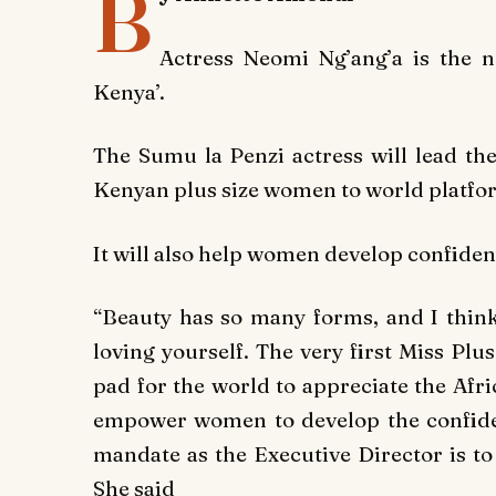
B
Actress Neomi Ng’ang’a is the n
Kenya’.
The Sumu la Penzi actress will lead the
Kenyan plus size women to world platfo
It will also help women develop confide
“Beauty has so many forms, and I think
loving yourself. The very first Miss Pl
pad for the world to appreciate the Afr
empower women to develop the confide
mandate as the Executive Director is to
She said