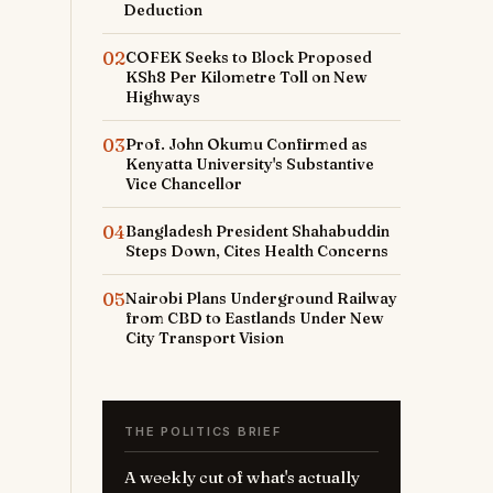
Deduction
02
COFEK Seeks to Block Proposed
KSh8 Per Kilometre Toll on New
Highways
03
Prof. John Okumu Confirmed as
Kenyatta University's Substantive
Vice Chancellor
04
Bangladesh President Shahabuddin
Steps Down, Cites Health Concerns
05
Nairobi Plans Underground Railway
from CBD to Eastlands Under New
City Transport Vision
THE POLITICS BRIEF
A weekly cut of what's actually