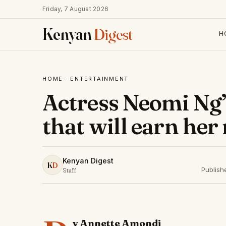
Friday, 7 August 2026
Kenyan
Digest
H
HOME
·
ENTERTAINMENT
Actress Neomi Ng’
that will earn her
Kenyan Digest
K
D
Publish
Staff
y Annette Amondi