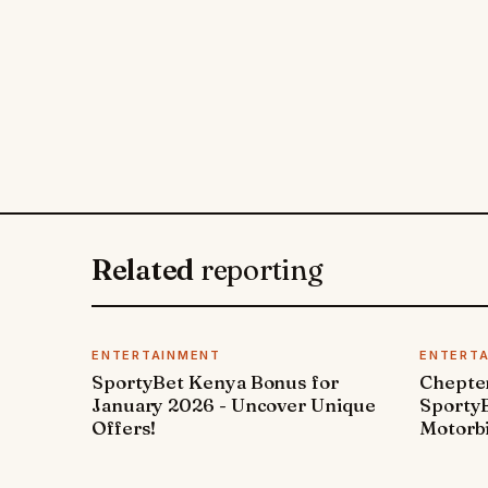
Related
reporting
ENTERTAINMENT
ENTERT
SportyBet Kenya Bonus for
Chepter
January 2026 - Uncover Unique
SportyB
Offers!
Motorbi