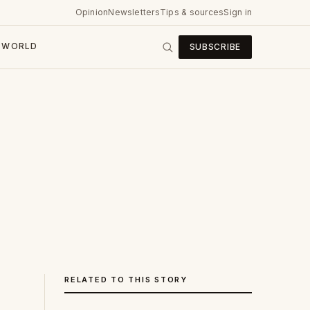
Opinion
Newsletters
Tips & sources
Sign in
WORLD
SUBSCRIBE
RELATED TO THIS STORY