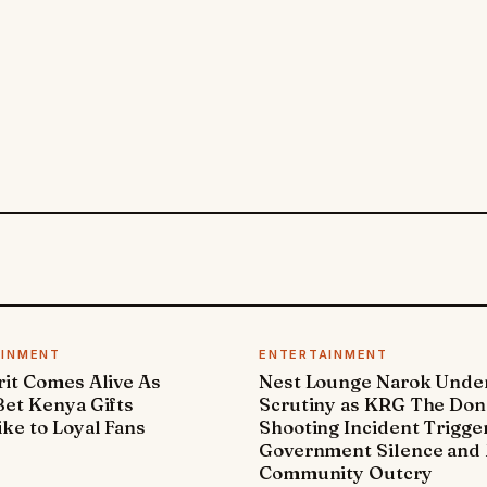
AINMENT
ENTERTAINMENT
it Comes Alive As
Nest Lounge Narok Unde
et Kenya Gifts
Scrutiny as KRG The Don
ke to Loyal Fans
Shooting Incident Trigge
Government Silence and 
Community Outcry