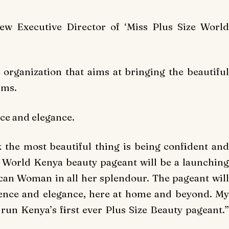
ew Executive Director of ‘Miss Plus Size World
 organization that aims at bringing the beautiful
rms.
nce and elegance.
 the most beautiful thing is being confident and
us World Kenya beauty pageant will be a launching
ican Woman in all her splendour. The pageant will
nce and elegance, here at home and beyond. My
 run Kenya’s first ever Plus Size Beauty pageant.”