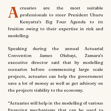
A
ctuaries are the most suitable
professionals to steer President Uhuru
Kenyatta’s Big Four Agenda to its
fruition owing to their expertise in risk and
modelling.
Speaking during the annual Actuarial
Convention James Olubayi, Zamara’s
executive director said that by modelling
scenarios before commencing large scale
projects, actuaries can help the government
save a lot of money as well as get advisory on
the projects viability to the economy.
“Actuaries will help in the modelling of various
financing mechanisms that can be used to