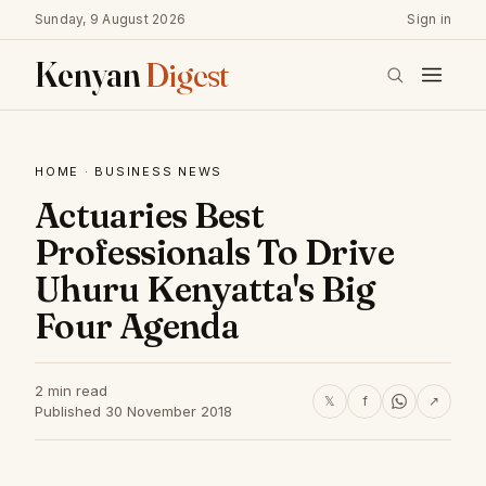
Sunday, 9 August 2026
Sign in
Kenyan
Digest
HOME
·
BUSINESS NEWS
Actuaries Best
Professionals To Drive
Uhuru Kenyatta's Big
Four Agenda
2 min read
𝕏
f
↗
Published 30 November 2018