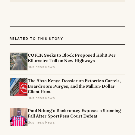
RELATED TO THIS STORY
COFEK Seeks to Block Proposed KSh8 Per
Kilometre Toll on New Highways
Business News
The Absa Kenya Dossier on Extortion Cartels,
Boardroom Purges, and the Million-Dollar
Client Hunt
Business News
Paul Ndung’u Bankruptcy Exposes a Stunning
Fall After SportPesa Court Defeat
Business News