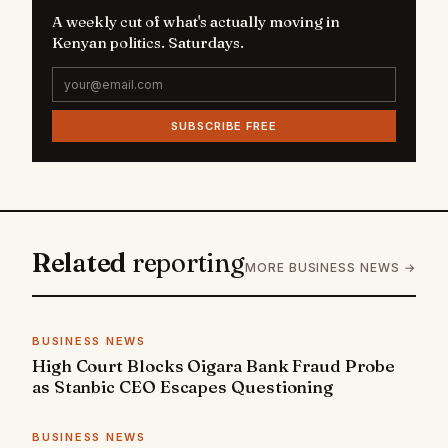
A weekly cut of what's actually moving in
Kenyan politics. Saturdays.
SUBSCRIBE FREE
Related
reporting
MORE BUSINESS NEWS →
BUSINESS NEWS
High Court Blocks Oigara Bank Fraud Probe
as Stanbic CEO Escapes Questioning
BUSINESS NEWS