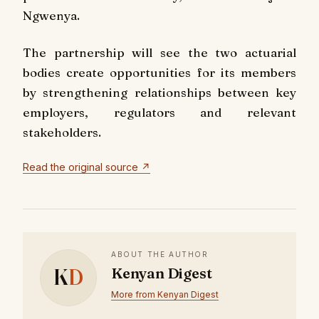
Ngwenya.
The partnership will see the two actuarial
bodies create opportunities for its members
by strengthening relationships between key
employers, regulators and relevant
stakeholders.
Read the original source ↗
ABOUT THE AUTHOR
K
D
Kenyan Digest
More from Kenyan Digest