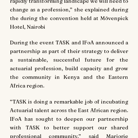
rapidly transforming landscape we will need to
change as a profession,” she explained during
the during the convention held at Mövenpick
Hotel, Nairobi
During the event TASK and IFoA announced a
partnership as part of their strategy to deliver
a sustainable, successful future for the
actuarial profession, build capacity and grow
the community in Kenya and the Eastern
Africa region.
“TASK is doing a remarkable job of incubating
Actuarial talent across the East African region.
IFoA has sought to deepen our partnership
with TASK to better support our shared
professional community,” said Marjorie