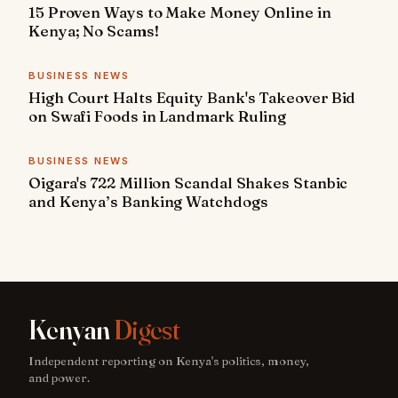
15 Proven Ways to Make Money Online in
Kenya; No Scams!
BUSINESS NEWS
High Court Halts Equity Bank's Takeover Bid
on Swafi Foods in Landmark Ruling
BUSINESS NEWS
Oigara's 722 Million Scandal Shakes Stanbic
and Kenya’s Banking Watchdogs
Kenyan
Digest
Independent reporting on Kenya's politics, money,
and power.