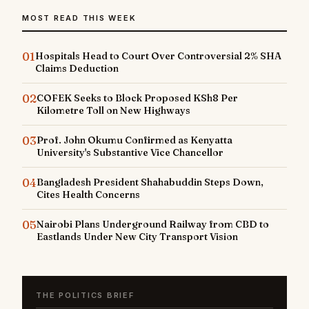
MOST READ THIS WEEK
01
Hospitals Head to Court Over Controversial 2% SHA
Claims Deduction
02
COFEK Seeks to Block Proposed KSh8 Per
Kilometre Toll on New Highways
03
Prof. John Okumu Confirmed as Kenyatta
University's Substantive Vice Chancellor
04
Bangladesh President Shahabuddin Steps Down,
Cites Health Concerns
05
Nairobi Plans Underground Railway from CBD to
Eastlands Under New City Transport Vision
THE POLITICS BRIEF