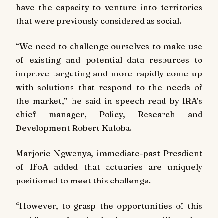
have the capacity to venture into territories
that were previously considered as social.
“We need to challenge ourselves to make use
of existing and potential data resources to
improve targeting and more rapidly come up
with solutions that respond to the needs of
the market,” he said in speech read by IRA’s
chief manager, Policy, Research and
Development Robert Kuloba.
Marjorie Ngwenya, immediate-past Presdient
of IFoA added that actuaries are uniquely
positioned to meet this challenge.
“However, to grasp the opportunities of this