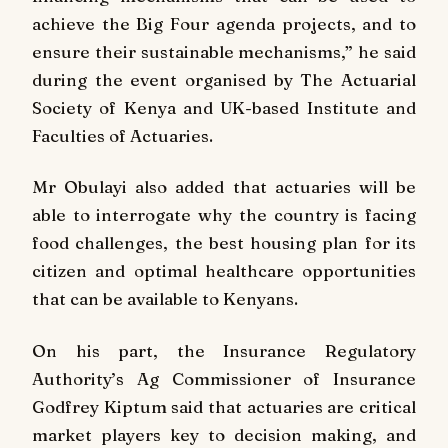
achieve the Big Four agenda projects, and to
ensure their sustainable mechanisms,” he said
during the event organised by The Actuarial
Society of Kenya and UK-based Institute and
Faculties of Actuaries.
Mr Obulayi also added that actuaries will be
able to interrogate why the country is facing
food challenges, the best housing plan for its
citizen and optimal healthcare opportunities
that can be available to Kenyans.
On his part, the Insurance Regulatory
Authority’s Ag Commissioner of Insurance
Godfrey Kiptum said that actuaries are critical
market players key to decision making, and