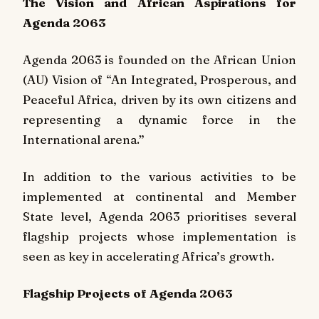
The Vision and African Aspirations for
Agenda 2063
Agenda 2063 is founded on the African Union
(AU) Vision of “An Integrated, Prosperous, and
Peaceful Africa, driven by its own citizens and
representing a dynamic force in the
International arena.”
In addition to the various activities to be
implemented at continental and Member
State level, Agenda 2063 prioritises several
flagship projects whose implementation is
seen as key in accelerating Africa’s growth.
Flagship Projects of Agenda 2063