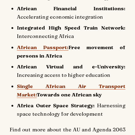
African Financial Institutions:
Accelerating economic integration
Integrated High Speed Train Network:
Interconnecting Africa
African Passport:
Free movement of
persons in Africa
African Virtual and e-University:
Increasing access to higher education
Single African Air Transport
Market:
Towards one African sky
Africa Outer Space Strategy:
Harnessing
space technology for development
Find out more about the AU and Agenda 2063