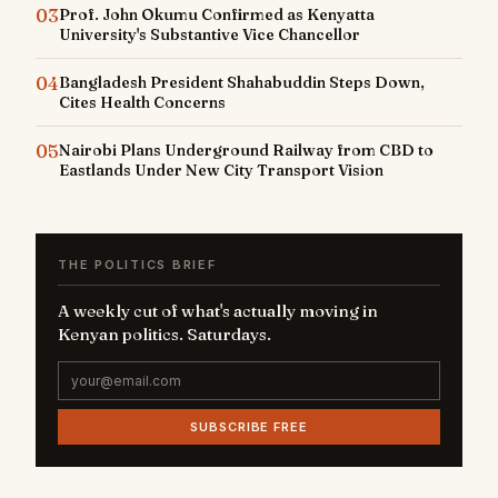
03
Prof. John Okumu Confirmed as Kenyatta
University's Substantive Vice Chancellor
04
Bangladesh President Shahabuddin Steps Down,
Cites Health Concerns
05
Nairobi Plans Underground Railway from CBD to
Eastlands Under New City Transport Vision
THE POLITICS BRIEF
A weekly cut of what's actually moving in
Kenyan politics. Saturdays.
SUBSCRIBE FREE