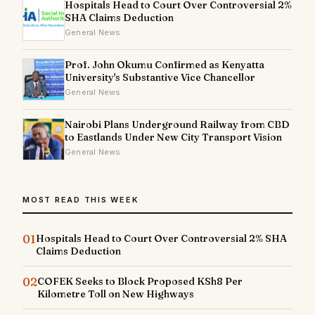
Hospitals Head to Court Over Controversial 2%
SHA Claims Deduction
General News
Prof. John Okumu Confirmed as Kenyatta
University's Substantive Vice Chancellor
General News
Nairobi Plans Underground Railway from CBD
to Eastlands Under New City Transport Vision
General News
MOST READ THIS WEEK
01
Hospitals Head to Court Over Controversial 2% SHA
Claims Deduction
02
COFEK Seeks to Block Proposed KSh8 Per
Kilometre Toll on New Highways