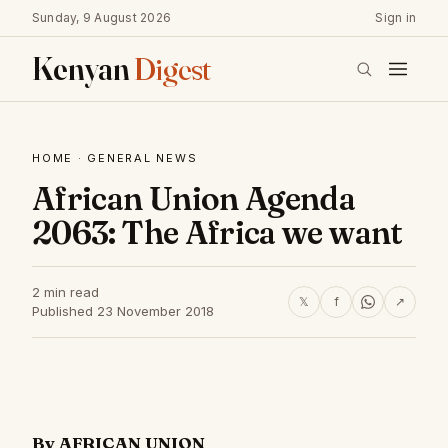
Sunday, 9 August 2026
Sign in
Kenyan
Digest
HOME
·
GENERAL NEWS
African Union Agenda
2063: The Africa we want
2 min read
𝕏
f
↗
Published 23 November 2018
By AFRICAN UNION