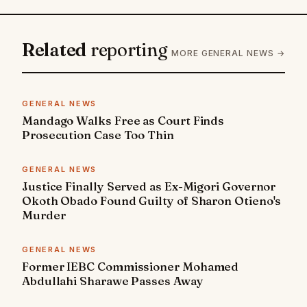
Related
reporting
MORE GENERAL NEWS →
GENERAL NEWS
Mandago Walks Free as Court Finds
Prosecution Case Too Thin
GENERAL NEWS
Justice Finally Served as Ex-Migori Governor
Okoth Obado Found Guilty of Sharon Otieno's
Murder
GENERAL NEWS
Former IEBC Commissioner Mohamed
Abdullahi Sharawe Passes Away