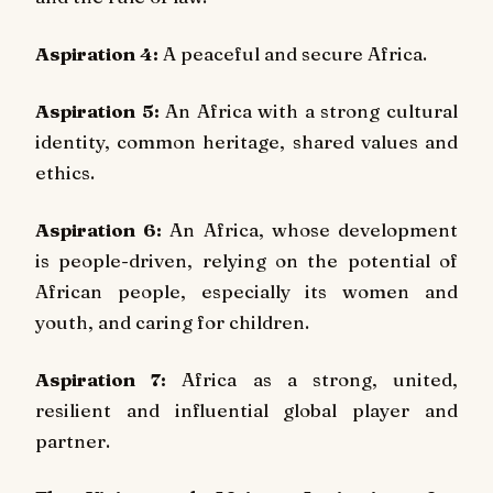
Aspiration 4:
A peaceful and secure Africa.
Aspiration 5:
An Africa with a strong cultural
identity, common heritage, shared values and
ethics.
Aspiration 6:
An Africa, whose development
is people-driven, relying on the potential of
African people, especially its women and
youth, and caring for children.
Aspiration 7:
Africa as a strong, united,
resilient and influential global player and
partner.