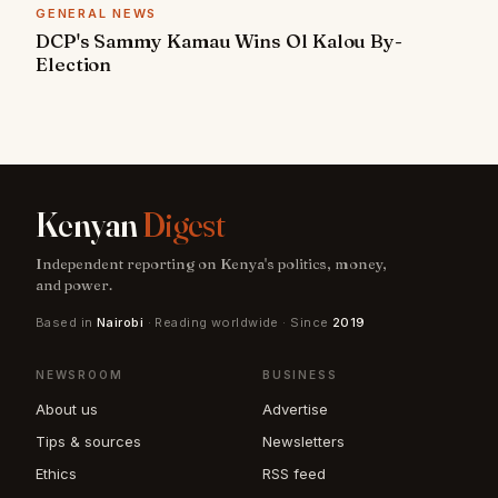
GENERAL NEWS
DCP's Sammy Kamau Wins Ol Kalou By-
Election
Kenyan
Digest
Independent reporting on Kenya's politics, money,
and power.
Based in
Nairobi
· Reading worldwide · Since
2019
NEWSROOM
BUSINESS
About us
Advertise
Tips & sources
Newsletters
Ethics
RSS feed