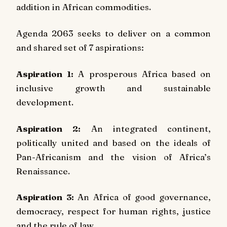
addition in African commodities.
Agenda 2063 seeks to deliver on a common
and shared set of 7 aspirations:
Aspiration 1:
A prosperous Africa based on
inclusive growth and sustainable
development.
Aspiration 2:
An integrated continent,
politically united and based on the ideals of
Pan-Africanism and the vision of Africa’s
Renaissance.
Aspiration 3:
An Africa of good governance,
democracy, respect for human rights, justice
and the rule of law.