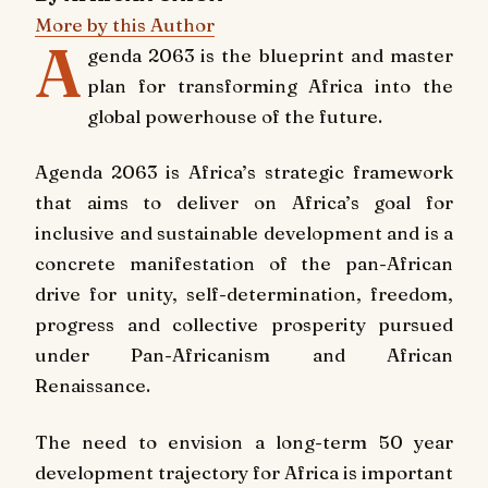
More by this Author
A
genda 2063 is the blueprint and master
plan for transforming Africa into the
global powerhouse of the future.
Agenda 2063 is Africa’s strategic framework
that aims to deliver on Africa’s goal for
inclusive and sustainable development and is a
concrete manifestation of the pan-African
drive for unity, self-determination, freedom,
progress and collective prosperity pursued
under Pan-Africanism and African
Renaissance.
The need to envision a long-term 50 year
development trajectory for Africa is important