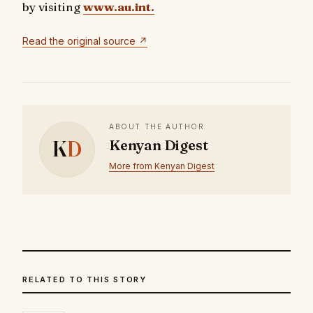
by visiting
www.au.int.
Read the original source ↗
ABOUT THE AUTHOR
K
D
Kenyan Digest
More from Kenyan Digest
RELATED TO THIS STORY