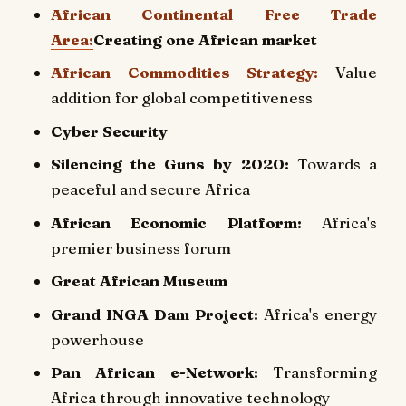
African Continental Free Trade
Area:
Creating one African market
African Commodities Strategy:
Value
addition for global competitiveness
Cyber Security
Silencing the Guns by 2020:
Towards a
peaceful and secure Africa
African Economic Platform:
Africa's
premier business forum
Great African Museum
Grand INGA Dam Project:
Africa's energy
powerhouse
Pan African e-Network:
Transforming
Africa through innovative technology