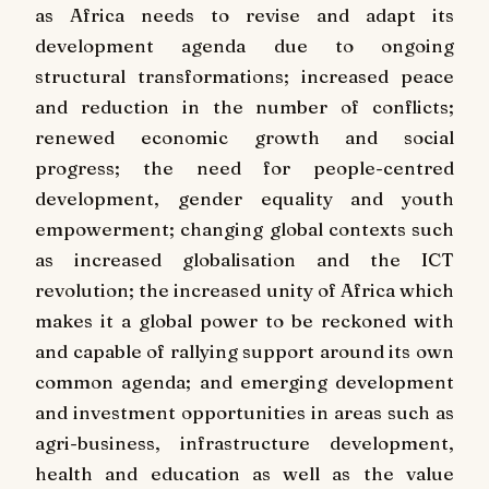
as Africa needs to revise and adapt its
development agenda due to ongoing
structural transformations; increased peace
and reduction in the number of conflicts;
renewed economic growth and social
progress; the need for people-centred
development, gender equality and youth
empowerment; changing global contexts such
as increased globalisation and the ICT
revolution; the increased unity of Africa which
makes it a global power to be reckoned with
and capable of rallying support around its own
common agenda; and emerging development
and investment opportunities in areas such as
agri-business, infrastructure development,
health and education as well as the value