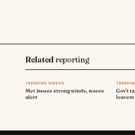
Related
reporting
TRENDING VIDEOS
TRENDIN
Met issues strong winds, waves
Gov't t
alert
leavers