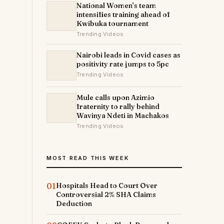
National Women’s team
intensifies training ahead of
Kwibuka tournament
Trending Videos
Nairobi leads in Covid cases as
positivity rate jumps to 5pc
Trending Videos
Mule calls upon Azimio
fraternity to rally behind
Wavinya Ndeti in Machakos
Trending Videos
MOST READ THIS WEEK
01
Hospitals Head to Court Over
Controversial 2% SHA Claims
Deduction