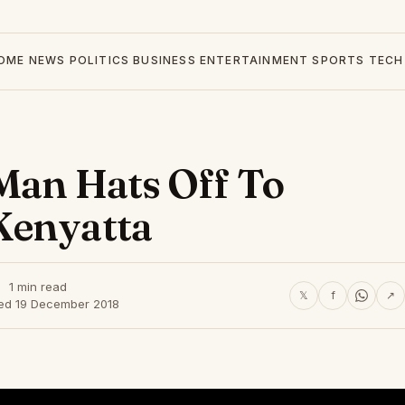
OME
NEWS
POLITICS
BUSINESS
ENTERTAINMENT
SPORTS
TECH
 Man Hats Off To
Kenyatta
1 min read
𝕏
f
↗
hed 19 December 2018