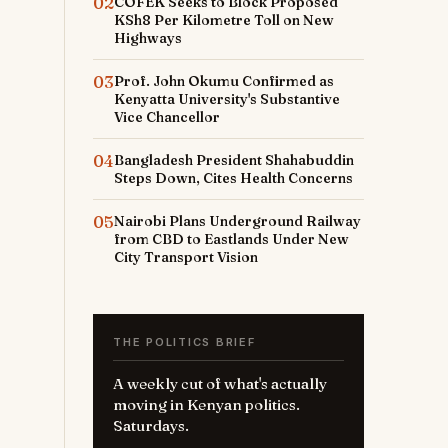
02
COFEK Seeks to Block Proposed
KSh8 Per Kilometre Toll on New
Highways
03
Prof. John Okumu Confirmed as
Kenyatta University's Substantive
Vice Chancellor
04
Bangladesh President Shahabuddin
Steps Down, Cites Health Concerns
05
Nairobi Plans Underground Railway
from CBD to Eastlands Under New
City Transport Vision
THE POLITICS BRIEF
A weekly cut of what's actually
moving in Kenyan politics.
Saturdays.