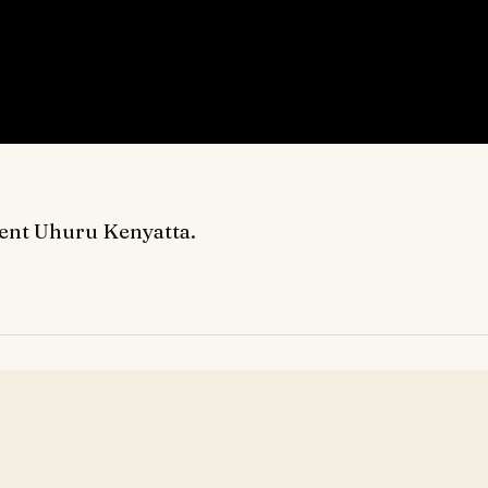
dent Uhuru Kenyatta.