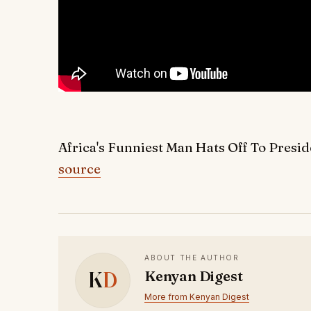
Africa's Funniest Man Hats Off To Presi
source
ABOUT THE AUTHOR
K
D
Kenyan Digest
More from Kenyan Digest