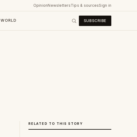
Opinion
Newsletters
Tips & sources
Sign in
WORLD
SUBSCRIBE
RELATED TO THIS STORY