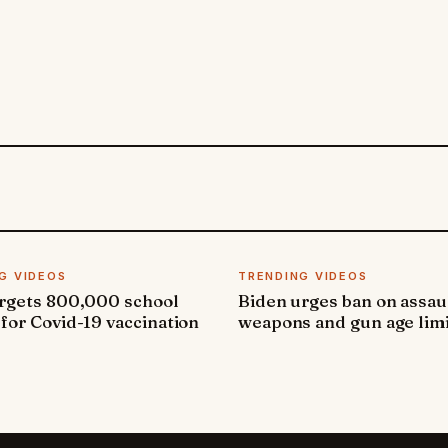
G VIDEOS
TRENDING VIDEOS
argets 800,000 school
Biden urges ban on assau
 for Covid-19 vaccination
weapons and gun age lim