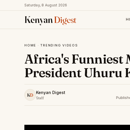
Saturday, 8 August 2026
Kenyan
Digest
H
HOME
·
TRENDING VIDEOS
Africa's Funniest
President Uhuru 
Kenyan Digest
K
D
Publis
Staff