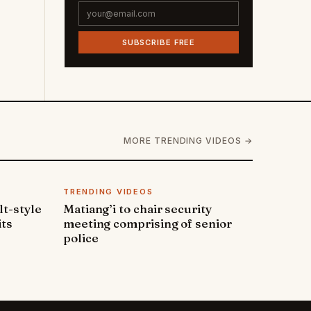
SUBSCRIBE FREE
MORE TRENDING VIDEOS →
TRENDING VIDEOS
lt-style
Matiang’i to chair security
its
meeting comprising of senior
police