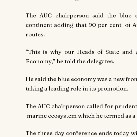
The AUC chairperson said the blue 
continent adding that 90 per cent of A
routes.
“This is why our Heads of State and 
Economy,” he told the delegates.
He said the blue economy was a new fron
taking a leading role in its promotion.
The AUC chairperson called for prudent
marine ecosystem which he termed as a 
The three day conference ends today wit