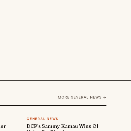
MORE GENERAL NEWS →
GENERAL NEWS
ner
DCP's Sammy Kamau Wins Ol