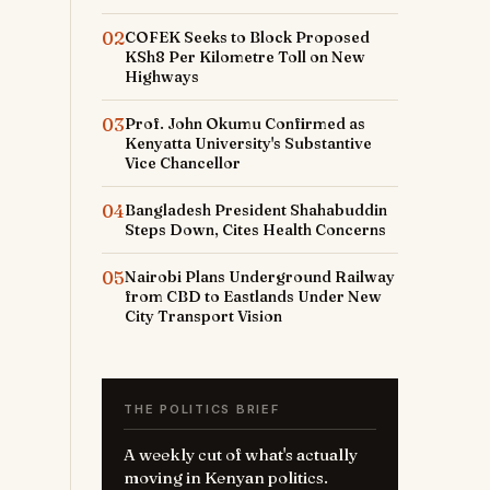
02
COFEK Seeks to Block Proposed
KSh8 Per Kilometre Toll on New
Highways
03
Prof. John Okumu Confirmed as
Kenyatta University's Substantive
Vice Chancellor
04
Bangladesh President Shahabuddin
Steps Down, Cites Health Concerns
05
Nairobi Plans Underground Railway
from CBD to Eastlands Under New
City Transport Vision
THE POLITICS BRIEF
A weekly cut of what's actually
moving in Kenyan politics.