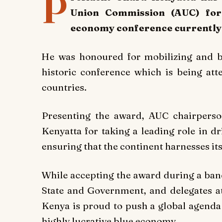
P
Union Commission (AUC) for 
economy conference currently 
He was honoured for mobilizing and br
historic conference which is being at
countries.
Presenting the award, AUC chairper
Kenyatta for taking a leading role in d
ensuring that the continent harnesses its
While accepting the award during a ban
State and Government, and delegates at
Kenya is proud to push a global agenda 
highly lucrative blue economy.