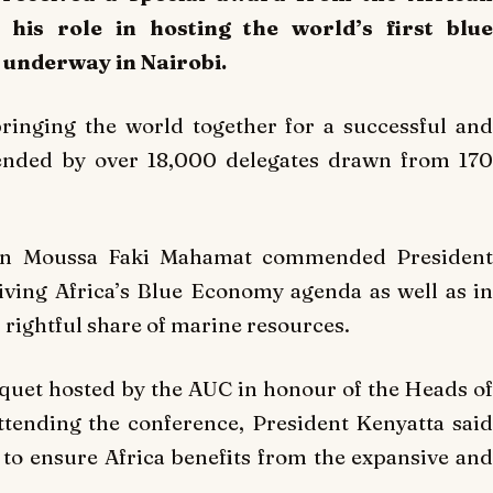
his role in hosting the world’s first blue
underway in Nairobi.
inging the world together for a successful and
tended by over 18,000 delegates drawn from 170
son Moussa Faki Mahamat commended President
riving Africa’s Blue Economy agenda as well as in
 rightful share of marine resources.
quet hosted by the AUC in honour of the Heads of
tending the conference, President Kenyatta said
to ensure Africa benefits from the expansive and