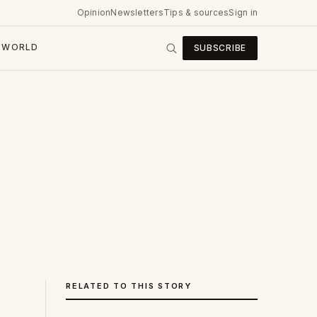
Opinion
Newsletters
Tips & sources
Sign in
WORLD
SUBSCRIBE
RELATED TO THIS STORY