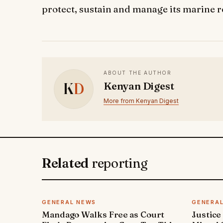
protect, sustain and manage its marine 
ABOUT THE AUTHOR
K
D
Kenyan Digest
More from Kenyan Digest
Related
reporting
GENERAL NEWS
GENERA
Mandago Walks Free as Court
Justice