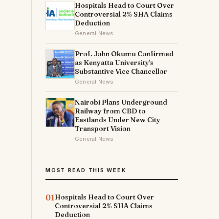
Hospitals Head to Court Over
Controversial 2% SHA Claims
Deduction
General News
Prof. John Okumu Confirmed
as Kenyatta University's
Substantive Vice Chancellor
General News
Nairobi Plans Underground
Railway from CBD to
Eastlands Under New City
Transport Vision
General News
MOST READ THIS WEEK
01
Hospitals Head to Court Over
Controversial 2% SHA Claims
Deduction