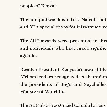
people of Kenya”.
The banquet was hosted at a Nairobi hot
and AU’s special envoy for infrastructure
The AUC awards were presented in three
and individuals who have made signific
agenda.
Besides President Kenyatta’s award (de
African leaders recognized as champion
the presidents of Togo and Seychell
Minister of Mauritius.
The AUC also recognized Canada for co-h