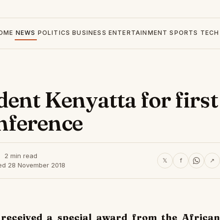
OME
NEWS
POLITICS
BUSINESS
ENTERTAINMENT
SPORTS
TECH
ent Kenyatta for first
nference
2 min read
𝕏
f
↗
ed 28 November 2018
 received a special award from the African