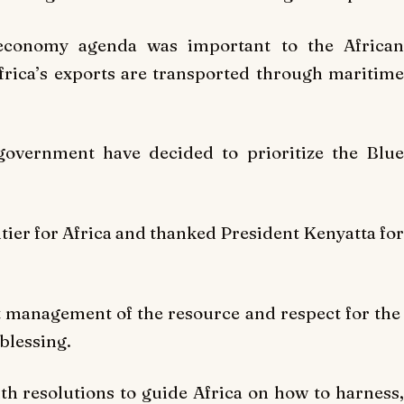
economy agenda was important to the African
frica’s exports are transported through maritime
government have decided to prioritize the Blue
tier for Africa and thanked President Kenyatta for
 management of the resource and respect for the
blessing.
h resolutions to guide Africa on how to harness,