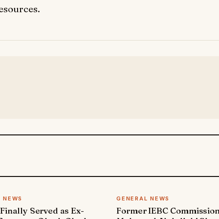
resources.
L NEWS
GENERAL NEWS
 Finally Served as Ex-
Former IEBC Commissio