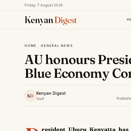
Friday, 7 August 2026
Kenyan
Digest
H
HOME
·
GENERAL NEWS
AU honours Presid
Blue Economy Co
Kenyan Digest
K
D
Publish
Staff
resident Uhuru Kenyatta has