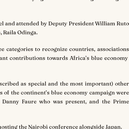
el and attended by Deputy President William Ruto
, Raila Odinga.
 categories to recognize countries, associations
ant contributions towards Africa’s blue economy
scribed as special and the most important) other
s of the continent’s blue economy campaign were
es Danny Faure who was present, and the Prime
osting the Nairobi conference alongside Japan.