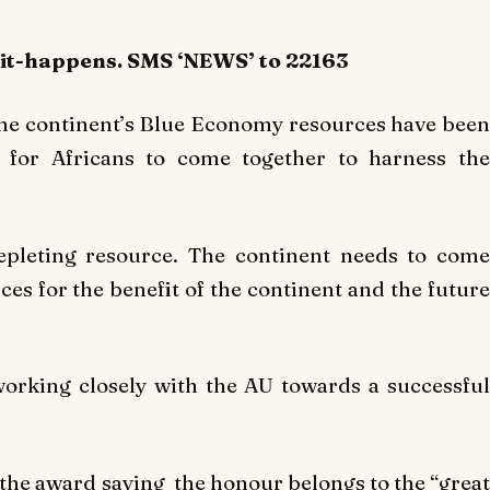
-it-happens. SMS ‘NEWS’ to 22163
 the continent’s Blue Economy resources have been
 for Africans to come together to harness the
depleting resource. The continent needs to come
ces for the benefit of the continent and the future
orking closely with the AU towards a successful
the award saying the honour belongs to the “great