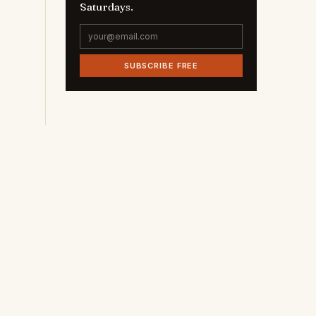
Saturdays.
SUBSCRIBE FREE