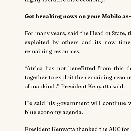
Get breaking
news
on your Mobile as
For many years, said the Head of State,
exploited by others and its now time
remaining resources.
“Africa has not benefitted from this 
together to exploit the remaining resour
of mankind ,” President Kenyatta said.
He said his government will continue w
blue economy agenda.
President Kenyatta thanked the AUC for 