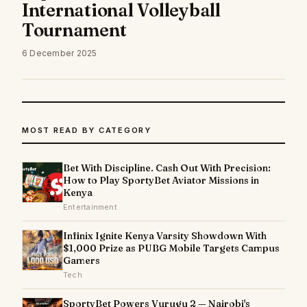
International Volleyball
Tournament
6 December 2025
MOST READ BY CATEGORY
Bet With Discipline. Cash Out With Precision:
How to Play SportyBet Aviator Missions in
Kenya
Entertainment
Infinix Ignite Kenya Varsity Showdown With
$1,000 Prize as PUBG Mobile Targets Campus
Gamers
Tech
SportyBet Powers Vurugu 2 — Nairobi's