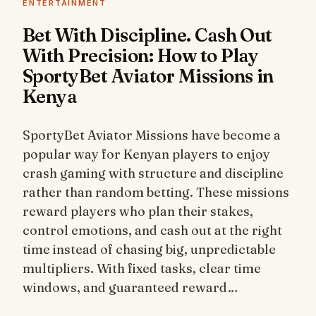
ENTERTAINMENT
Bet With Discipline. Cash Out
With Precision: How to Play
SportyBet Aviator Missions in
Kenya
SportyBet Aviator Missions have become a
popular way for Kenyan players to enjoy
crash gaming with structure and discipline
rather than random betting. These missions
reward players who plan their stakes,
control emotions, and cash out at the right
time instead of chasing big, unpredictable
multipliers. With fixed tasks, clear time
windows, and guaranteed reward…