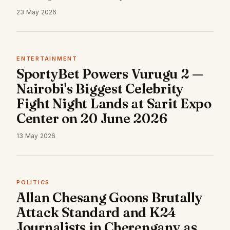
23 May 2026
ENTERTAINMENT
SportyBet Powers Vurugu 2 —
Nairobi's Biggest Celebrity
Fight Night Lands at Sarit Expo
Center on 20 June 2026
13 May 2026
POLITICS
Allan Chesang Goons Brutally
Attack Standard and K24
Journalists in Cherengany as