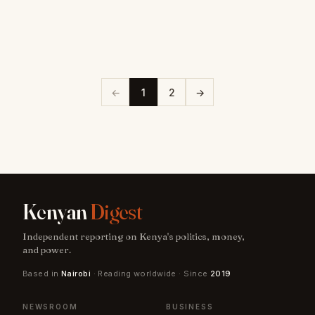
←
1
2
→
Kenyan
Digest
Independent reporting on Kenya's politics, money,
and power.
Based in
Nairobi
· Reading worldwide · Since
2019
NEWSROOM
BUSINESS