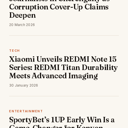
Corruption Cover-Up Claims
Deepen
20 March 2026
TECH
Xiaomi Unveils REDMI Note 15
Series: REDMI Titan Durability
Meets Advanced Imaging
30 January 2026
ENTERTAINMENT
SportyBet’s 1UP Early Win Is a