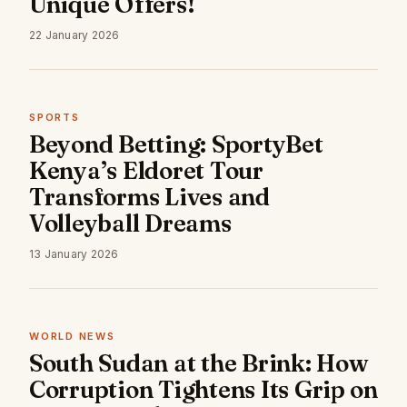
Unique Offers!
22 January 2026
SPORTS
Beyond Betting: SportyBet
Kenya’s Eldoret Tour
Transforms Lives and
Volleyball Dreams
13 January 2026
WORLD NEWS
South Sudan at the Brink: How
Corruption Tightens Its Grip on