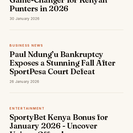
Game-Changer for Kenyan
Punters in 2026
30 January 2026
BUSINESS NEWS
Paul Ndung’u Bankruptcy
Exposes a Stunning Fall After
SportPesa Court Defeat
26 January 2026
ENTERTAINMENT
SportyBet Kenya Bonus for
January 2026 - Uncover