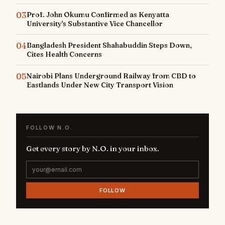
03
Prof. John Okumu Confirmed as Kenyatta
University's Substantive Vice Chancellor
04
Bangladesh President Shahabuddin Steps Down,
Cites Health Concerns
05
Nairobi Plans Underground Railway from CBD to
Eastlands Under New City Transport Vision
FOLLOW N.O.
Get every story by N.O. in your inbox.
FOLLOW