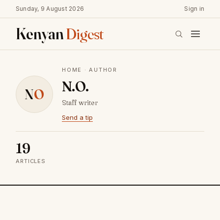
Sunday, 9 August 2026
Sign in
Kenyan
Digest
HOME
· AUTHOR
N.O.
N
O
Staff writer
Send a tip
19
ARTICLES