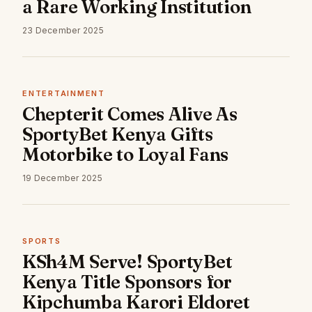
a Rare Working Institution
23 December 2025
ENTERTAINMENT
Chepterit Comes Alive As
SportyBet Kenya Gifts
Motorbike to Loyal Fans
19 December 2025
SPORTS
KSh4M Serve! SportyBet
Kenya Title Sponsors for
Kipchumba Karori Eldoret