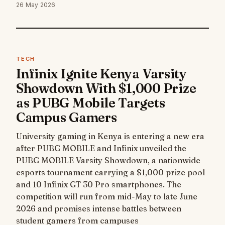
26 May 2026
TECH
Infinix Ignite Kenya Varsity
Showdown With $1,000 Prize
as PUBG Mobile Targets
Campus Gamers
University gaming in Kenya is entering a new era
after PUBG MOBILE and Infinix unveiled the
PUBG MOBILE Varsity Showdown, a nationwide
esports tournament carrying a $1,000 prize pool
and 10 Infinix GT 30 Pro smartphones. The
competition will run from mid-May to late June
2026 and promises intense battles between
student gamers from campuses