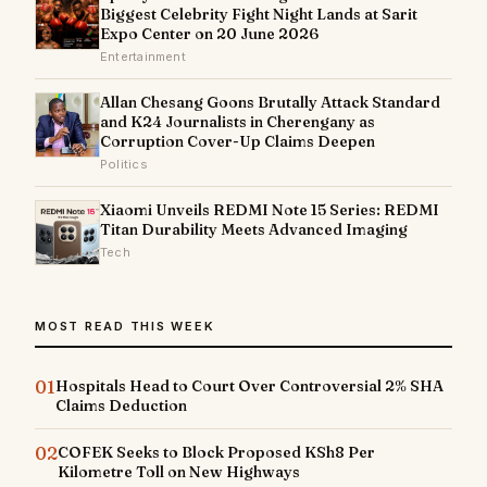
Biggest Celebrity Fight Night Lands at Sarit
Expo Center on 20 June 2026
Entertainment
Allan Chesang Goons Brutally Attack Standard
and K24 Journalists in Cherengany as
Corruption Cover-Up Claims Deepen
Politics
Xiaomi Unveils REDMI Note 15 Series: REDMI
Titan Durability Meets Advanced Imaging
Tech
MOST READ THIS WEEK
01
Hospitals Head to Court Over Controversial 2% SHA
Claims Deduction
02
COFEK Seeks to Block Proposed KSh8 Per
Kilometre Toll on New Highways