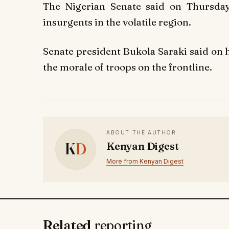
The Nigerian Senate said on Thursday
insurgents in the volatile region.
Senate president Bukola Saraki said on h
the morale of troops on the frontline.
ABOUT THE AUTHOR
K
D
Kenyan Digest
More from Kenyan Digest
Related
reporting