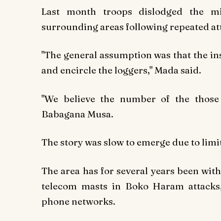
Last month troops dislodged the m
surrounding areas following repeated at
"The general assumption was that the in
and encircle the loggers," Mada said.
"We believe the number of the those
Babagana Musa.
The story was slow to emerge due to li
The area has for several years been with
telecom masts in Boko Haram attacks,
phone networks.