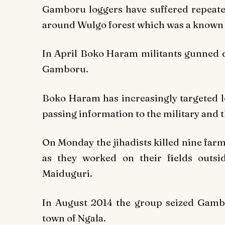
Gamboru loggers have suffered repeate
around Wulgo forest which was a known
In April Boko Haram militants gunned do
Gamboru.
Boko Haram has increasingly targeted l
passing information to the military and t
On Monday the jihadists killed nine far
as they worked on their fields outsi
Maiduguri.
In August 2014 the group seized Gambo
town of Ngala.