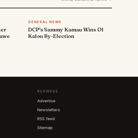
GENERAL NEWS
ner
DCP's Sammy Kamau Wins Ol
rawe
Kalou By-Election
BUSINESS
Advertise
Newsletters
RSS feed
Sitemap