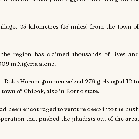
llage, 25 kilometres (15 miles) from the town of
the region has claimed thousands of lives and
09 in Nigeria alone.
ld, Boko Haram gunmen seized 276 girls aged 12 to
 town of Chibok, also in Borno state.
 had been encouraged to venture deep into the bush
operation that pushed the jihadists out of the area,