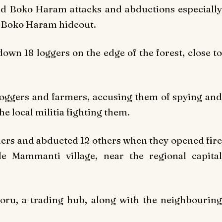
d Boko Haram attacks and abductions especially
 Boko Haram hideout.
wn 18 loggers on the edge of the forest, close to
oggers and farmers, accusing them of spying and
he local militia fighting them.
mers and abducted 12 others when they opened fire
de Mammanti village, near the regional capital
ru, a trading hub, along with the neighbouring