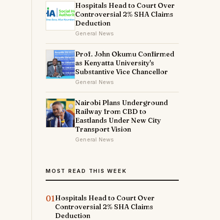
Hospitals Head to Court Over
Controversial 2% SHA Claims
Deduction
General News
Prof. John Okumu Confirmed
as Kenyatta University's
Substantive Vice Chancellor
General News
Nairobi Plans Underground
Railway from CBD to
Eastlands Under New City
Transport Vision
General News
MOST READ THIS WEEK
01
Hospitals Head to Court Over
Controversial 2% SHA Claims
Deduction