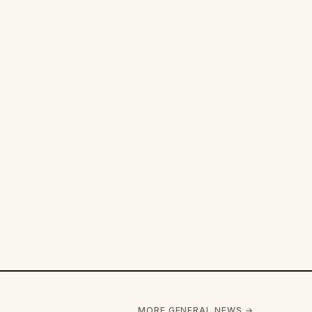
MORE GENERAL NEWS →