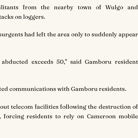
ilitants from the nearby town of Wulgo and
tacks on loggers.
surgents had left the area only to suddenly appear
 abducted exceeds 50," said Gamboru resident
mited communications with Gamboru residents.
out telecom facilities following the destruction of
 forcing residents to rely on Cameroon mobile