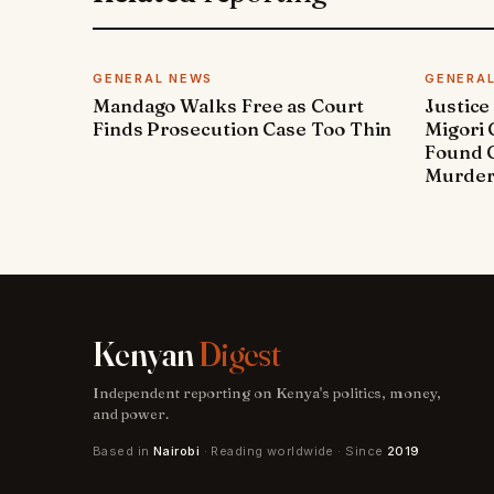
GENERAL NEWS
GENERA
Mandago Walks Free as Court
Justice
Finds Prosecution Case Too Thin
Migori
Found G
Murde
Kenyan
Digest
Independent reporting on Kenya's politics, money,
and power.
Based in
Nairobi
· Reading worldwide · Since
2019