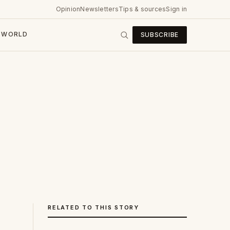
Opinion
Newsletters
Tips & sources
Sign in
WORLD
SUBSCRIBE
RELATED TO THIS STORY