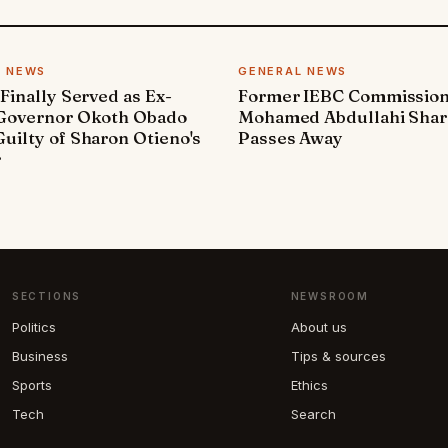
L NEWS
GENERAL NEWS
 Finally Served as Ex-
Former IEBC Commissio
 Governor Okoth Obado
Mohamed Abdullahi Sha
uilty of Sharon Otieno's
Passes Away
r
SECTIONS
NEWSROOM
Politics
About us
Business
Tips & sources
Sports
Ethics
Tech
Search