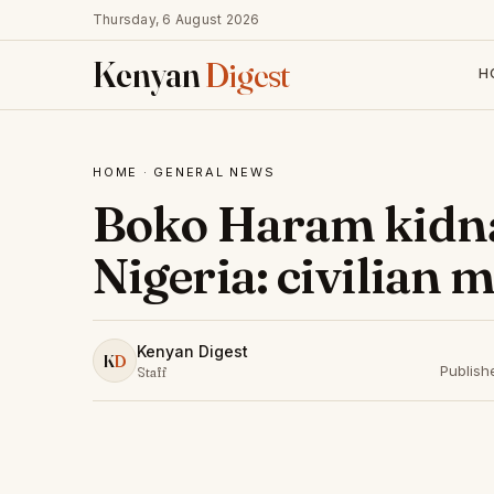
Thursday, 6 August 2026
Kenyan
Digest
H
HOME
·
GENERAL NEWS
Boko Haram kidna
Nigeria: civilian m
Kenyan Digest
K
D
Publish
Staff