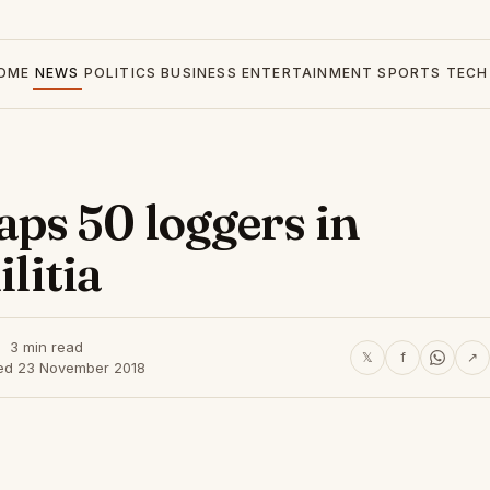
OME
NEWS
POLITICS
BUSINESS
ENTERTAINMENT
SPORTS
TECH
ps 50 loggers in
ilitia
3 min read
𝕏
f
↗
ed 23 November 2018