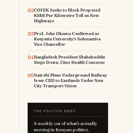
02
COFEK Seeks to Block Proposed
KSh8 Per Kilometre Toll on New
Highways
03
Prof. John Okumu Confirmed as
Kenyatta University's Substantive
Vice Chancellor
04
Bangladesh President Shahabuddin
Steps Down, Cites Health Concerns
05
Nairobi Plans Underground Railway
from CBD to Eastlands Under New
City Transport Vision
THE POLITICS BRIEF
A weekly cut of what's actually
moving in Kenyan politics.