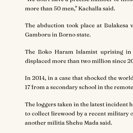
more than 50 men," Kachalla said.
The abduction took place at Bulakesa vi
Gamboru in Borno state.
The Boko Haram Islamist uprising in 
displaced more than two million since 20
In 2014, in a case that shocked the wor
17 from a secondary school in the remote
The loggers taken in the latest incident
to collect firewood by a recent military 
another militia Shehu Mada said.