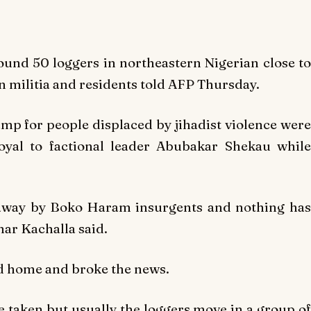
und 50 loggers in northeastern Nigerian close to
n militia and residents told AFP Thursday.
p for people displaced by jihadist violence were
oyal to factional leader Abubakar Shekau while
away by Boko Haram insurgents and nothing has
mar Kachalla said.
ed home and broke the news.
e taken but usually the loggers move in a group of