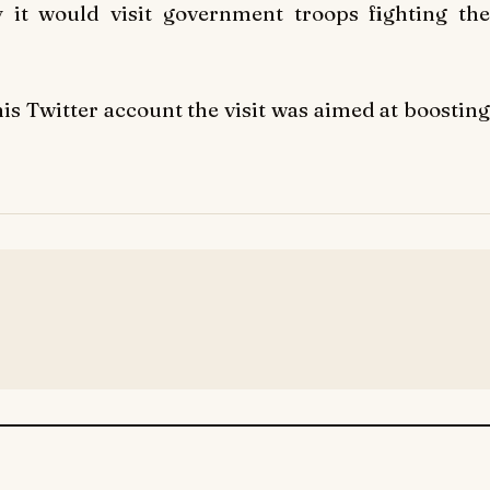
 it would visit government troops fighting the
is Twitter account the visit was aimed at boosting