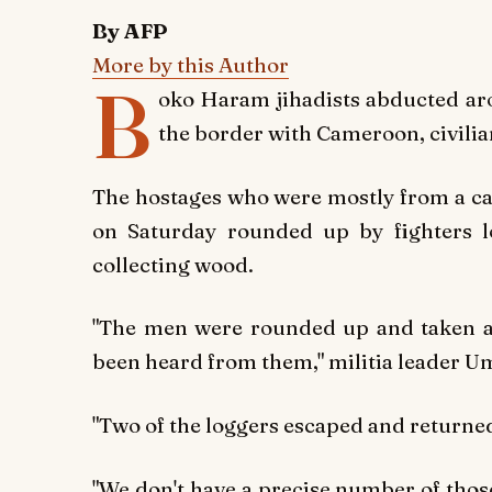
By AFP
More by this Author
B
oko Haram jihadists abducted aro
the border with Cameroon, civilia
The hostages who were mostly from a cam
on Saturday rounded up by fighters l
collecting wood.
"The men were rounded up and taken 
been heard from them," militia leader U
"Two of the loggers escaped and return
"We don't have a precise number of thos