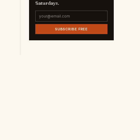
Saturdays.
SUBSCRIBE FREE