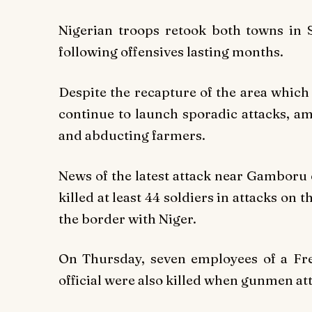
Nigerian troops retook both towns in 
following offensives lasting months.
Despite the recapture of the area whic
continue to launch sporadic attacks, am
and abducting farmers.
News of the latest attack near Gamboru
killed at least 44 soldiers in attacks on 
the border with Niger.
On Thursday, seven employees of a Fre
official were also killed when gunmen att