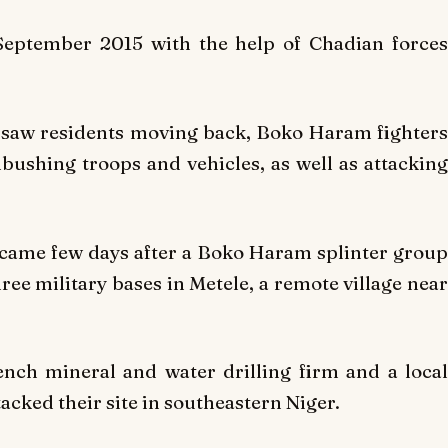
September 2015 with the help of Chadian forces
h saw residents moving back, Boko Haram fighters
bushing troops and vehicles, as well as attacking
 came few days after a Boko Haram splinter group
three military bases in Metele, a remote village near
nch mineral and water drilling firm and a local
acked their site in southeastern Niger.