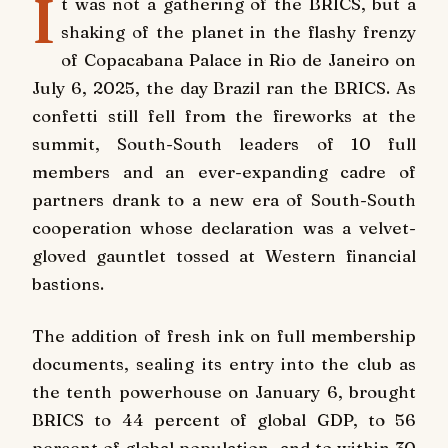
I
t was not a gathering of the BRICS, but a
shaking of the planet in the flashy frenzy
of Copacabana Palace in Rio de Janeiro on
July 6, 2025, the day Brazil ran the BRICS. As
confetti still fell from the fireworks at the
summit, South-South leaders of 10 full
members and an ever-expanding cadre of
partners drank to a new era of South-South
cooperation whose declaration was a velvet-
gloved gauntlet tossed at Western financial
bastions.
The addition of fresh ink on full membership
documents, sealing its entry into the club as
the tenth powerhouse on January 6, brought
BRICS to 44 percent of global GDP, to 56
percent of global population, and to within 30