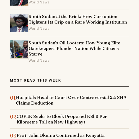
World News
South Sudan at the Brink: How Corruption
Tightens Its Grip on a Rare Working Institution
World News
South Sudan’s Oil Looters: How Young Elite
Gatekeepers Plunder Nation While Citizens
Starve
World News
MOST READ THIS WEEK
01
Hospitals Head to Court Over Controversial 2% SHA
Claims Deduction
02
COFEK Seeks to Block Proposed KSh8 Per
Kilometre Toll on New Highways
03
Prof. John Okumu Confirmed as Kenyatta