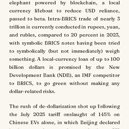
elephant powered by blockchain, a local
currency lifeboat to reduce USD reliance,
passed to beta. Intra-BRICS trade of nearly 3
trillion is currently conducted in rupees, yuan,
and rubles, compared to 20 percent in 2023,
with symbolic BRICS notes having been tried
to symbolically (but not immediately) weigh
something. A local-currency loan of up to 100
billion dollars is promised by the New
Development Bank (NDB), an IMF competitor
to BRICS, to go green without making any
dollar-related risks.
The rush of de-dollarization shot up following
the July 2025 tariff onslaught of 145% on
Chinese EVs alone, in which Beijing declared