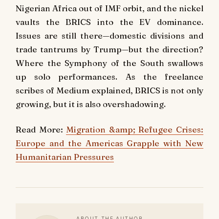
Nigerian Africa out of IMF orbit, and the nickel
vaults the BRICS into the EV dominance.
Issues are still there—domestic divisions and
trade tantrums by Trump—but the direction?
Where the Symphony of the South swallows
up solo performances. As the freelance
scribes of Medium explained, BRICS is not only
growing, but it is also overshadowing.
Read More:
Migration &amp; Refugee Crises:
Europe and the Americas Grapple with New
Humanitarian Pressures
ABOUT THE AUTHOR