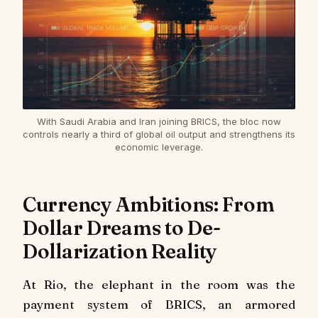
With Saudi Arabia and Iran joining BRICS, the bloc now
controls nearly a third of global oil output and strengthens its
economic leverage.
Currency Ambitions: From
Dollar Dreams to De-
Dollarization Reality
At Rio, the elephant in the room was the
payment system of BRICS, an armored