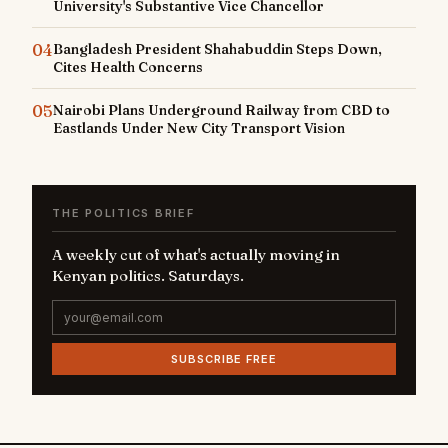
University's Substantive Vice Chancellor
04
Bangladesh President Shahabuddin Steps Down,
Cites Health Concerns
05
Nairobi Plans Underground Railway from CBD to
Eastlands Under New City Transport Vision
THE POLITICS BRIEF
A weekly cut of what's actually moving in
Kenyan politics. Saturdays.
SUBSCRIBE FREE