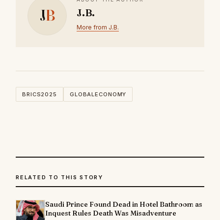
J
B
J.B.
More from J.B.
BRICS2025
GLOBALECONOMY
RELATED TO THIS STORY
Saudi Prince Found Dead in Hotel Bathroom as
Inquest Rules Death Was Misadventure