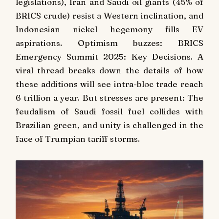
legislations), Iran and Saudi oil giants (45% of
BRICS crude) resist a Western inclination, and
Indonesian nickel hegemony fills EV
aspirations. Optimism buzzes: BRICS
Emergency Summit 2025: Key Decisions. A
viral thread breaks down the details of how
these additions will see intra-bloc trade reach
6 trillion a year. But stresses are present: The
feudalism of Saudi fossil fuel collides with
Brazilian green, and unity is challenged in the
face of Trumpian tariff storms.