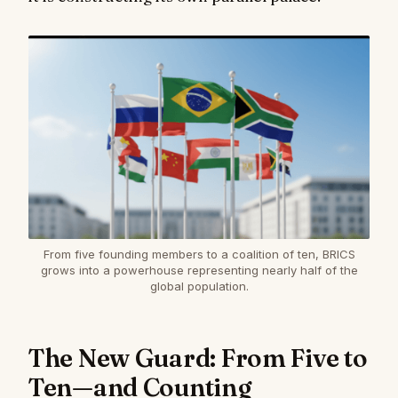
From five founding members to a coalition of ten, BRICS
grows into a powerhouse representing nearly half of the
global population.
The New Guard: From Five to
Ten—and Counting