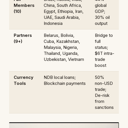
Members
China, South Africa,
global
(10)
Egypt, Ethiopia, Iran,
GDP;
UAE, Saudi Arabia,
30% oil
Indonesia
output
Partners
Belarus, Bolivia,
Bridge to
(9+)
Cuba, Kazakhstan,
full
Malaysia, Nigeria,
status;
Thailand, Uganda,
$6T intra-
Uzbekistan, Vietnam
trade
boost
Currency
NDB local loans;
50%
Tools
Blockchain payments
non-USD
trade;
De-risk
from
sanctions