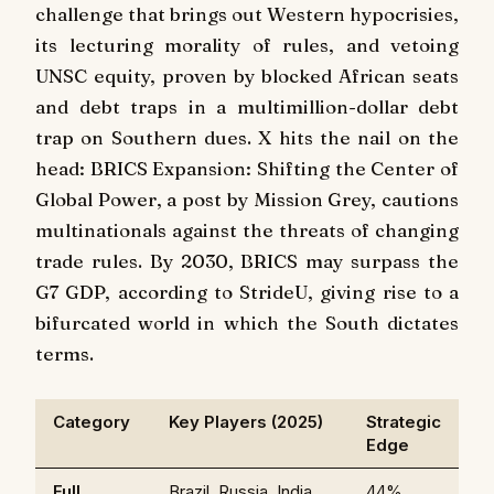
challenge that brings out Western hypocrisies,
its lecturing morality of rules, and vetoing
UNSC equity, proven by blocked African seats
and debt traps in a multimillion-dollar debt
trap on Southern dues. X hits the nail on the
head: BRICS Expansion: Shifting the Center of
Global Power, a post by Mission Grey, cautions
multinationals against the threats of changing
trade rules. By 2030, BRICS may surpass the
G7 GDP, according to StrideU, giving rise to a
bifurcated world in which the South dictates
terms.
Category
Key Players (2025)
Strategic
Edge
Full
Brazil, Russia, India,
44%