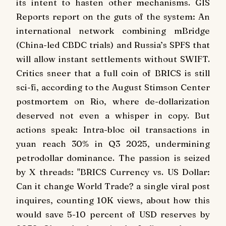
its intent to hasten other mechanisms. GIS
Reports report on the guts of the system: An
international network combining mBridge
(China-led CBDC trials) and Russia’s SPFS that
will allow instant settlements without SWIFT.
Critics sneer that a full coin of BRICS is still
sci-fi, according to the August Stimson Center
postmortem on Rio, where de-dollarization
deserved not even a whisper in copy. But
actions speak: Intra-bloc oil transactions in
yuan reach 30% in Q3 2025, undermining
petrodollar dominance. The passion is seized
by X threads: "BRICS Currency vs. US Dollar:
Can it change World Trade? a single viral post
inquires, counting 10K views, about how this
would save 5-10 percent of USD reserves by