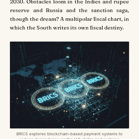
2030. Obstacles loom in the Indies and rupee
reserve and Russia and the sanction saga,
though the dream? A multipolar fiscal chart, in
which the South writes its own fiscal destiny.
BRICS explores blockchain-based payment systems to