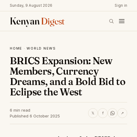
Sunday, 9 August 2026
Sign in
Kenyan
Digest
HOME
·
WORLD NEWS
BRICS Expansion: New
Members, Currency
Dreams, and a Bold Bid to
Eclipse the West
6 min read
𝕏
f
↗
Published 6 October 2025