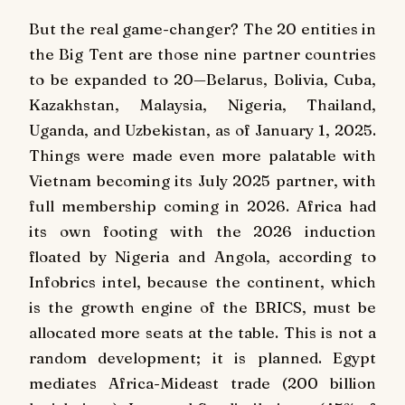
But the real game-changer? The 20 entities in
the Big Tent are those nine partner countries
to be expanded to 20—Belarus, Bolivia, Cuba,
Kazakhstan, Malaysia, Nigeria, Thailand,
Uganda, and Uzbekistan, as of January 1, 2025.
Things were made even more palatable with
Vietnam becoming its July 2025 partner, with
full membership coming in 2026. Africa had
its own footing with the 2026 induction
floated by Nigeria and Angola, according to
Infobrics intel, because the continent, which
is the growth engine of the BRICS, must be
allocated more seats at the table. This is not a
random development; it is planned. Egypt
mediates Africa-Mideast trade (200 billion