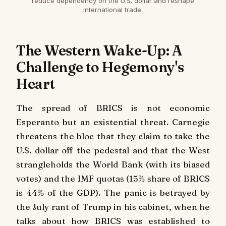
reduce dependency on the U.S. dollar and reshape
international trade.
The Western Wake-Up: A
Challenge to Hegemony's
Heart
The spread of BRICS is not economic
Esperanto but an existential threat. Carnegie
threatens the bloc that they claim to take the
U.S. dollar off the pedestal and that the West
strangleholds the World Bank (with its biased
votes) and the IMF quotas (15% share of BRICS
is 44% of the GDP). The panic is betrayed by
the July rant of Trump in his cabinet, when he
talks about how BRICS was established to