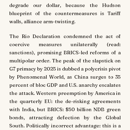
degrade our dollar, because the Hudson
blueprint of the countermeasures is Tariff
walls, alliance arm-twisting.
The Rio Declaration condemned the act of
coercive measures unilaterally (read:
sanctions), promising BRICS-led reforms of a
multipolar order. The peak of the slapstick on
G7 primacy by 2025 is dubbed a polycrisis pivot
by Phenomenal World, as China surges to 35
percent of bloc GDP and U.S. anarchy escalates
the attack. Western preemption by America in
the quarterly EU: the de-risking agreements
with India, but BRICS: $50 billion NDB green
bonds, attracting defection by the Global
South. Politically incorrect advantage: this is a