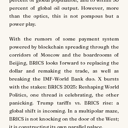
percent of global oil output. However, more
than the optics, this is not pompous but a
power play.
With the rumors of some payment system
powered by blockchain spreading through the
corridors of Moscow and the boardrooms of
Beijing, BRICS looks forward to replacing the
dollar and remaking the trade, as well as
breaking the IMF-World Bank duo. X bursts
with the stakes: BRICS 2025: Reshaping World
Politics, one thread is celebrating, the other
panicking. Trump tariffs vs. BRICS rise: a
global shift is incoming. In a multipolar maze,
BRICS is not knocking on the door of the West;
it is constructing its own parallel palace.