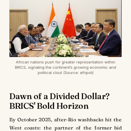
African nations push for greater representation within
BRICS, signaling the continent’s growing economic and
political clout (Source: afripoli)
Dawn of a Divided Dollar?
BRICS' Bold Horizon
By October 2025, after-Rio washbacks hit the
West coasts: the partner of the former bid