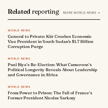
Related
reporting
MORE WORLD NEWS →
WORLD NEWS
General to Private: Kiir Crushes Economic
Vice President in South Sudan's $1.7 Billion
Corruption Purge
WORLD NEWS
Paul Biya’s Re-Election: What Cameroon’s
Political Longevity Reveals About Leadership
and Governance in Africa
WORLD NEWS
From Power to Prison: The Fall of France’s
Former President Nicolas Sarkozy