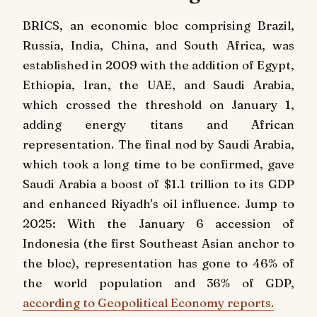
BRICS, an economic bloc comprising Brazil,
Russia, India, China, and South Africa, was
established in 2009 with the addition of Egypt,
Ethiopia, Iran, the UAE, and Saudi Arabia,
which crossed the threshold on January 1,
adding energy titans and African
representation. The final nod by Saudi Arabia,
which took a long time to be confirmed, gave
Saudi Arabia a boost of $1.1 trillion to its GDP
and enhanced Riyadh's oil influence. Jump to
2025: With the January 6 accession of
Indonesia (the first Southeast Asian anchor to
the bloc), representation has gone to 46% of
the world population and 36% of GDP,
according to Geopolitical Economy reports.