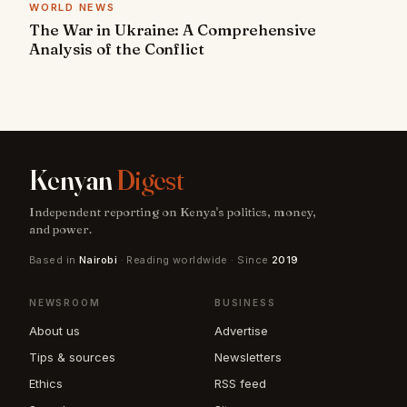
WORLD NEWS
The War in Ukraine: A Comprehensive
Analysis of the Conflict
Kenyan
Digest
Independent reporting on Kenya's politics, money,
and power.
Based in
Nairobi
· Reading worldwide · Since
2019
NEWSROOM
BUSINESS
About us
Advertise
Tips & sources
Newsletters
Ethics
RSS feed