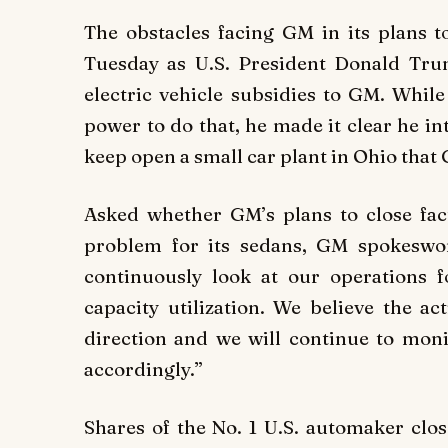
The obstacles facing GM in its plans 
Tuesday as U.S. President Donald Tr
electric vehicle subsidies to GM. While
power to do that, he made it clear he in
keep open a small car plant in Ohio that 
Asked whether GM’s plans to close fac
problem for its sedans, GM spokesw
continuously look at our operations f
capacity utilization. We believe the a
direction and we will continue to mon
accordingly.”
Shares of the No. 1 U.S. automaker clos