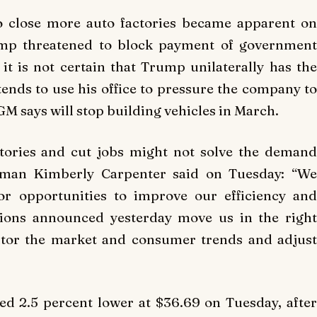
to close more auto factories became apparent on
ump threatened to block payment of government
 it is not certain that Trump unilaterally has the
tends to use his office to pressure the company to
GM says will stop building vehicles in March.
tories and cut jobs might not solve the demand
oman Kimberly Carpenter said on Tuesday: “We
or opportunities to improve our efficiency and
ctions announced yesterday move us in the right
itor the market and consumer trends and adjust
ed 2.5 percent lower at $36.69 on Tuesday, after