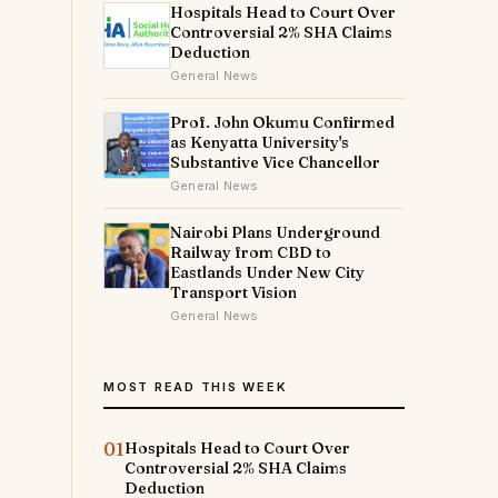
Hospitals Head to Court Over
Controversial 2% SHA Claims
Deduction
General News
Prof. John Okumu Confirmed
as Kenyatta University's
Substantive Vice Chancellor
General News
Nairobi Plans Underground
Railway from CBD to
Eastlands Under New City
Transport Vision
General News
MOST READ THIS WEEK
01
Hospitals Head to Court Over
Controversial 2% SHA Claims
Deduction