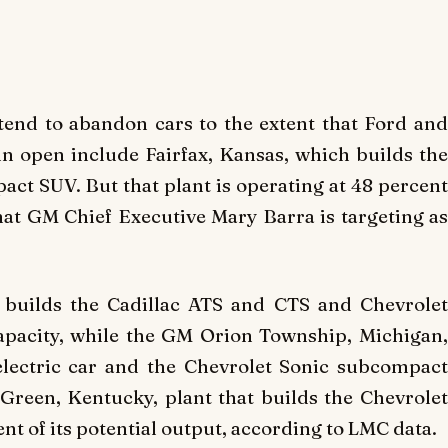
tend to abandon cars to the extent that Ford and
n open include Fairfax, Kansas, which builds the
ct SUV. But that plant is operating at 48 percent
that GM Chief Executive Mary Barra is targeting as
 builds the Cadillac ATS and CTS and Chevrolet
apacity, while the GM Orion Township, Michigan,
 electric car and the Chevrolet Sonic subcompact
Green, Kentucky, plant that builds the Chevrolet
ent of its potential output, according to LMC data.