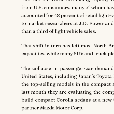
from U.S. consumers, many of whom have 
accounted for 48 percent of retail light-v
to market researchers at J.D. Power and 
than a third of light vehicle sales.
That shift in turn has left most North A
capacities, while many SUV and truck pl
The collapse in passenger-car demand 
United States, including Japan’s Toyot
the top-selling models in the compact 
last month they are evaluating the comp
build compact Corolla sedans at a new $
partner Mazda Motor Corp.