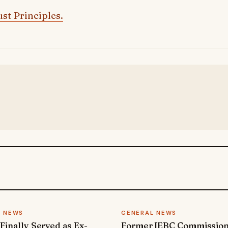
st Principles.
L NEWS
GENERAL NEWS
 Finally Served as Ex-
Former IEBC Commissio