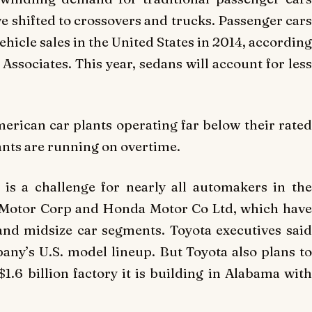
shifted to crossovers and trucks. Passenger cars
ehicle sales in the United States in 2014, according
Associates. This year, sedans will account for less
merican car plants operating far below their rated
ants are running on overtime.
is a challenge for nearly all automakers in the
a Motor Corp and Honda Motor Co Ltd, which have
and midsize car segments. Toyota executives said
any’s U.S. model lineup. But Toyota also plans to
1.6 billion factory it is building in Alabama with