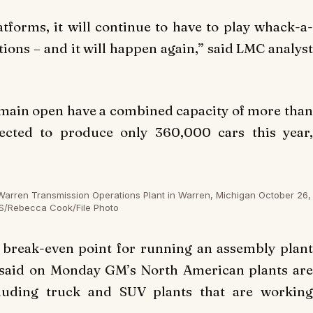
latforms, it will continue to have to play whack-a-
tions – and it will happen again,” said LMC analyst
 remain open have a combined capacity of more than
ected to produce only 360,000 cars this year,
Warren Transmission Operations Plant in Warren, Michigan October 26,
S/Rebecca Cook/File Photo
l break-even point for running an assembly plant
a said on Monday GM’s North American plants are
cluding truck and SUV plants that are working