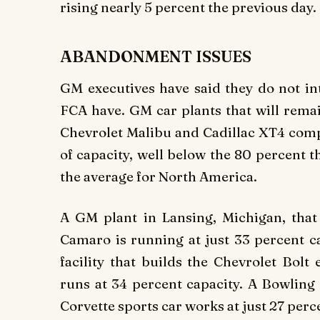
rising nearly 5 percent the previous day.
ABANDONMENT ISSUES
GM executives have said they do not in
FCA have. GM car plants that will remai
Chevrolet Malibu and Cadillac XT4 compa
of capacity, well below the 80 percent 
the average for North America.
A GM plant in Lansing, Michigan, that
Camaro is running at just 33 percent c
facility that builds the Chevrolet Bolt
runs at 34 percent capacity. A Bowling 
Corvette sports car works at just 27 perc