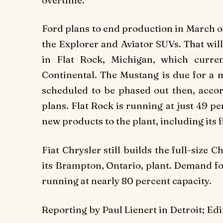
Ford plans to end production in March of
the Explorer and Aviator SUVs. That will
in Flat Rock, Michigan, which curre
Continental. The Mustang is due for a m
scheduled to be phased out then, accor
plans. Flat Rock is running at just 49 pe
new products to the plant, including its f
Fiat Chrysler still builds the full-siz
its Brampton, Ontario, plant. Demand for
running at nearly 80 percent capacity.
Reporting by Paul Lienert in Detroit; E