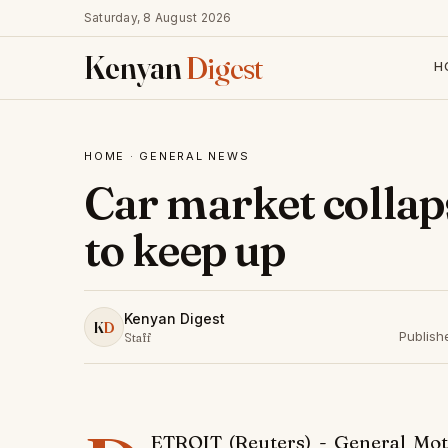
Saturday, 8 August 2026
Kenyan
Digest
H
HOME
·
GENERAL NEWS
Car market colla
to keep up
Kenyan Digest
K
D
Publish
Staff
ETROIT (Reuters) - General M