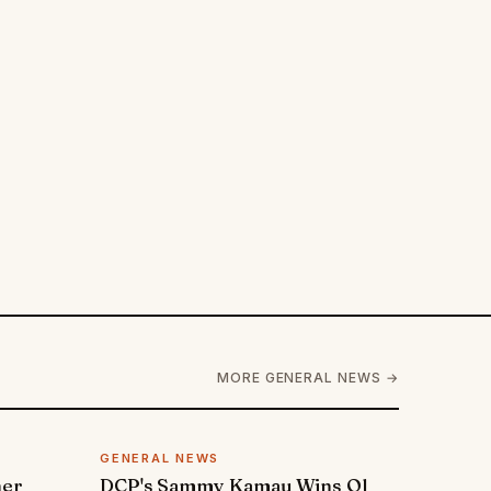
MORE GENERAL NEWS →
GENERAL NEWS
ner
DCP's Sammy Kamau Wins Ol