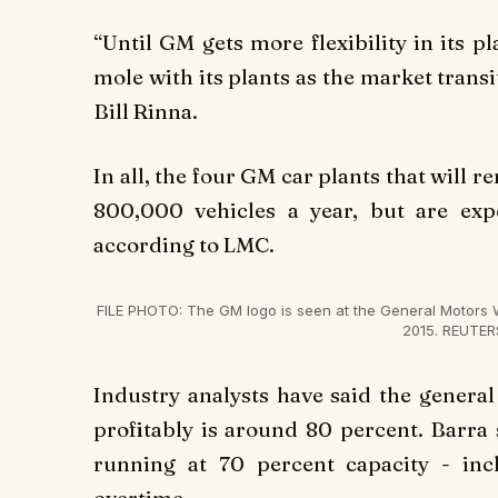
“Until GM gets more flexibility in its p
mole with its plants as the market transi
Bill Rinna.
In all, the four GM car plants that will
800,000 vehicles a year, but are exp
according to LMC.
FILE PHOTO: The GM logo is seen at the General Motors 
2015. REUTER
Industry analysts have said the genera
profitably is around 80 percent. Barr
running at 70 percent capacity - in
overtime.