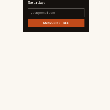
Saturdays.
SUBSCRIBE FREE