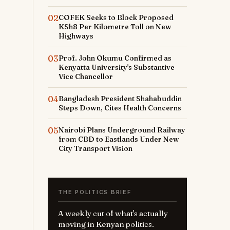
02
COFEK Seeks to Block Proposed
KSh8 Per Kilometre Toll on New
Highways
03
Prof. John Okumu Confirmed as
Kenyatta University's Substantive
Vice Chancellor
04
Bangladesh President Shahabuddin
Steps Down, Cites Health Concerns
05
Nairobi Plans Underground Railway
from CBD to Eastlands Under New
City Transport Vision
THE POLITICS BRIEF
A weekly cut of what's actually
moving in Kenyan politics.