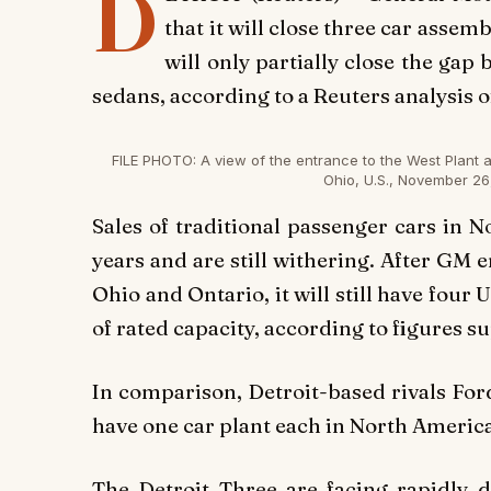
D
that it will close three car asse
will only partially close the ga
sedans, according to a Reuters analysis 
FILE PHOTO: A view of the entrance to the West Plant 
Ohio, U.S., November 26
Sales of traditional passenger cars in 
years and are still withering. After GM 
Ohio and Ontario, it will still have four U
of rated capacity, according to figures 
In comparison, Detroit-based rivals For
have one car plant each in North America
The Detroit Three are facing rapidly 