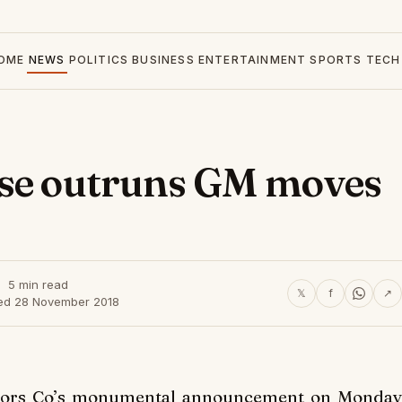
OME
NEWS
POLITICS
BUSINESS
ENTERTAINMENT
SPORTS
TECH
pse outruns GM moves
5 min read
𝕏
f
↗
ed 28 November 2018
otors Co’s monumental announcement on Monday