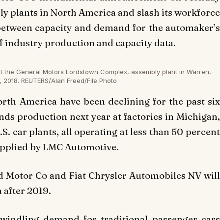
mbly plants in North America and slash its workforce
p between capacity and demand for the automaker’s
of industry production and capacity data.
at the General Motors Lordstown Complex, assembly plant in Warren,
, 2018. REUTERS/Alan Freed/File Photo
North America have been declining for the past six
ends production next year at factories in Michigan,
.S. car plants, all operating at less than 50 percent
supplied by LMC Automotive.
d Motor Co and Fiat Chrysler Automobiles NV will
 after 2019.
dwindling demand for traditional passenger cars