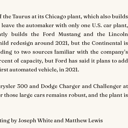
 the Taurus at its Chicago plant, which also builds
 leave the automaker with only one U.S. car plant,
ntly builds the Ford Mustang and the Lincoln
ild redesign around 2021, but the Continental is
ding to two sources familiar with the company’s
rcent of capacity, but Ford has said it plans to add
irst automated vehicle, in 2021.
e Chrysler 300 and Dodge Charger and Challenger at
 those large cars remains robust, and the plant is
diting by Joseph White and Matthew Lewis