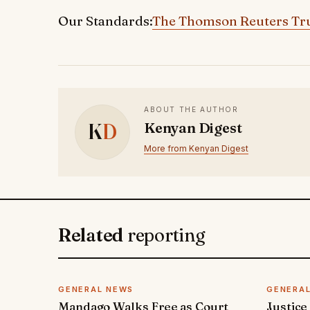
Our Standards:
The Thomson Reuters Tru
ABOUT THE AUTHOR
K
D
Kenyan Digest
More from Kenyan Digest
Related
reporting
GENERAL NEWS
GENERA
Mandago Walks Free as Court
Justice