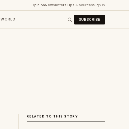
Opinion
Newsletters
Tips & sources
Sign in
WORLD
SUBSCRIBE
RELATED TO THIS STORY