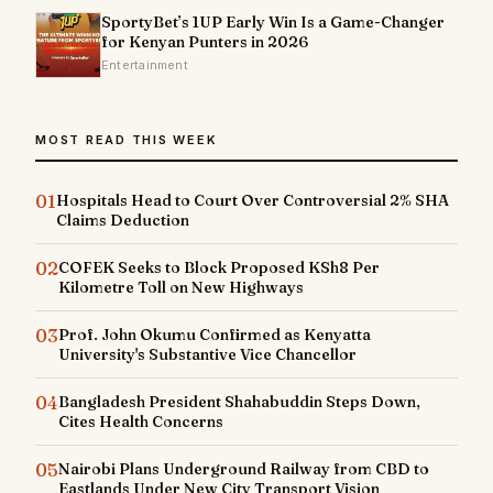
SportyBet’s 1UP Early Win Is a Game-Changer
for Kenyan Punters in 2026
Entertainment
MOST READ THIS WEEK
01
Hospitals Head to Court Over Controversial 2% SHA
Claims Deduction
02
COFEK Seeks to Block Proposed KSh8 Per
Kilometre Toll on New Highways
03
Prof. John Okumu Confirmed as Kenyatta
University's Substantive Vice Chancellor
04
Bangladesh President Shahabuddin Steps Down,
Cites Health Concerns
05
Nairobi Plans Underground Railway from CBD to
Eastlands Under New City Transport Vision