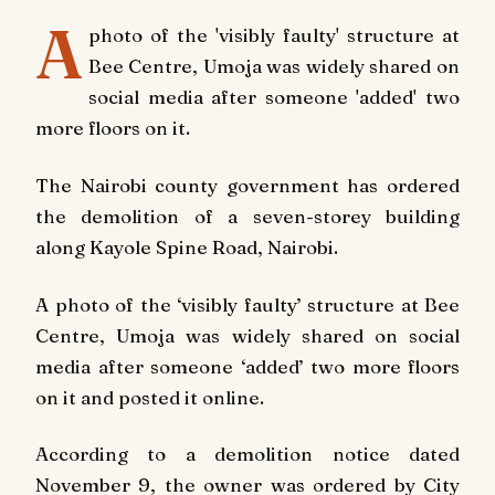
A
photo of the 'visibly faulty' structure at
Bee Centre, Umoja was widely shared on
social media after someone 'added' two
more floors on it.
The Nairobi county government has ordered
the demolition of a seven-storey building
along Kayole Spine Road, Nairobi.
A photo of the ‘visibly faulty’ structure at Bee
Centre, Umoja was widely shared on social
media after someone ‘added’ two more floors
on it and posted it online.
According to a demolition notice dated
November 9, the owner was ordered by City