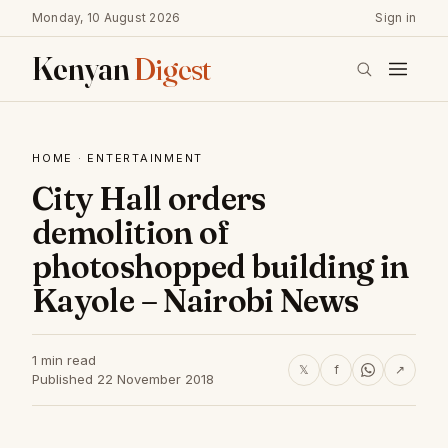
Monday, 10 August 2026
Sign in
Kenyan
Digest
HOME
·
ENTERTAINMENT
City Hall orders
demolition of
photoshopped building in
Kayole – Nairobi News
1 min read
𝕏
f
↗
Published 22 November 2018