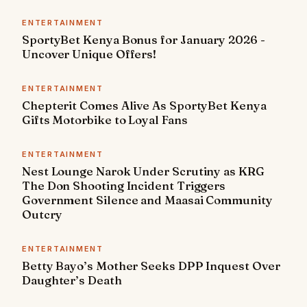
ENTERTAINMENT
SportyBet Kenya Bonus for January 2026 -
Uncover Unique Offers!
ENTERTAINMENT
Chepterit Comes Alive As SportyBet Kenya
Gifts Motorbike to Loyal Fans
ENTERTAINMENT
Nest Lounge Narok Under Scrutiny as KRG
The Don Shooting Incident Triggers
Government Silence and Maasai Community
Outcry
ENTERTAINMENT
Betty Bayo’s Mother Seeks DPP Inquest Over
Daughter’s Death