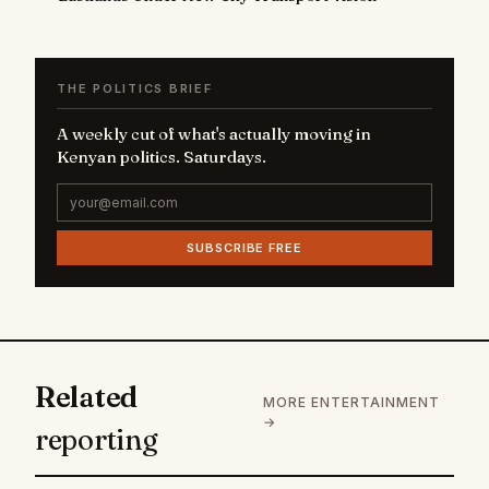
THE POLITICS BRIEF
A weekly cut of what's actually moving in
Kenyan politics. Saturdays.
SUBSCRIBE FREE
Related
MORE ENTERTAINMENT
→
reporting