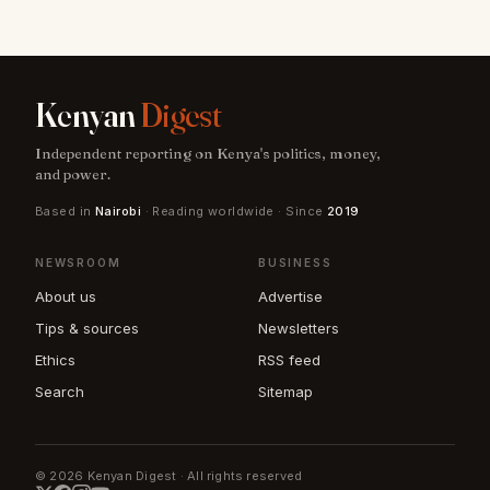
Kenyan
Digest
Independent reporting on Kenya's politics, money,
and power.
Based in
Nairobi
· Reading worldwide · Since
2019
NEWSROOM
BUSINESS
About us
Advertise
Tips & sources
Newsletters
Ethics
RSS feed
Search
Sitemap
© 2026 Kenyan Digest · All rights reserved