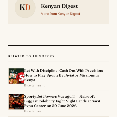
K
D
Kenyan Digest
More from Kenyan Digest
RELATED TO THIS STORY
Bet With Discipline. Cash Out With Precision:
How to Play SportyBet Aviator Missions in
Kenya
Entertainment
SportyBet Powers Vurugu 2 — Nairobi's
Biggest Celebrity Fight Night Lands at Sarit
Expo Center on 20 June 2026
Entertainment