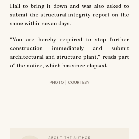
Hall to bring it down and was also asked to
submit the structural integrity report on the
same within seven days.
“You are hereby required to stop further
construction immediately and submit
architectural and structure plant,” reads part
of the notice, which has since elapsed.
PHOTO | COURTESY
ABOUT THE AUTHOR