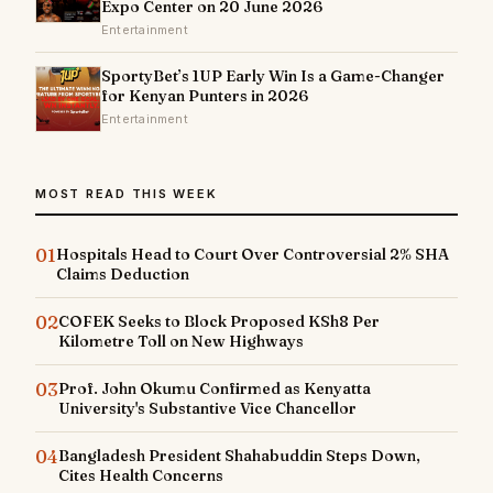
Expo Center on 20 June 2026
Entertainment
SportyBet’s 1UP Early Win Is a Game-Changer
for Kenyan Punters in 2026
Entertainment
MOST READ THIS WEEK
01
Hospitals Head to Court Over Controversial 2% SHA
Claims Deduction
02
COFEK Seeks to Block Proposed KSh8 Per
Kilometre Toll on New Highways
03
Prof. John Okumu Confirmed as Kenyatta
University's Substantive Vice Chancellor
04
Bangladesh President Shahabuddin Steps Down,
Cites Health Concerns