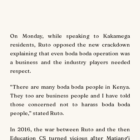
On Monday, while speaking to Kakamega
residents, Ruto opposed the new crackdown
explaining that even boda boda operation was
a business and the industry players needed
respect.
“There are many boda boda people in Kenya.
They too are business people and I have told
those concerned not to harass boda boda
people,” stated Ruto.
In 2016, the war between Ruto and the then
Education CS turned vicious after Matiang’i