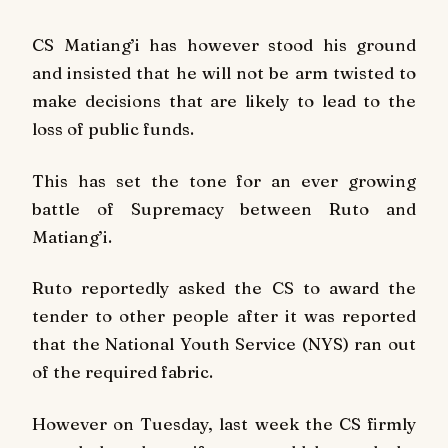
CS Matiang’i has however stood his ground
and insisted that he will not be arm twisted to
make decisions that are likely to lead to the
loss of public funds.
This has set the tone for an ever growing
battle of Supremacy between Ruto and
Matiang’i.
Ruto reportedly asked the CS to award the
tender to other people after it was reported
that the National Youth Service (NYS) ran out
of the required fabric.
However on Tuesday, last week the CS firmly