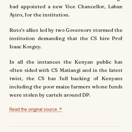
had appointed a new Vice Chancellor, Laban
Ayiro, for the institution.
Ruto’s allies led by two Governors stormed the
institution demanding that the CS hire Prof
Isaac Kosgey.
In all the instances the Kenyan public has
often sided with CS Matiangi and in the latest
twist, the CS has full backing of Kenyans
including the poor maize farmers whose funds
were stolen by cartels around DP.
Read the original source ↗