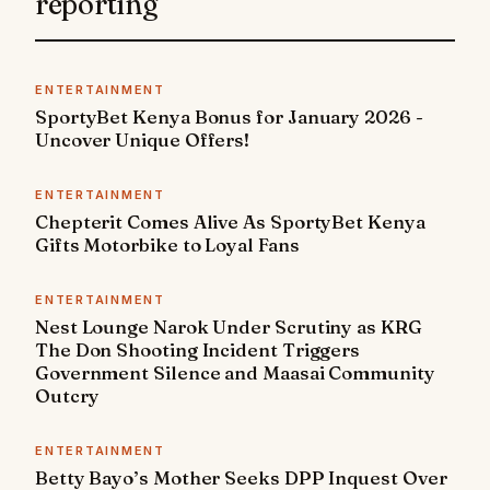
reporting
ENTERTAINMENT
SportyBet Kenya Bonus for January 2026 -
Uncover Unique Offers!
ENTERTAINMENT
Chepterit Comes Alive As SportyBet Kenya
Gifts Motorbike to Loyal Fans
ENTERTAINMENT
Nest Lounge Narok Under Scrutiny as KRG
The Don Shooting Incident Triggers
Government Silence and Maasai Community
Outcry
ENTERTAINMENT
Betty Bayo’s Mother Seeks DPP Inquest Over