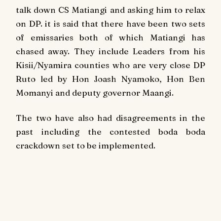
talk down CS Matiangi and asking him to relax
on DP. it is said that there have been two sets
of emissaries both of which Matiangi has
chased away. They include Leaders from his
Kisii/Nyamira counties who are very close DP
Ruto led by Hon Joash Nyamoko, Hon Ben
Momanyi and deputy governor Maangi.
The two have also had disagreements in the
past including the contested boda boda
crackdown set to be implemented.