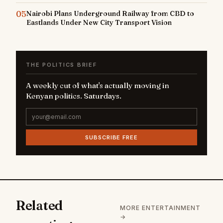
05
Nairobi Plans Underground Railway from CBD to
Eastlands Under New City Transport Vision
THE POLITICS BRIEF
A weekly cut of what's actually moving in
Kenyan politics. Saturdays.
SUBSCRIBE FREE
Related
MORE ENTERTAINMENT
→