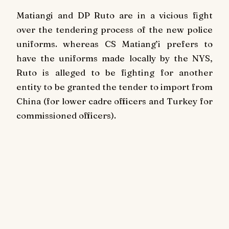
Matiangi and DP Ruto are in a vicious fight
over the tendering process of the new police
uniforms. whereas CS Matiang’i prefers to
have the uniforms made locally by the NYS,
Ruto is alleged to be fighting for another
entity to be granted the tender to import from
China (for lower cadre officers and Turkey for
commissioned officers).