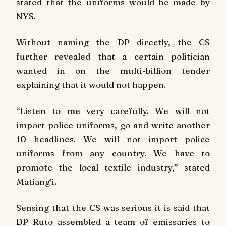
stated that the uniforms would be made by
NYS.
Without naming the DP directly, the CS
further revealed that a certain politician
wanted in on the multi-billion tender
explaining that it would not happen.
“Listen to me very carefully. We will not
import police uniforms, go and write another
10 headlines. We will not import police
uniforms from any country. We have to
promote the local textile industry,” stated
Matiang’i.
Sensing that the CS was serious it is said that
DP Ruto assembled a team of emissaries to