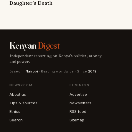
Daughter’s Death
Kenyan
Digest
Independent reporting on Kenya's politics, money,
and power.
Based in
Nairobi
· Reading worldwide · Since
2019
NEWSROOM
BUSINESS
About us
Advertise
Tips & sources
Newsletters
Ethics
RSS feed
Search
Sitemap