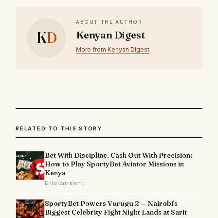
ABOUT THE AUTHOR
K
D
Kenyan Digest
More from Kenyan Digest
RELATED TO THIS STORY
Bet With Discipline. Cash Out With Precision:
How to Play SportyBet Aviator Missions in
Kenya
Entertainment
SportyBet Powers Vurugu 2 — Nairobi's
Biggest Celebrity Fight Night Lands at Sarit