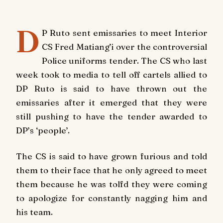
D
P Ruto sent emissaries to meet Interior
CS Fred Matiang’i over the controversial
Police uniforms tender. The CS who last
week took to media to tell off cartels allied to
DP Ruto is said to have thrown out the
emissaries after it emerged that they were
still pushing to have the tender awarded to
DP’s ‘people’.
The CS is said to have grown furious and told
them to their face that he only agreed to meet
them because he was tolfd they were coming
to apologize for constantly nagging him and
his team.