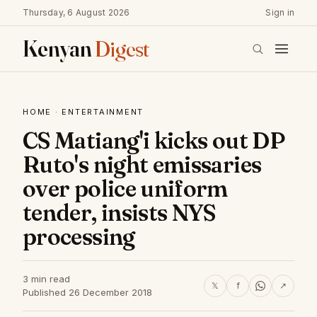
Thursday, 6 August 2026
Sign in
Kenyan
Digest
HOME
·
ENTERTAINMENT
CS Matiang'i kicks out DP
Ruto's night emissaries
over police uniform
tender, insists NYS
processing
3 min read
𝕏
f
↗
Published 26 December 2018