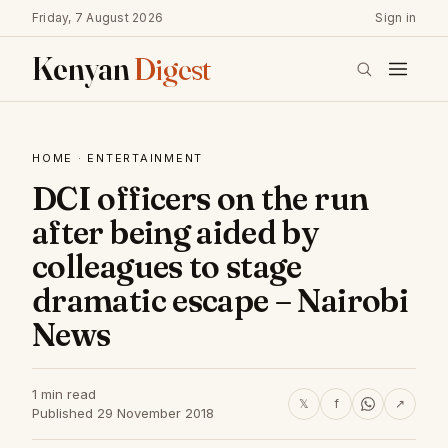
Friday, 7 August 2026
Sign in
Kenyan
Digest
HOME
·
ENTERTAINMENT
DCI officers on the run
after being aided by
colleagues to stage
dramatic escape – Nairobi
News
1 min read
𝕏
f
↗
Published 29 November 2018