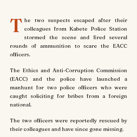
T
he two suspects escaped after their
colleagues from Kabete Police Station
stormed the scene and fired several
rounds of ammunition to scare the EACC
officers.
The Ethics and Anti-Corruption Commission
(EACC) and the police have launched a
manhunt for two police officers who were
caught soliciting for bribes from a foreign
national.
The two officers were reportedly rescued by
their colleagues and have since gone missing.