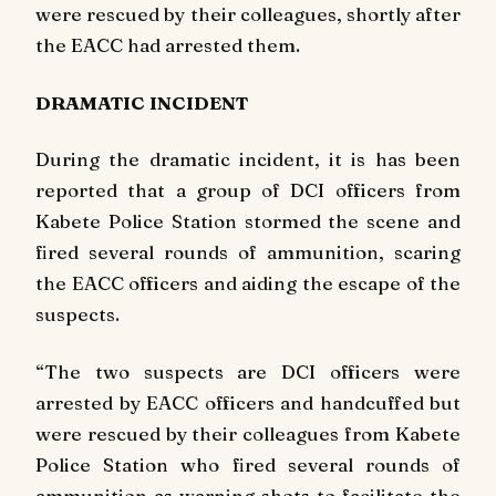
were rescued by their colleagues, shortly after
the EACC had arrested them.
DRAMATIC INCIDENT
During the dramatic incident, it is has been
reported that a group of DCI officers from
Kabete Police Station stormed the scene and
fired several rounds of ammunition, scaring
the EACC officers and aiding the escape of the
suspects.
“The two suspects are DCI officers were
arrested by EACC officers and handcuffed but
were rescued by their colleagues from Kabete
Police Station who fired several rounds of
ammunition as warning shots to facilitate the