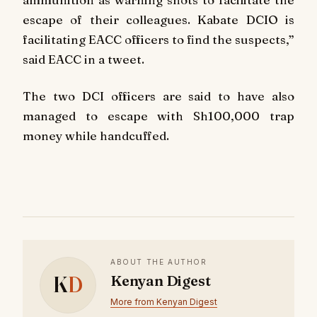
escape of their colleagues. Kabate DCIO is
facilitating EACC officers to find the suspects,”
said EACC in a tweet.
The two DCI officers are said to have also
managed to escape with Sh100,000 trap
money while handcuffed.
ABOUT THE AUTHOR
K
D
Kenyan Digest
More from Kenyan Digest