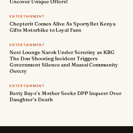
Uncover Unique Offers!
ENTERTAINMENT
Chepterit Comes Alive As SportyBet Kenya
Gifts Motorbike to Loyal Fans
ENTERTAINMENT
Nest Lounge Narok Under Scrutiny as KRG
The Don Shooting Incident Triggers
Government Silence and Maasai Community
Outcry
ENTERTAINMENT
Betty Bayo’s Mother Seeks DPP Inquest Over
Daughter’s Death