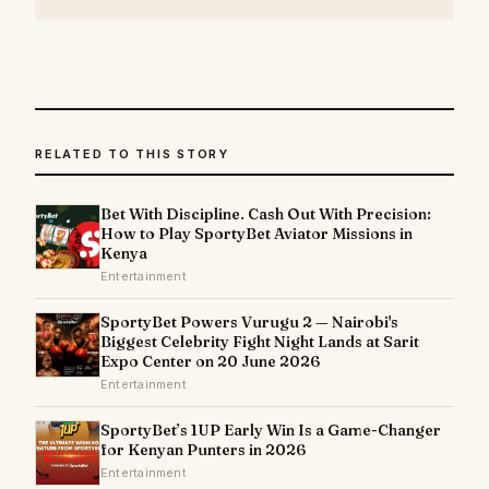
RELATED TO THIS STORY
Bet With Discipline. Cash Out With Precision:
How to Play SportyBet Aviator Missions in
Kenya
Entertainment
SportyBet Powers Vurugu 2 — Nairobi's
Biggest Celebrity Fight Night Lands at Sarit
Expo Center on 20 June 2026
Entertainment
SportyBet’s 1UP Early Win Is a Game-Changer
for Kenyan Punters in 2026
Entertainment