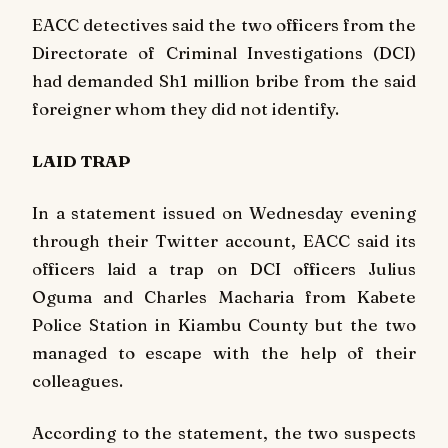
EACC detectives said the two officers from the
Directorate of Criminal Investigations (DCI)
had demanded Sh1 million bribe from the said
foreigner whom they did not identify.
LAID TRAP
In a statement issued on Wednesday evening
through their Twitter account, EACC said its
officers laid a trap on DCI officers Julius
Oguma and Charles Macharia from Kabete
Police Station in Kiambu County but the two
managed to escape with the help of their
colleagues.
According to the statement, the two suspects