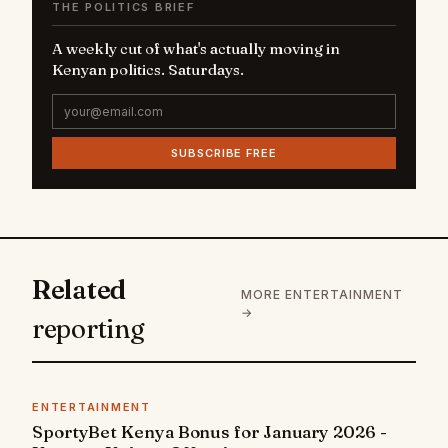
THE POLITICS BRIEF
A weekly cut of what's actually moving in
Kenyan politics. Saturdays.
SUBSCRIBE FREE
Related
MORE ENTERTAINMENT
→
reporting
ENTERTAINMENT
SportyBet Kenya Bonus for January 2026 -