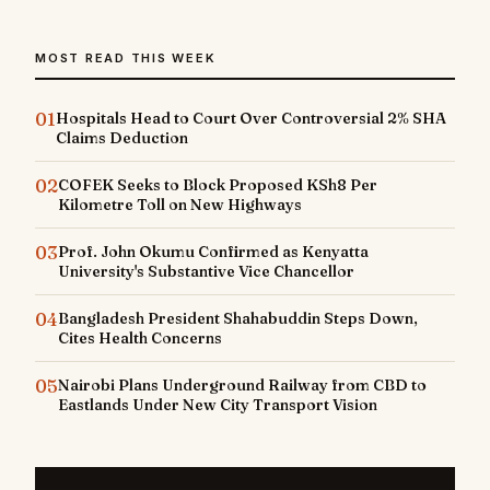
MOST READ THIS WEEK
01
Hospitals Head to Court Over Controversial 2% SHA
Claims Deduction
02
COFEK Seeks to Block Proposed KSh8 Per
Kilometre Toll on New Highways
03
Prof. John Okumu Confirmed as Kenyatta
University's Substantive Vice Chancellor
04
Bangladesh President Shahabuddin Steps Down,
Cites Health Concerns
05
Nairobi Plans Underground Railway from CBD to
Eastlands Under New City Transport Vision