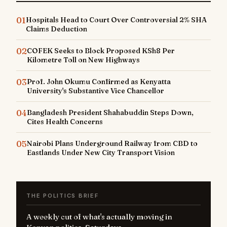
01
Hospitals Head to Court Over Controversial 2% SHA
Claims Deduction
02
COFEK Seeks to Block Proposed KSh8 Per
Kilometre Toll on New Highways
03
Prof. John Okumu Confirmed as Kenyatta
University's Substantive Vice Chancellor
04
Bangladesh President Shahabuddin Steps Down,
Cites Health Concerns
05
Nairobi Plans Underground Railway from CBD to
Eastlands Under New City Transport Vision
THE POLITICS BRIEF
A weekly cut of what's actually moving in