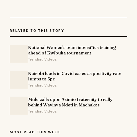
RELATED TO THIS STORY
National Women’s team intensifies training
ahead of Kwibuka tournament
Trending Videos
Nairobi leads in Covid cases as positivity rate
jumps to 5pc
Trending Videos
Mule calls upon Azimio fraternity to rally
behind Wavinya Ndeti in Machakos
Trending Videos
MOST READ THIS WEEK