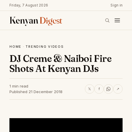
Friday, 7 August 2026
Sign in
Kenyan
Digest
HOME
·
TRENDING VIDEOS
DJ Creme & Naiboi Fire
Shots At Kenyan DJs
1 min read
𝕏
f
↗
Published 21 December 2018