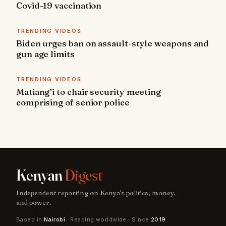
Covid-19 vaccination
TRENDING VIDEOS
Biden urges ban on assault-style weapons and
gun age limits
TRENDING VIDEOS
Matiang’i to chair security meeting
comprising of senior police
Kenyan
Digest
Independent reporting on Kenya's politics, money,
and power.
Based in
Nairobi
· Reading worldwide · Since
2019