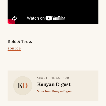
Bold & True.
source
ABOUT THE AUTHOR
K
D
Kenyan Digest
More from Kenyan Digest