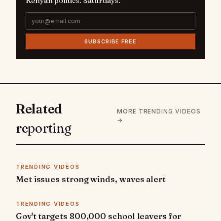
Kenyan politics. Saturdays.
SUBSCRIBE FREE
Related
MORE TRENDING VIDEOS
→
reporting
TRENDING VIDEOS
Met issues strong winds, waves alert
TRENDING VIDEOS
Gov't targets 800,000 school leavers for