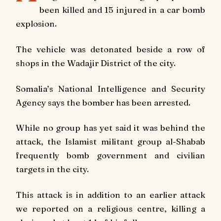
been killed and 15 injured in a car bomb
explosion.
The vehicle was detonated beside a row of
shops in the Wadajir District of the city.
Somalia’s National Intelligence and Security
Agency says the bomber has been arrested.
While no group has yet said it was behind the
attack, the Islamist militant group al-Shabab
frequently bomb government and civilian
targets in the city.
This attack is in addition to an earlier attack
we reported on a religious centre, killing a