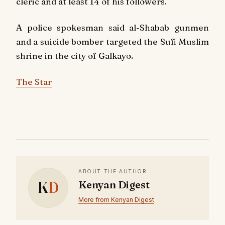
cleric and at least 14 of his followers.
A police spokesman said al-Shabab gunmen
and a suicide bomber targeted the Sufi Muslim
shrine in the city of Galkayo.
The Star
ABOUT THE AUTHOR
K
D
Kenyan Digest
More from Kenyan Digest