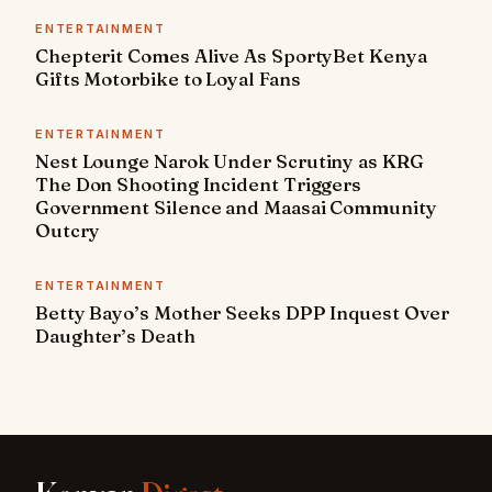
ENTERTAINMENT
Chepterit Comes Alive As SportyBet Kenya
Gifts Motorbike to Loyal Fans
ENTERTAINMENT
Nest Lounge Narok Under Scrutiny as KRG
The Don Shooting Incident Triggers
Government Silence and Maasai Community
Outcry
ENTERTAINMENT
Betty Bayo’s Mother Seeks DPP Inquest Over
Daughter’s Death