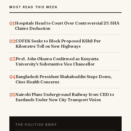
MOST READ THIS WEEK
01
Hospitals Head to Court Over Controversial 2% SHA
Claims Deduction
02
COFEK Seeks to Block Proposed KSh8 Per
Kilometre Toll on New Highways
03
Prof. John Okumu Confirmed as Kenyatta
University's Substantive Vice Chancellor
04
Bangladesh President Shahabuddin Steps Down,
Cites Health Concerns
05
Nairobi Plans Underground Railway from CBD to
Eastlands Under New City Transport Vision
THE POLITICS BRIEF