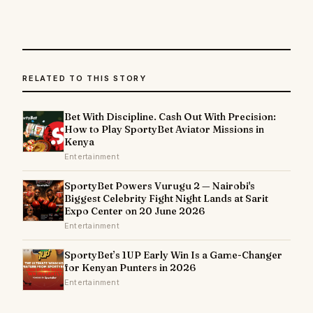
RELATED TO THIS STORY
Bet With Discipline. Cash Out With Precision:
How to Play SportyBet Aviator Missions in
Kenya
Entertainment
SportyBet Powers Vurugu 2 — Nairobi's
Biggest Celebrity Fight Night Lands at Sarit
Expo Center on 20 June 2026
Entertainment
SportyBet’s 1UP Early Win Is a Game-Changer
for Kenyan Punters in 2026
Entertainment