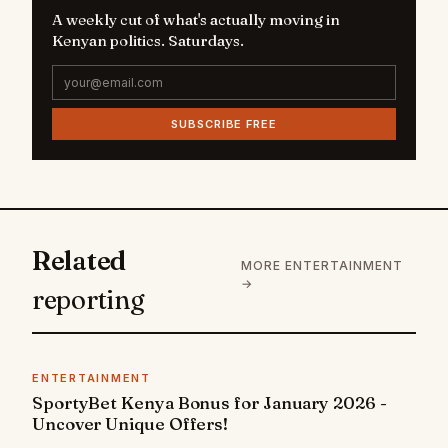
A weekly cut of what's actually moving in
Kenyan politics. Saturdays.
SUBSCRIBE FREE
Related
MORE ENTERTAINMENT
→
reporting
ENTERTAINMENT
SportyBet Kenya Bonus for January 2026 -
Uncover Unique Offers!