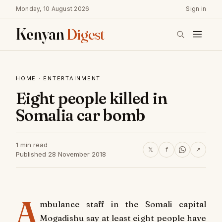
Monday, 10 August 2026
Sign in
Kenyan
Digest
HOME
·
ENTERTAINMENT
Eight people killed in
Somalia car bomb
1 min read
𝕏
f
↗
Published 28 November 2018
A
mbulance staff in the Somali capital
Mogadishu say at least eight people have