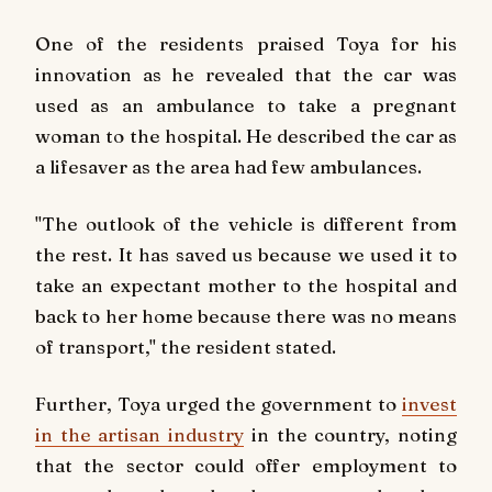
One of the residents praised Toya for his
innovation as he revealed that the car was
used as an ambulance to take a pregnant
woman to the hospital. He described the car as
a lifesaver as the area had few ambulances.
"The outlook of the vehicle is different from
the rest. It has saved us because we used it to
take an expectant mother to the hospital and
back to her home because there was no means
of transport," the resident stated.
Further, Toya urged the government to
invest
in the artisan industry
in the country, noting
that the sector could offer employment to