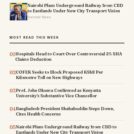
Nairobi Plans Underground Railway from CBD
to Eastlands Under New City Transport Vision
General News
MOST READ THIS WEEK
01
Hospitals Head to Court Over Controversial 2% SHA
Claims Deduction
02
COFEK Seeks to Block Proposed KSh8 Per
Kilometre Toll on New Highways
03
Prof. John Okumu Confirmed as Kenyatta
University's Substantive Vice Chancellor
04
Bangladesh President Shahabuddin Steps Down,
Cites Health Concerns
05
Nairobi Plans Underground Railway from CBD to
Eastlands Under New City Transport Vision