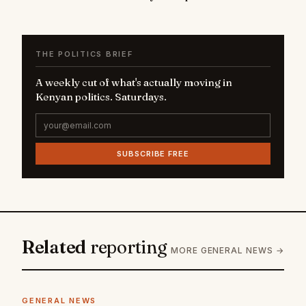
THE POLITICS BRIEF
A weekly cut of what's actually moving in
Kenyan politics. Saturdays.
SUBSCRIBE FREE
Related
reporting
MORE GENERAL NEWS →
GENERAL NEWS