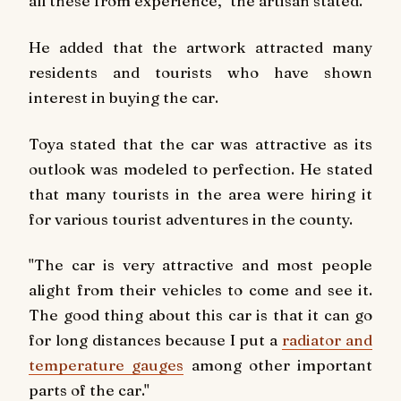
all these from experience," the artisan stated.
He added that the artwork attracted many
residents and tourists who have shown
interest in buying the car.
Toya stated that the car was attractive as its
outlook was modeled to perfection. He stated
that many tourists in the area were hiring it
for various tourist adventures in the county.
"The car is very attractive and most people
alight from their vehicles to come and see it.
The good thing about this car is that it can go
for long distances because I put a
radiator and
temperature gauges
among other important
parts of the car."