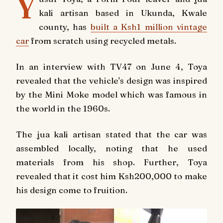
Y
kali artisan based in Ukunda, Kwale
county, has
built a Ksh1 million vintage
car
from scratch using recycled metals.
In an interview with
TV47
on June 4, Toya
revealed that the vehicle's design was inspired
by the Mini Moke model which was famous in
the world in the 1960s.
The jua kali artisan stated that the car was
assembled locally, noting that he used
materials from his shop. Further, Toya
revealed that it cost him Ksh200,000 to make
his design come to fruition.