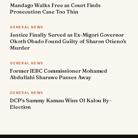
Mandago Walks Free as Court Finds
Prosecution Case Too Thin
GENERAL NEWS
Justice Finally Served as Ex-Migori Governor
Okoth Obado Found Guilty of Sharon Otieno's
Murder
GENERAL NEWS
Former IEBC Commissioner Mohamed
Abdullahi Sharawe Passes Away
GENERAL NEWS
DCP's Sammy Kamau Wins Ol Kalou By-
Election