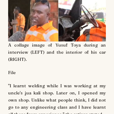
A collage image of Yusuf Toya during an
interview (LEFT) and the interior of his car
(RIGHT).
File
"I learnt welding while I was working at my
uncle's jua kali shop. Later on, I opened my
own shop. Unlike what people think, I did not
go to any engineering class and I have learnt