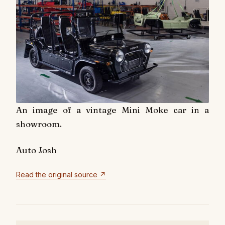
An image of a vintage Mini Moke car in a
showroom.
Auto Josh
Read the original source ↗