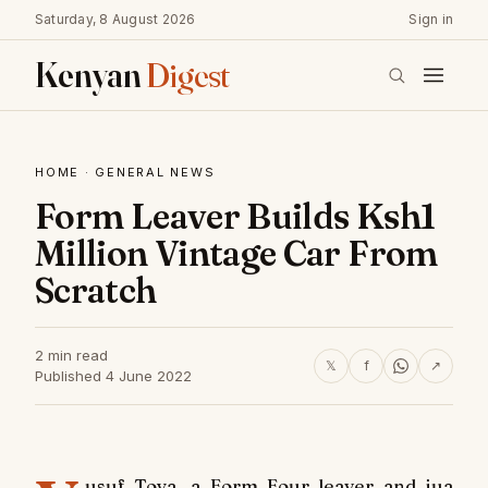
Saturday, 8 August 2026
Sign in
Kenyan
Digest
HOME
·
GENERAL NEWS
Form Leaver Builds Ksh1
Million Vintage Car From
Scratch
2 min read
𝕏
f
↗
Published 4 June 2022
usuf Toya, a Form Four leaver and jua