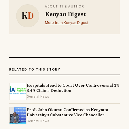
ABOUT THE AUTHOR
K
D
Kenyan Digest
More from Kenyan Digest
RELATED TO THIS STORY
Hospitals Head to Court Over Controversial 2%
SHA Claims Deduction
General News
Prof. John Okumu Confirmed as Kenyatta
University's Substantive Vice Chancellor
General News