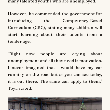
many talented youths who are unemployed.
However, he commended the government for
introducing the Competency-Based
Curriculum (CBC), stating many children will
start learning about their talents from a
tender age.
"Right now people are crying about
unemployment and all they need is motivation.
I never imagined that I would have my car
running on the road but as you can see today,
it is out there. The same can apply to them,"
Toya stated.