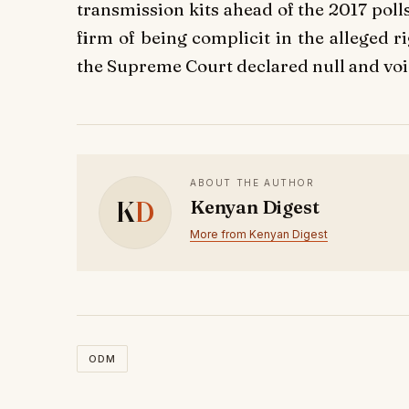
transmission kits ahead of the 2017 pol
firm of being complicit in the alleged 
the Supreme Court declared null and voi
ABOUT THE AUTHOR
K
D
Kenyan Digest
More from Kenyan Digest
ODM