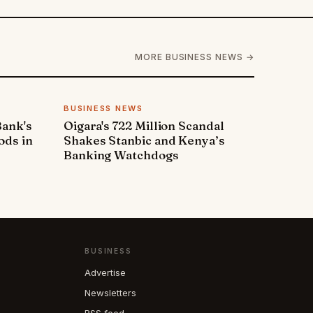
MORE BUSINESS NEWS →
BUSINESS NEWS
Bank's
Oigara's 722 Million Scandal
ods in
Shakes Stanbic and Kenya’s
Banking Watchdogs
BUSINESS
Advertise
Newsletters
RSS feed