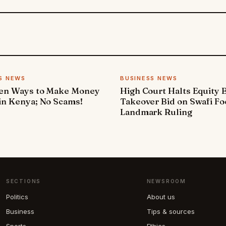
S NEWS
BUSINESS NEWS
ven Ways to Make Money
High Court Halts Equity 
in Kenya; No Scams!
Takeover Bid on Swafi Fo
Landmark Ruling
SECTIONS
NEWSROOM
Politics
About us
Business
Tips & sources
Sports
Ethics