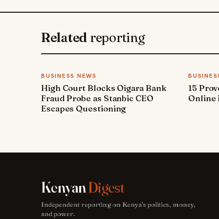
Related
reporting
BUSINESS NEWS
BUSINES
High Court Blocks Oigara Bank
15 Pro
Fraud Probe as Stanbic CEO
Online 
Escapes Questioning
Kenyan
Digest
Independent reporting on Kenya's politics, money,
and power.