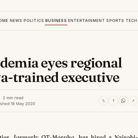
OME
NEWS
POLITICS
BUSINESS
ENTERTAINMENT
SPORTS
TECH
Idemia eyes regional
a-trained executive
2 min read
𝕏
f
↗
ished 18 May 2020
ties, formerly OT-Morpho, has hired a Nairobi-