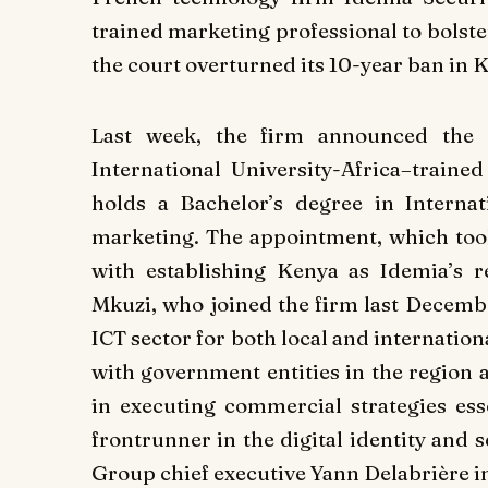
trained marketing professional to bolster
the court overturned its 10-year ban in 
Last week, the firm announced the 
International University-Africa–trained
holds a Bachelor’s degree in Interna
marketing. The appointment, which took
with establishing Kenya as Idemia’s r
Mkuzi, who joined the firm last Decembe
ICT sector for both local and internatio
with government entities in the region
in executing commercial strategies ess
frontrunner in the digital identity and 
Group chief executive Yann Delabrière in