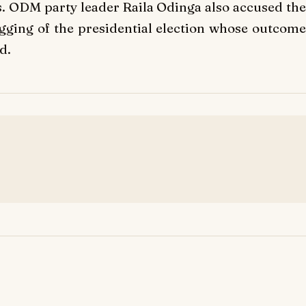
ls. ODM party leader Raila Odinga also accused the
rigging of the presidential election whose outcome
d.