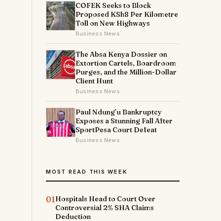
COFEK Seeks to Block
Proposed KSh8 Per Kilometre
Toll on New Highways
Business News
The Absa Kenya Dossier on
Extortion Cartels, Boardroom
Purges, and the Million-Dollar
Client Hunt
Business News
Paul Ndung’u Bankruptcy
Exposes a Stunning Fall After
SportPesa Court Defeat
Business News
MOST READ THIS WEEK
01
Hospitals Head to Court Over
Controversial 2% SHA Claims
Deduction