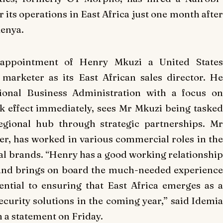
 its operations in East Africa just one month after
Kenya.
appointment of Henry Mkuzi a United States
 marketer as its East African sales director. He
tional Business Administration with a focus on
 effect immediately, sees Mr Mkuzi being tasked
egional hub through strategic partnerships. Mr
r, has worked in various commercial roles in the
nal brands. “Henry has a good working relationship
 and brings on board the much-needed experience
ential to ensuring that East Africa emerges as a
security solutions in the coming year,” said Idemia
 a statement on Friday.