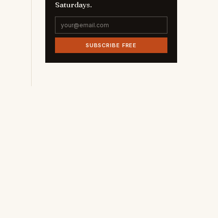
Saturdays.
SUBSCRIBE FREE