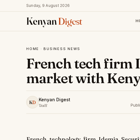
Sunday, 9 August 2026
Kenyan
Digest
H
HOME
·
BUSINESS NEWS
French tech firm 
market with Keny
Kenyan Digest
K
D
Publ
Staff
French technology firm Idemia Securi