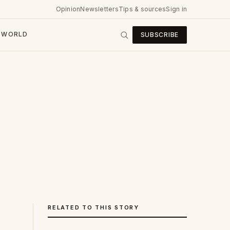
Opinion
Newsletters
Tips & sources
Sign in
WORLD
SUBSCRIBE
RELATED TO THIS STORY