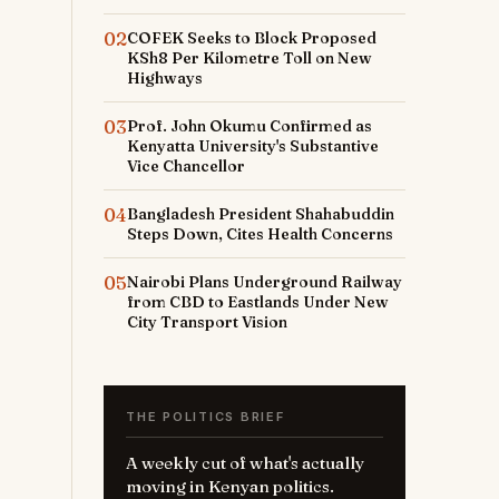
02
COFEK Seeks to Block Proposed
KSh8 Per Kilometre Toll on New
Highways
03
Prof. John Okumu Confirmed as
Kenyatta University's Substantive
Vice Chancellor
04
Bangladesh President Shahabuddin
Steps Down, Cites Health Concerns
05
Nairobi Plans Underground Railway
from CBD to Eastlands Under New
City Transport Vision
THE POLITICS BRIEF
A weekly cut of what's actually
moving in Kenyan politics.