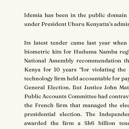
Idemia has been in the public domain 
under President Uhuru Kenyatta’s admin
Its latest tender came last year when 
biometric kits for Huduma Namba regi
National Assembly recommendation th
Kenya for 10 years “for violating th
technology firm held accountable for pay
General Election. But Justice John Mat
Public Accounts Committee had contraven
the French firm that managed the ele
presidential election. The Indepen
awarded the firm a Sh6 billion tend