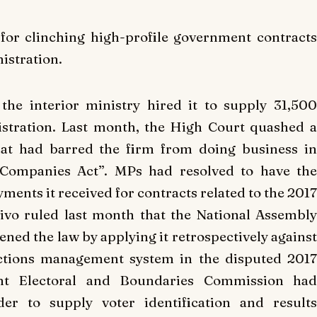
for clinching high-profile government contracts
istration.
the interior ministry hired it to supply 31,500
stration. Last month, the High Court quashed a
at had barred the firm from doing business in
e Companies Act”. MPs had resolved to have the
ments it received for contracts related to the 2017
ivo ruled last month that the National Assembly
ed the law by applying it retrospectively against
ctions management system in the disputed 2017
dent Electoral and Boundaries Commission had
er to supply voter identification and results