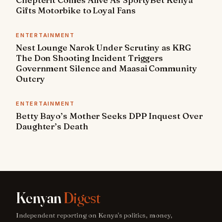
Gifts Motorbike to Loyal Fans
ENTERTAINMENT
Nest Lounge Narok Under Scrutiny as KRG
The Don Shooting Incident Triggers
Government Silence and Maasai Community
Outcry
ENTERTAINMENT
Betty Bayo’s Mother Seeks DPP Inquest Over
Daughter’s Death
Kenyan
Digest
Independent reporting on Kenya's politics, money,