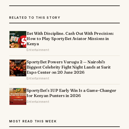
RELATED TO THIS STORY
Bet With Discipline. Cash Out With Precision:
How to Play SportyBet Aviator Missions in
Kenya
Entertainment
SportyBet Powers Vurugu 2 — Nairobi's
Biggest Celebrity Fight Night Lands at Sarit
Expo Center on 20 June 2026
Entertainment
SportyBet’s 1UP Early Win Is a Game-Changer
for Kenyan Punters in 2026
Entertainment
MOST READ THIS WEEK