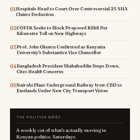
01
Hospitals Head to Court Over Controversial 2% SHA
Claims Deduction
02
COFEK Seeks to Block Proposed KSh8 Per
Kilometre Toll on New Highways
03
Prof. John Okumu Confirmed as Kenyatta
University's Substantive Vice Chancellor
04
Bangladesh President Shahabuddin Steps Down,
Cites Health Concerns
05
Nairobi Plans Underground Railway from CBD to
Eastlands Under New City Transport Vision
THE POLITICS BRIEF
A weekly cut of what's actually moving in
Kenyan politics. Saturdays.