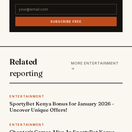
SUBSCRIBE FREE
Related
MORE ENTERTAINMENT
→
reporting
ENTERTAINMENT
SportyBet Kenya Bonus for January 2026 -
Uncover Unique Offers!
ENTERTAINMENT
Chepterit Comes Alive As SportyBet Kenya