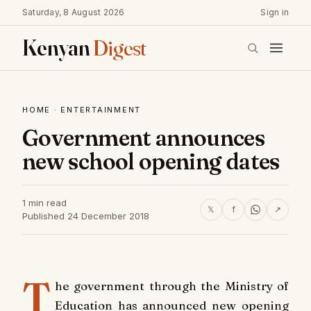
Saturday, 8 August 2026
Sign in
Kenyan
Digest
HOME
·
ENTERTAINMENT
Government announces
new school opening dates
1 min read
𝕏
f
↗
Published 24 December 2018
T
he government through the Ministry of
Education has announced new opening