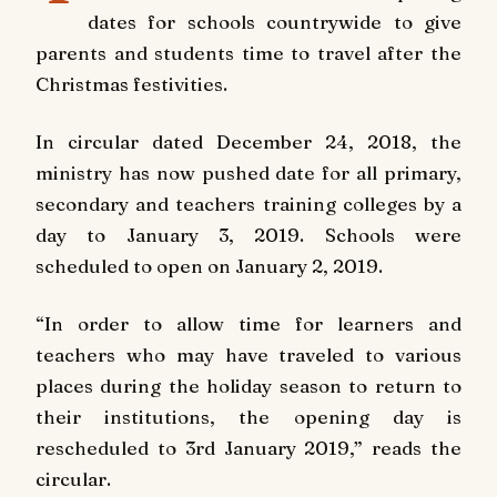
dates for schools countrywide to give
parents and students time to travel after the
Christmas festivities.
In circular dated December 24, 2018, the
ministry has now pushed date for all primary,
secondary and teachers training colleges by a
day to January 3, 2019. Schools were
scheduled to open on January 2, 2019.
“In order to allow time for learners and
teachers who may have traveled to various
places during the holiday season to return to
their institutions, the opening day is
rescheduled to 3rd January 2019,” reads the
circular.