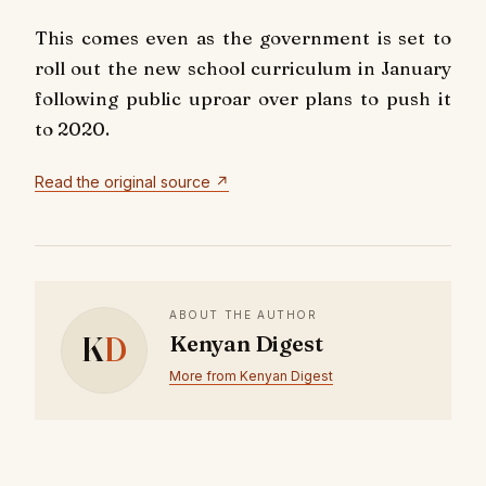
This comes even as the government is set to
roll out the new school curriculum in January
following public uproar over plans to push it
to 2020.
Read the original source ↗
ABOUT THE AUTHOR
K
D
Kenyan Digest
More from Kenyan Digest