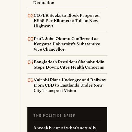
Deduction
02
COFEK Seeks to Block Proposed
KSh8 Per Kilometre Toll on New
Highways
03
Prof. John Okumu Confirmed as
Kenyatta University's Substantive
Vice Chancellor
04
Bangladesh President Shahabuddin
Steps Down, Cites Health Concerns
05
Nairobi Plans Underground Railway
from CBD to Eastlands Under New
City Transport Vision
THE POLITICS BRIEF
A weekly cut of what's actually