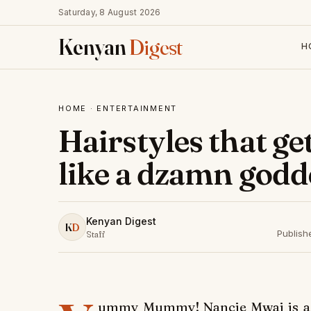
Saturday, 8 August 2026
Kenyan
Digest
H
HOME
·
ENTERTAINMENT
Hairstyles that g
like a dzamn godd
Kenyan Digest
K
D
Publish
Staff
ummy Mummy! Nancie Mwai is a 