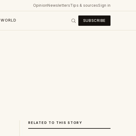
Opinion
Newsletters
Tips & sources
Sign in
WORLD
SUBSCRIBE
RELATED TO THIS STORY