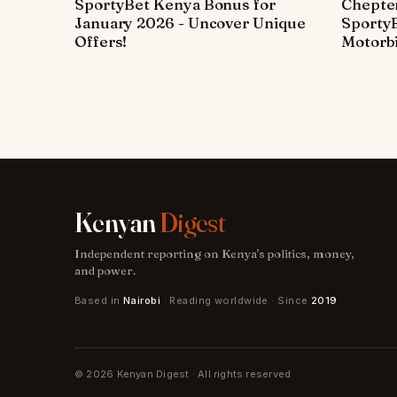
SportyBet Kenya Bonus for
Chepter
January 2026 - Uncover Unique
SportyB
Offers!
Motorbi
Kenyan
Digest
Independent reporting on Kenya's politics, money,
and power.
Based in
Nairobi
· Reading worldwide · Since
2019
© 2026 Kenyan Digest · All rights reserved