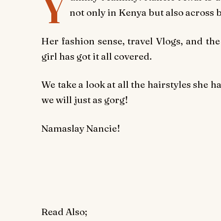
Y
not only in Kenya but also across 
Her fashion sense, travel Vlogs, and the
girl has got it all covered.
We take a look at all the hairstyles she h
we will just as gorg!
Namaslay Nancie!
Read Also;