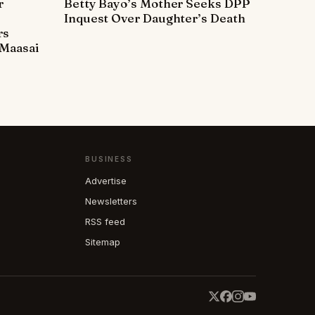
r
Betty Bayo’s Mother Seeks DPP
Inquest Over Daughter’s Death
rs
Maasai
BUSINESS
Advertise
Newsletters
RSS feed
Sitemap