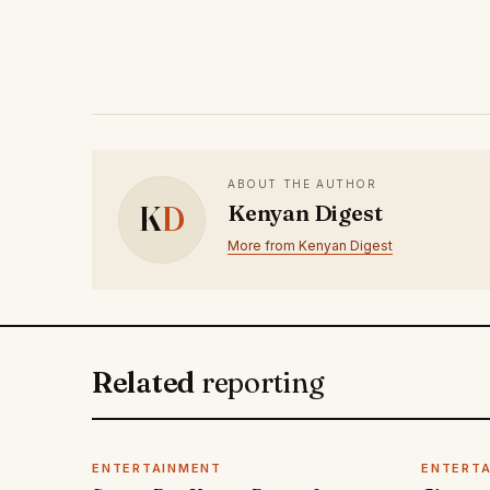
ABOUT THE AUTHOR
K
D
Kenyan Digest
More from Kenyan Digest
Related
reporting
ENTERTAINMENT
ENTERT