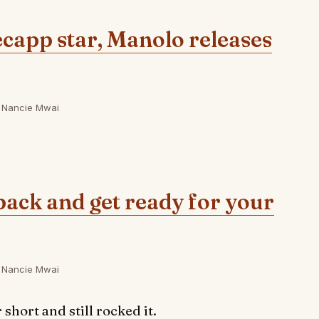
ecapp star, Manolo releases
Nancie Mwai
pack and get ready for your
Nancie Mwai
hort and still rocked it.