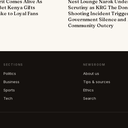
it Comes Alive As
Nest Lounge Narok Unde
et Kenya Gifts
Scrutiny as KRG The Don
ke to Loyal Fans
Shooting Incident Trigge
Government Silence and 
Community Outcry
SECTIONS
NEWSROOM
Politics
About us
Business
Tips & sources
Sports
Ethics
Tech
Search