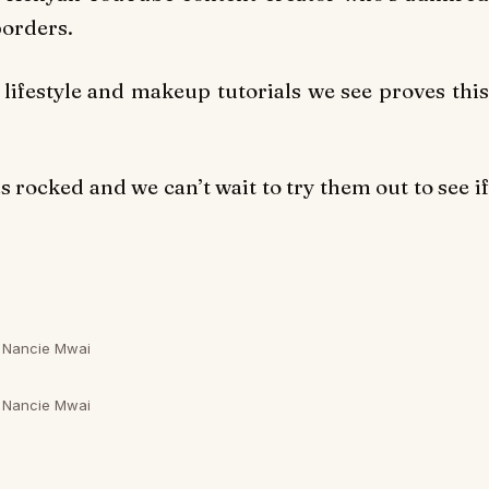
borders.
 lifestyle and makeup tutorials we see proves this
as rocked and we can’t wait to try them out to see if
Nancie Mwai
Nancie Mwai