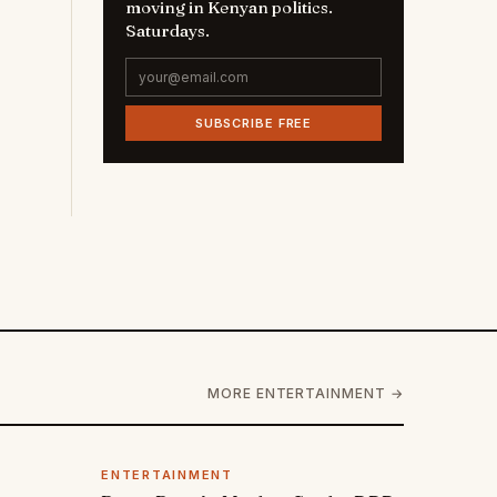
moving in Kenyan politics.
Saturdays.
SUBSCRIBE FREE
MORE ENTERTAINMENT →
ENTERTAINMENT