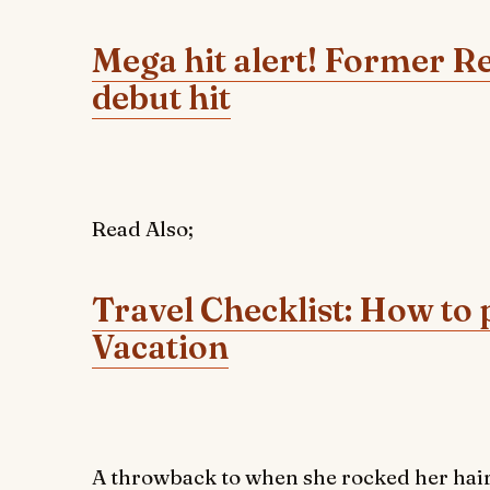
Mega hit alert! Former R
debut hit
Read Also;
Travel Checklist: How to 
Vacation
A throwback to when she rocked her hair s