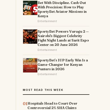
Bet With Discipline. Cash Out
With Precision: How to Play
SportyBet Aviator Missions in
Kenya
Entertainment
SportyBet Powers Vurugu 2 —
Nairobi's Biggest Celebrity
Fight Night Lands at Sarit Expo
Center on 20 June 2026
Entertainment
SportyBet’s 1UP Early Win Is a
Game-Changer for Kenyan
Punters in 2026
Entertainment
MOST READ THIS WEEK
01
Hospitals Head to Court Over
Controversial 2% SHA Claims