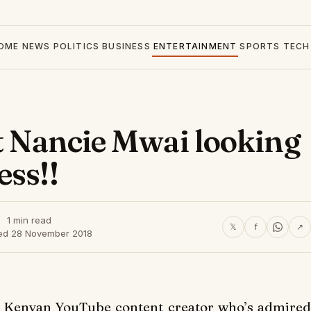
OME
NEWS
POLITICS
BUSINESS
ENTERTAINMENT
SPORTS
TECH
et Nancie Mwai looking
ess!!
1 min read
𝕏
f
↗
ed 28 November 2018
Kenyan YouTube content creator who’s admired