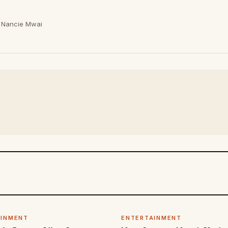
Nancie Mwai
AINMENT
ENTERTAINMENT