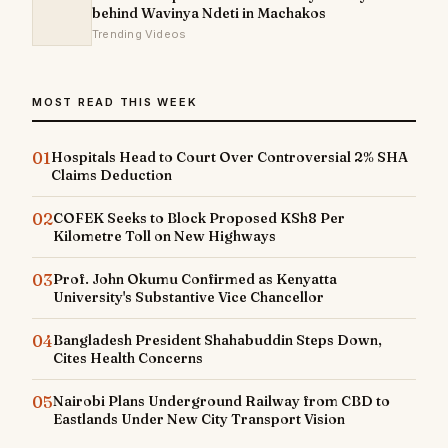
behind Wavinya Ndeti in Machakos
Trending Videos
MOST READ THIS WEEK
01
Hospitals Head to Court Over Controversial 2% SHA
Claims Deduction
02
COFEK Seeks to Block Proposed KSh8 Per
Kilometre Toll on New Highways
03
Prof. John Okumu Confirmed as Kenyatta
University's Substantive Vice Chancellor
04
Bangladesh President Shahabuddin Steps Down,
Cites Health Concerns
05
Nairobi Plans Underground Railway from CBD to
Eastlands Under New City Transport Vision