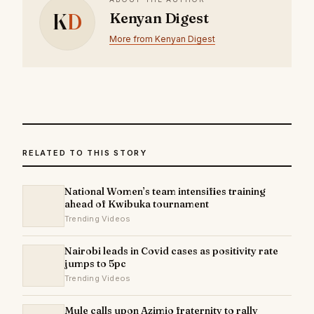
K
D
Kenyan Digest
More from Kenyan Digest
RELATED TO THIS STORY
National Women’s team intensifies training
ahead of Kwibuka tournament
Trending Videos
Nairobi leads in Covid cases as positivity rate
jumps to 5pc
Trending Videos
Mule calls upon Azimio fraternity to rally