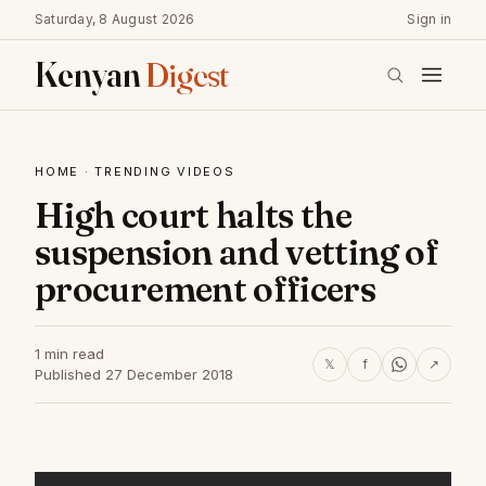
Saturday, 8 August 2026
Sign in
Kenyan
Digest
HOME
·
TRENDING VIDEOS
High court halts the
suspension and vetting of
procurement officers
1 min read
𝕏
f
↗
Published 27 December 2018