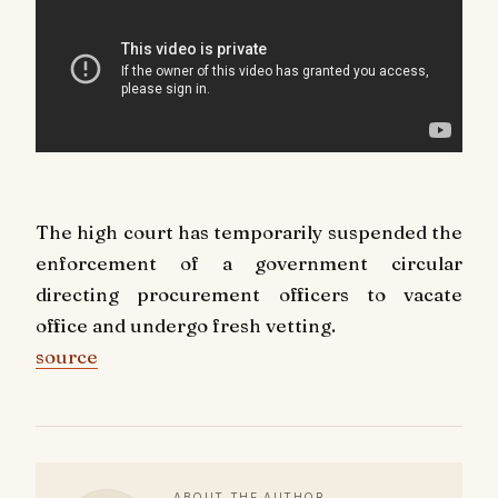
The high court has temporarily suspended the
enforcement of a government circular
directing procurement officers to vacate
office and undergo fresh vetting.
source
ABOUT THE AUTHOR