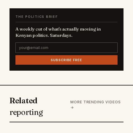
THE POLITICS BRIEF
A weekly cut of what's actually moving in
Kenyan politics. Saturdays.
SUBSCRIBE FREE
Related
MORE TRENDING VIDEOS
→
reporting