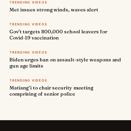
TRENDING VIDEOS
Met issues strong winds, waves alert
TRENDING VIDEOS
Gov't targets 800,000 school leavers for
Covid-19 vaccination
TRENDING VIDEOS
Biden urges ban on assault-style weapons and
gun age limits
TRENDING VIDEOS
Matiang’i to chair security meeting
comprising of senior police