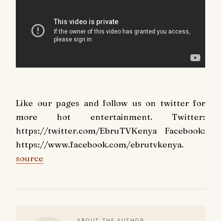
Like our pages and follow us on twitter for
more hot entertainment. Twitter:
https://twitter.com/EbruTVKenya Facebook:
https://www.facebook.com/ebrutvkenya.
source
ABOUT THE AUTHOR