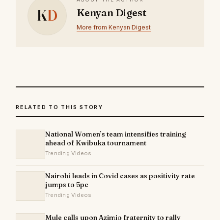
K
D
Kenyan Digest
More from Kenyan Digest
RELATED TO THIS STORY
National Women’s team intensifies training
ahead of Kwibuka tournament
Trending Videos
Nairobi leads in Covid cases as positivity rate
jumps to 5pc
Trending Videos
Mule calls upon Azimio fraternity to rally