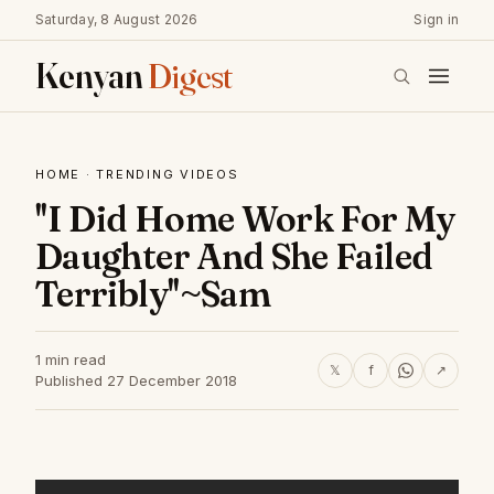
Saturday, 8 August 2026
Sign in
Kenyan
Digest
HOME
·
TRENDING VIDEOS
''I Did Home Work For My
Daughter And She Failed
Terribly''~Sam
1 min read
𝕏
f
↗
Published 27 December 2018