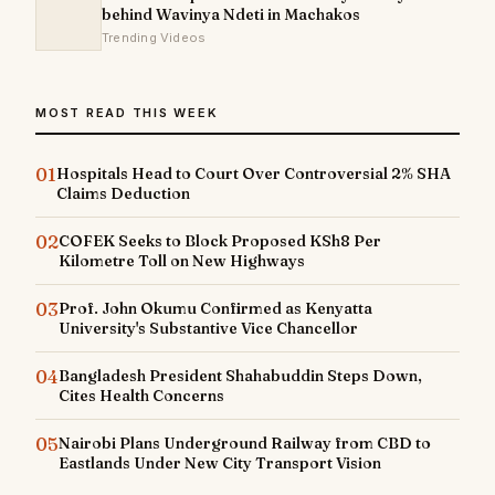
behind Wavinya Ndeti in Machakos
Trending Videos
MOST READ THIS WEEK
01
Hospitals Head to Court Over Controversial 2% SHA
Claims Deduction
02
COFEK Seeks to Block Proposed KSh8 Per
Kilometre Toll on New Highways
03
Prof. John Okumu Confirmed as Kenyatta
University's Substantive Vice Chancellor
04
Bangladesh President Shahabuddin Steps Down,
Cites Health Concerns
05
Nairobi Plans Underground Railway from CBD to
Eastlands Under New City Transport Vision