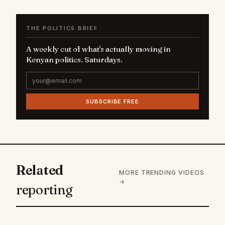
THE POLITICS BRIEF
A weekly cut of what's actually moving in
Kenyan politics. Saturdays.
SUBSCRIBE FREE
Related
MORE TRENDING VIDEOS
→
reporting