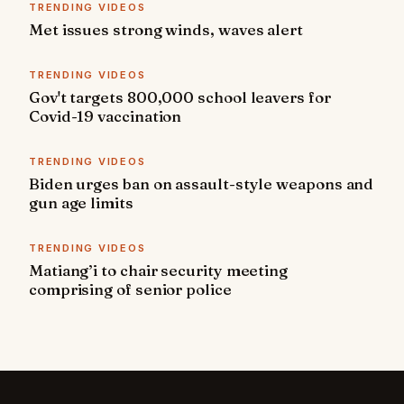
TRENDING VIDEOS
Met issues strong winds, waves alert
TRENDING VIDEOS
Gov't targets 800,000 school leavers for
Covid-19 vaccination
TRENDING VIDEOS
Biden urges ban on assault-style weapons and
gun age limits
TRENDING VIDEOS
Matiang’i to chair security meeting
comprising of senior police