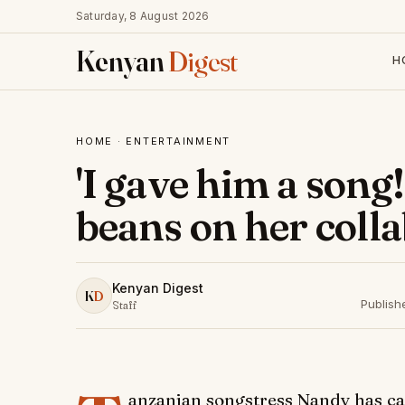
Saturday, 8 August 2026
Kenyan
Digest
H
HOME
·
ENTERTAINMENT
'I gave him a song!
beans on her coll
Kenyan Digest
K
D
Publish
Staff
anzanian songstress Nandy has ca