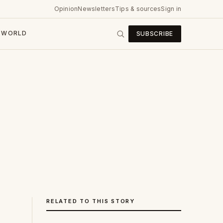
Opinion
Newsletters
Tips & sources
Sign in
WORLD
SUBSCRIBE
RELATED TO THIS STORY