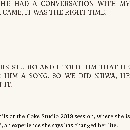
 HE HAD A CONVERSATION WITH MY
CAME, IT WAS THE RIGHT TIME.
IS STUDIO AND I TOLD HIM THAT HE
 HIM A SONG. SO WE DID NJIWA, HE
 IT.
ails at the Coke Studio 2019 session, where she is
, an experience she says has changed her life.