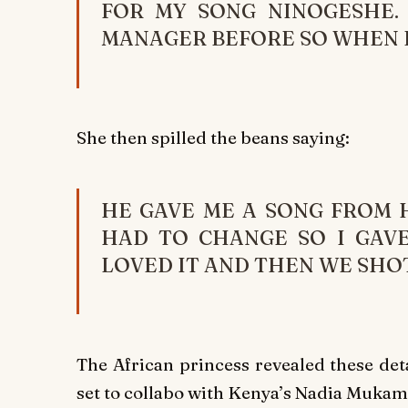
FOR MY SONG NINOGESHE.
MANAGER BEFORE SO WHEN I 
She then spilled the beans saying:
HE GAVE ME A SONG FROM H
HAD TO CHANGE SO I GAVE
LOVED IT AND THEN WE SHOT
The African princess revealed these det
set to collabo with Kenya’s Nadia Mukami