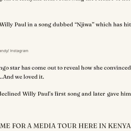
Willy Paul in a song dubbed “
Njiwa”
which has hi
andy/ Instagram
ongo star has come out to reveal how she convinced
…And we loved it.
eclined Willy Paul’s first song and later gave hi
AME FOR A MEDIA TOUR HERE IN KENYA