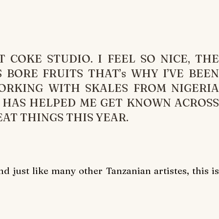
T COKE STUDIO. I FEEL SO NICE, THE
 BORE FRUITS THAT’s WHY I’VE BEEN
WORKING WITH SKALES FROM NIGERIA
M HAS HELPED ME GET KNOWN ACROSS
AT THINGS THIS YEAR.
 just like many other Tanzanian artistes, this is