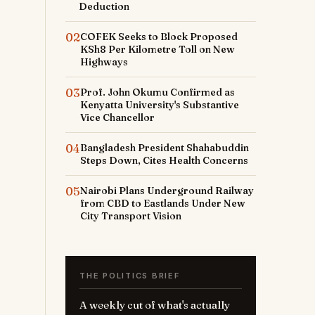
Deduction
02
COFEK Seeks to Block Proposed
KSh8 Per Kilometre Toll on New
Highways
03
Prof. John Okumu Confirmed as
Kenyatta University's Substantive
Vice Chancellor
04
Bangladesh President Shahabuddin
Steps Down, Cites Health Concerns
05
Nairobi Plans Underground Railway
from CBD to Eastlands Under New
City Transport Vision
THE POLITICS BRIEF
A weekly cut of what's actually