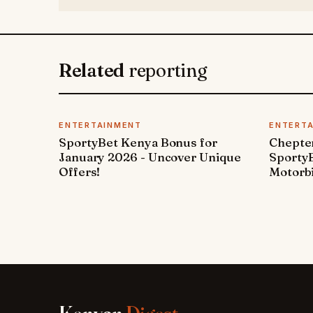
Related
reporting
ENTERTAINMENT
ENTERT
SportyBet Kenya Bonus for
Chepter
January 2026 - Uncover Unique
SportyB
Offers!
Motorbi