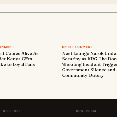
AINMENT
ENTERTAINMENT
it Comes Alive As
Nest Lounge Narok Unde
et Kenya Gifts
Scrutiny as KRG The Don
ke to Loyal Fans
Shooting Incident Trigge
Government Silence and 
Community Outcry
SECTIONS
NEWSROOM