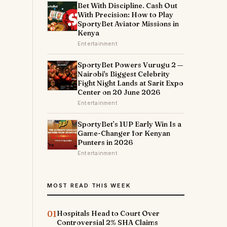
Bet With Discipline. Cash Out
With Precision: How to Play
SportyBet Aviator Missions in
Kenya
t
Entertainment
SportyBet Powers Vurugu 2 —
Nairobi's Biggest Celebrity
Fight Night Lands at Sarit Expo
Center on 20 June 2026
Entertainment
SportyBet’s 1UP Early Win Is a
Game-Changer for Kenyan
Punters in 2026
Entertainment
m
MOST READ THIS WEEK
01
Hospitals Head to Court Over
Controversial 2% SHA Claims