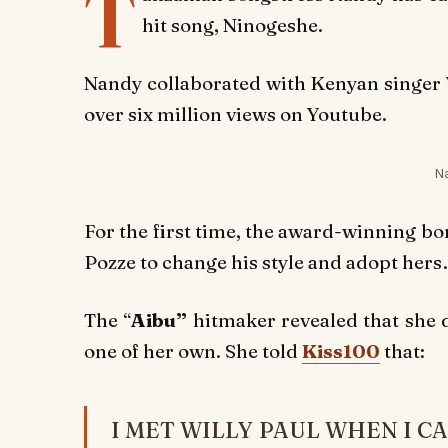
T
hit song,
Ninogeshe
.
Nandy collaborated with Kenyan singer 
over six million views on Youtube.
N
For the first time, the award-winning b
Pozze to change his style and adopt hers
The “
Aibu”
hitmaker revealed that she d
one of her own. She told
Kiss100
that:
I MET WILLY PAUL WHEN I C