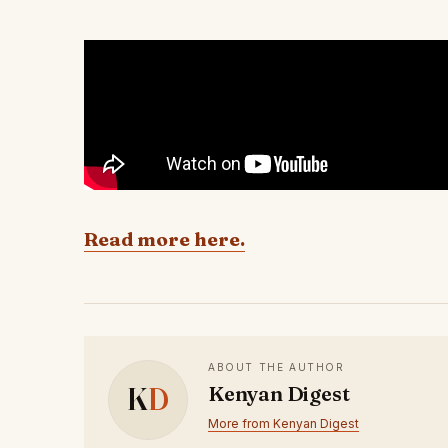
Read more here.
ABOUT THE AUTHOR
K
D
Kenyan Digest
More from Kenyan Digest