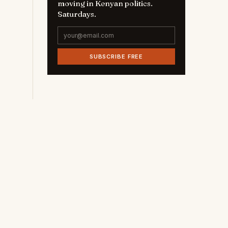
moving in Kenyan politics.
Saturdays.
SUBSCRIBE FREE