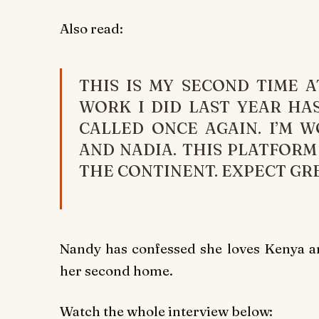
Also read:
THIS IS MY SECOND TIME A
WORK I DID LAST YEAR HAS
CALLED ONCE AGAIN. I’M 
AND NADIA. THIS PLATFOR
THE CONTINENT. EXPECT GRE
Nandy has confessed she loves Kenya and
her second home.
Watch the whole interview below: