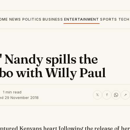
OME
NEWS
POLITICS
BUSINESS
ENTERTAINMENT
SPORTS
TECH
' Nandy spills the
abo with Willy Paul
1 min read
𝕏
f
↗
ed 29 November 2018
ptured Kenyans heart following the release of her