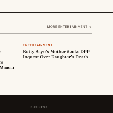
MORE ENTERTAINMENT →
ENTERTAINMENT
r
Betty Bayo’s Mother Seeks DPP
Inquest Over Daughter’s Death
rs
Maasai
BUSINESS