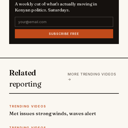
A weekly cut of what's actually moving in
Kenyan politics. Saturdays.
SUBSCRIBE FREE
Related
MORE TRENDING VIDEOS
→
reporting
TRENDING VIDEOS
Met issues strong winds, waves alert
TRENDING VIDEOS