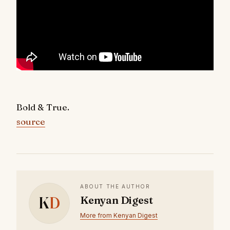
Bold & True.
source
ABOUT THE AUTHOR
K
D
Kenyan Digest
More from Kenyan Digest