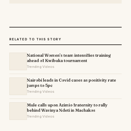
RELATED TO THIS STORY
National Women’s team intensifies training
ahead of Kwibuka tournament
Trending Videos
Nairobi leads in Covid cases as positivity rate
jumps to 5pc
Trending Videos
Mule calls upon Azimio fraternity to rally
behind Wavinya Ndeti in Machakos
Trending Videos