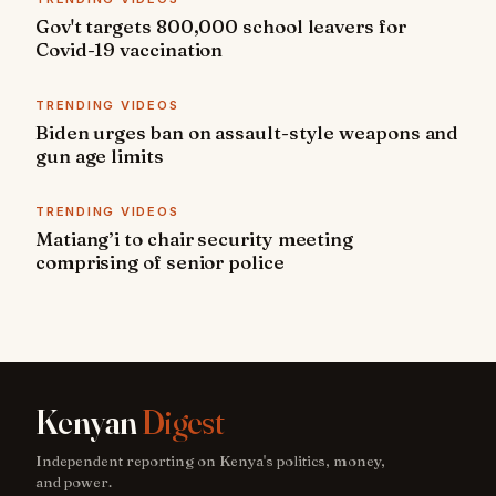
Gov't targets 800,000 school leavers for
Covid-19 vaccination
TRENDING VIDEOS
Biden urges ban on assault-style weapons and
gun age limits
TRENDING VIDEOS
Matiang’i to chair security meeting
comprising of senior police
Kenyan
Digest
Independent reporting on Kenya's politics, money,
and power.