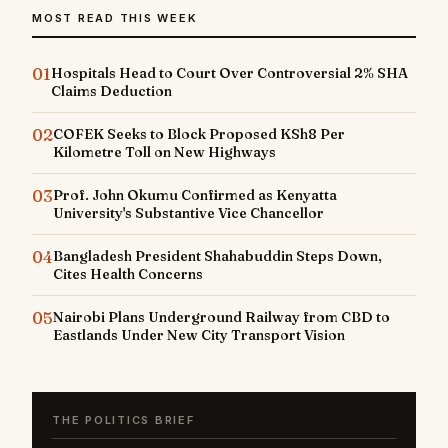
MOST READ THIS WEEK
01
Hospitals Head to Court Over Controversial 2% SHA
Claims Deduction
02
COFEK Seeks to Block Proposed KSh8 Per
Kilometre Toll on New Highways
03
Prof. John Okumu Confirmed as Kenyatta
University's Substantive Vice Chancellor
04
Bangladesh President Shahabuddin Steps Down,
Cites Health Concerns
05
Nairobi Plans Underground Railway from CBD to
Eastlands Under New City Transport Vision
THE POLITICS BRIEF