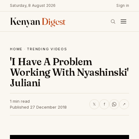
Saturday, 8 August 2026
Sign in
Kenyan
Digest
HOME
·
TRENDING VIDEOS
'I Have A Problem
Working With Nyashinski'
Juliani
1 min read
𝕏
f
↗
Published 27 December 2018