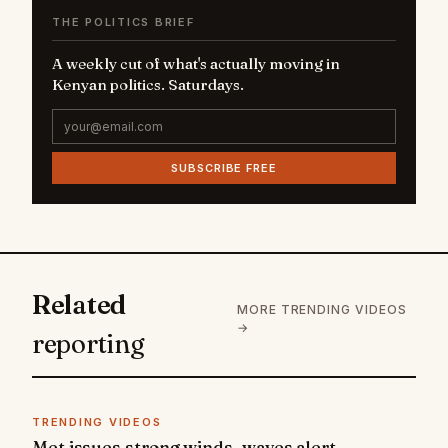
THE POLITICS BRIEF
A weekly cut of what's actually moving in
Kenyan politics. Saturdays.
SUBSCRIBE FREE
Related
MORE TRENDING VIDEOS
→
reporting
TRENDING VIDEOS
Met issues strong winds, waves alert