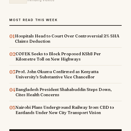
Trending Videos
MOST READ THIS WEEK
01
Hospitals Head to Court Over Controversial 2% SHA
Claims Deduction
02
COFEK Seeks to Block Proposed KSh8 Per
Kilometre Toll on New Highways
03
Prof. John Okumu Confirmed as Kenyatta
University's Substantive Vice Chancellor
04
Bangladesh President Shahabuddin Steps Down,
Cites Health Concerns
05
Nairobi Plans Underground Railway from CBD to
Eastlands Under New City Transport Vision