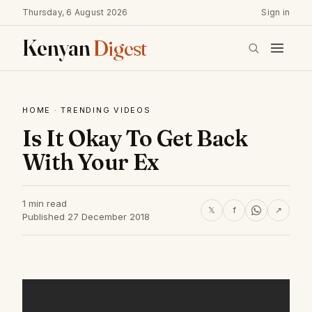
Thursday, 6 August 2026
Sign in
Kenyan
Digest
HOME
·
TRENDING VIDEOS
Is It Okay To Get Back
With Your Ex
1 min read
𝕏
f
↗
Published 27 December 2018