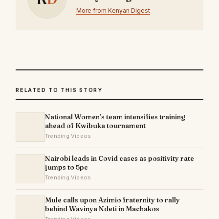
More from Kenyan Digest
RELATED TO THIS STORY
National Women’s team intensifies training
ahead of Kwibuka tournament
Trending Videos
Nairobi leads in Covid cases as positivity rate
jumps to 5pc
Trending Videos
Mule calls upon Azimio fraternity to rally
behind Wavinya Ndeti in Machakos