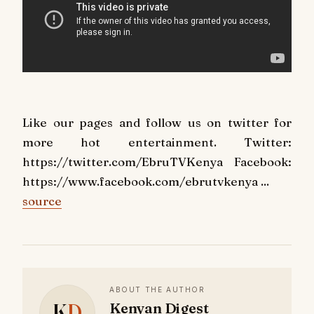
Like our pages and follow us on twitter for
more hot entertainment. Twitter:
https://twitter.com/EbruTVKenya Facebook:
https://www.facebook.com/ebrutvkenya ...
source
ABOUT THE AUTHOR
K
D
Kenyan Digest