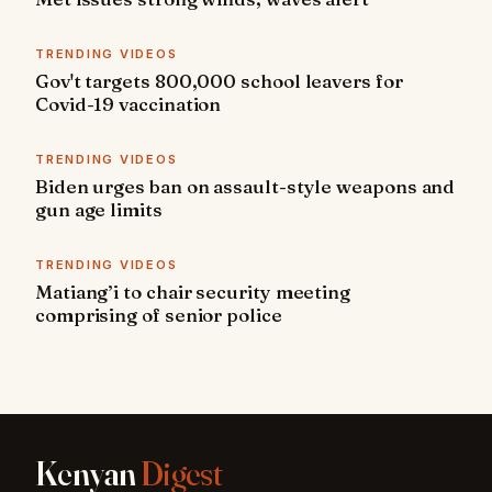
TRENDING VIDEOS
Gov't targets 800,000 school leavers for
Covid-19 vaccination
TRENDING VIDEOS
Biden urges ban on assault-style weapons and
gun age limits
TRENDING VIDEOS
Matiang’i to chair security meeting
comprising of senior police
Kenyan
Digest