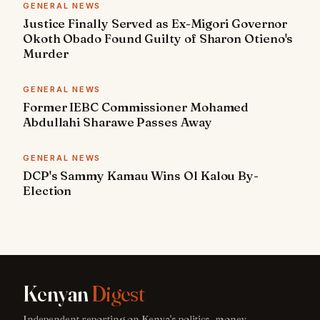
GENERAL NEWS
Justice Finally Served as Ex-Migori Governor
Okoth Obado Found Guilty of Sharon Otieno's
Murder
GENERAL NEWS
Former IEBC Commissioner Mohamed
Abdullahi Sharawe Passes Away
GENERAL NEWS
DCP's Sammy Kamau Wins Ol Kalou By-
Election
Kenyan
Digest
Independent reporting on Kenya's politics, money,