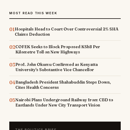
MOST READ THIS WEEK
01
Hospitals Head to Court Over Controversial 2% SHA
Claims Deduction
02
COFEK Seeks to Block Proposed KSh8 Per
Kilometre Toll on New Highways
03
Prof. John Okumu Confirmed as Kenyatta
University's Substantive Vice Chancellor
04
Bangladesh President Shahabuddin Steps Down,
Cites Health Concerns
05
Nairobi Plans Underground Railway from CBD to
Eastlands Under New City Transport Vision
THE POLITICS BRIEF