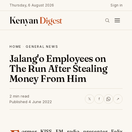
Thursday, 6 August 2026
Sign in
Kenyan
Digest
HOME
·
GENERAL NEWS
Jalang'o Employees on
The Run After Stealing
Money From Him
2 min read
𝕏
f
↗
Published 4 June 2022
ormer
KISS FM
radio presenter Felix