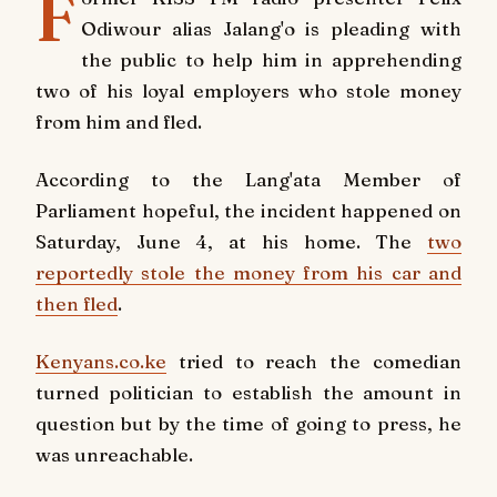
F
Odiwour alias Jalang'o is pleading with
the public to help him in apprehending
two of his loyal employers who stole money
from him and fled.
According to the Lang'ata Member of
Parliament hopeful, the incident happened on
Saturday, June 4, at his home. The
two
reportedly stole the money from his car and
then fled
.
Kenyans.co.ke
tried to reach the comedian
turned politician to establish the amount in
question but by the time of going to press, he
was unreachable.