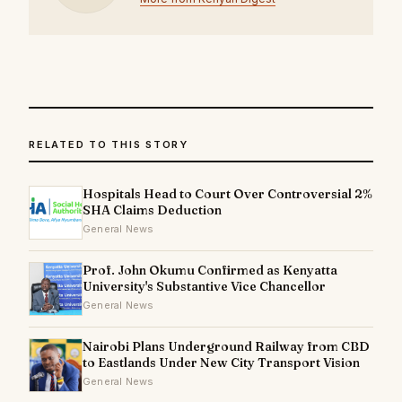
RELATED TO THIS STORY
Hospitals Head to Court Over Controversial 2%
SHA Claims Deduction
General News
Prof. John Okumu Confirmed as Kenyatta
University's Substantive Vice Chancellor
General News
Nairobi Plans Underground Railway from CBD
to Eastlands Under New City Transport Vision
General News