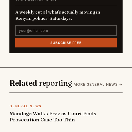
A weekly cut of what's actually moving in
Kenyan politics. Saturdays.
SUBSCRIBE FREE
Related
reporting
MORE GENERAL NEWS →
GENERAL NEWS
Mandago Walks Free as Court Finds
Prosecution Case Too Thin