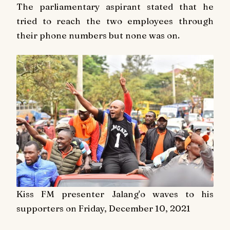
The parliamentary aspirant stated that he
tried to reach the two employees through
their phone numbers but none was on.
Kiss FM presenter Jalang'o waves to his
supporters on Friday, December 10, 2021