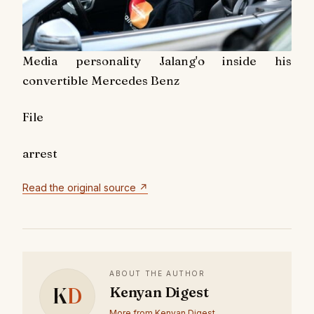
Media personality Jalang'o inside his
convertible Mercedes Benz
File
arrest
Read the original source ↗
ABOUT THE AUTHOR
K
D
Kenyan Digest
More from Kenyan Digest