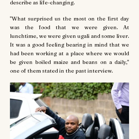
describe as life-changing.
"What surprised us the most on the first day
was the food that we were given. At
lunchtime, we were given ugali and some liver.
It was a good feeling bearing in mind that we
had been working at a place where we would
be given boiled maize and beans on a daily,"
one of them stated in the past interview.