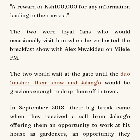
"A reward of Ksh100,000 for any information
leading to their arrest."
The two were loyal fans who would
occasionally visit him when he co-hosted the
breakfast show with Alex Mwakideu on
Milele
FM.
The two would wait at the gate until the
duo
finished their show and Jalang'o
would be
gracious enough to drop them off in town.
In September 2018, their big break came
when they received a call from Jalang'o
offering them an opportunity to work at his
house as gardeners, an opportunity they