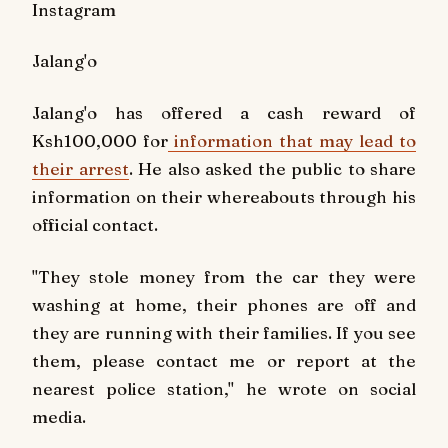
Instagram
Jalang'o
Jalang'o has offered a cash reward of
Ksh100,000 for
information that may lead to
their arrest
. He also asked the public to share
information on their whereabouts through his
official contact.
"They stole money from the car they were
washing at home, their phones are off and
they are running with their families. If you see
them, please contact me or report at the
nearest police station," he wrote on social
media.