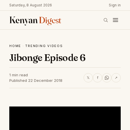
Saturday, 8 August 2026
Sign in
Kenyan
Digest
HOME
·
TRENDING VIDEOS
Jibonge Episode 6
1 min read
𝕏
f
↗
Published 22 December 2018