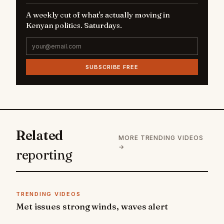
A weekly cut of what's actually moving in
Kenyan politics. Saturdays.
SUBSCRIBE FREE
Related
MORE TRENDING VIDEOS
→
reporting
TRENDING VIDEOS
Met issues strong winds, waves alert