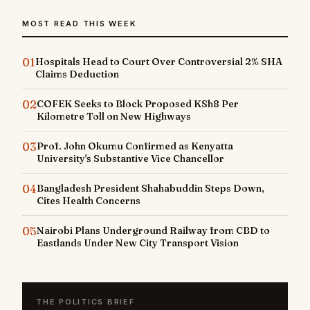
MOST READ THIS WEEK
01
Hospitals Head to Court Over Controversial 2% SHA
Claims Deduction
02
COFEK Seeks to Block Proposed KSh8 Per
Kilometre Toll on New Highways
03
Prof. John Okumu Confirmed as Kenyatta
University's Substantive Vice Chancellor
04
Bangladesh President Shahabuddin Steps Down,
Cites Health Concerns
05
Nairobi Plans Underground Railway from CBD to
Eastlands Under New City Transport Vision
THE POLITICS BRIEF