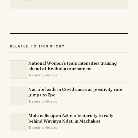
RELATED TO THIS STORY
National Women’s team intensifies training
ahead of Kwibuka tournament
Trending Videos
Nairobi leads in Covid cases as positivity rate
jumps to 5pc
Trending Videos
Mule calls upon Azimio fraternity to rally
behind Wavinya Ndeti in Machakos
Trending Videos