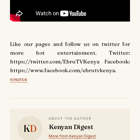
Like our pages and follow us on twitter for
more hot entertainment. Twitter:
https://twitter.com/EbruTVKenya Facebook:
https://www.facebook.com/ebrutvkenya.
source
ABOUT THE AUTHOR
K
D
Kenyan Digest
More from Kenyan Digest