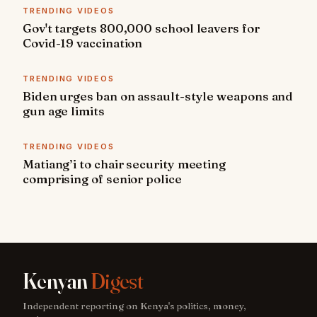
TRENDING VIDEOS
Gov't targets 800,000 school leavers for
Covid-19 vaccination
TRENDING VIDEOS
Biden urges ban on assault-style weapons and
gun age limits
TRENDING VIDEOS
Matiang’i to chair security meeting
comprising of senior police
Kenyan
Digest
Independent reporting on Kenya's politics, money,