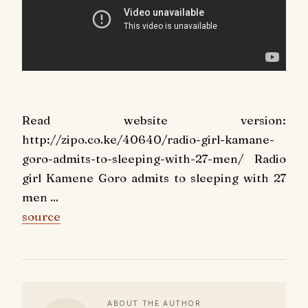
Read website version:
http://zipo.co.ke/40640/radio-girl-kamane-
goro-admits-to-sleeping-with-27-men/ Radio
girl Kamene Goro admits to sleeping with 27
men ...
source
ABOUT THE AUTHOR