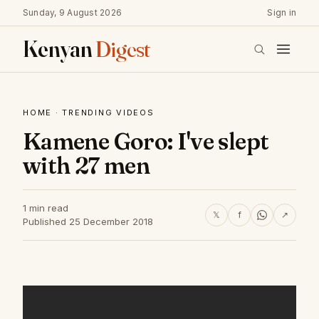
Sunday, 9 August 2026
Sign in
Kenyan
Digest
HOME
·
TRENDING VIDEOS
Kamene Goro: I've slept
with 27 men
1 min read
𝕏
f
↗
Published 25 December 2018