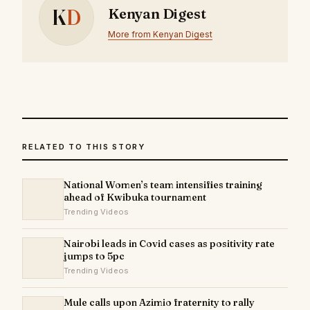
K
D
Kenyan Digest
More from Kenyan Digest
RELATED TO THIS STORY
National Women’s team intensifies training
ahead of Kwibuka tournament
Trending Videos
Nairobi leads in Covid cases as positivity rate
jumps to 5pc
Trending Videos
Mule calls upon Azimio fraternity to rally