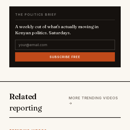
THE POLITICS BRIEF
A weekly cut of what's actually moving in
Kenyan politics. Saturdays.
SUBSCRIBE FREE
Related
MORE TRENDING VIDEOS
→
reporting