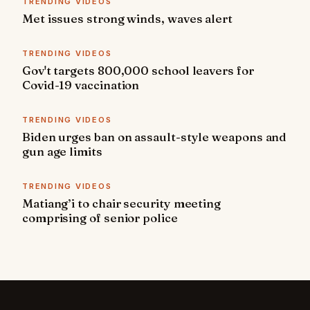
TRENDING VIDEOS
Met issues strong winds, waves alert
TRENDING VIDEOS
Gov't targets 800,000 school leavers for
Covid-19 vaccination
TRENDING VIDEOS
Biden urges ban on assault-style weapons and
gun age limits
TRENDING VIDEOS
Matiang’i to chair security meeting
comprising of senior police