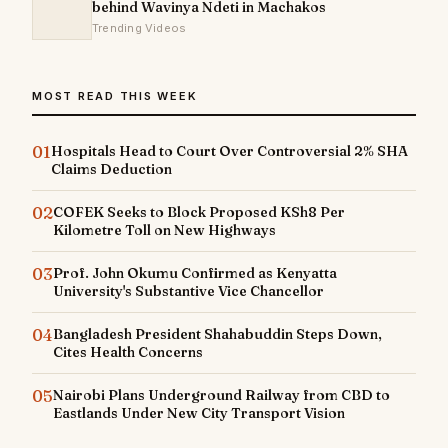
behind Wavinya Ndeti in Machakos
Trending Videos
MOST READ THIS WEEK
01
Hospitals Head to Court Over Controversial 2% SHA
Claims Deduction
02
COFEK Seeks to Block Proposed KSh8 Per
Kilometre Toll on New Highways
03
Prof. John Okumu Confirmed as Kenyatta
University's Substantive Vice Chancellor
04
Bangladesh President Shahabuddin Steps Down,
Cites Health Concerns
05
Nairobi Plans Underground Railway from CBD to
Eastlands Under New City Transport Vision