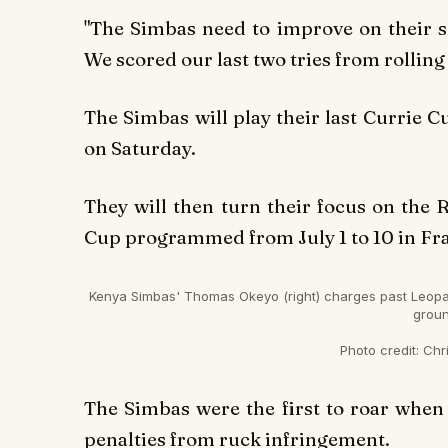
"The Simbas need to improve on their 
We scored our last two tries from rolling
The Simbas will play their last Currie 
on Saturday.
They will then turn their focus on the 
Cup programmed from July 1 to 10 in Fr
Kenya Simbas' Thomas Okeyo (right) charges past Leopard
groun
Photo credit:
Chri
The Simbas were the first to roar when
penalties from ruck infringement.