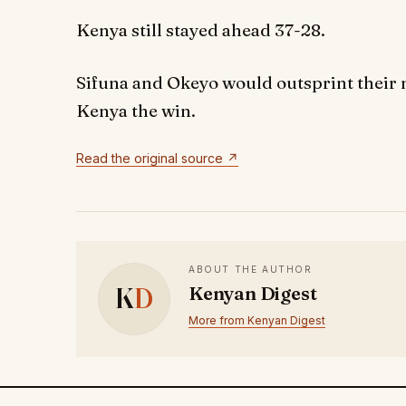
Kenya still stayed ahead 37-28.
Sifuna and Okeyo would outsprint their m
Kenya the win.
Read the original source ↗
ABOUT THE AUTHOR
K
D
Kenyan Digest
More from Kenyan Digest