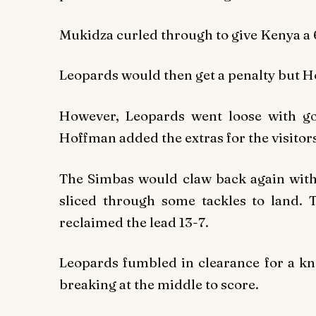
Mukidza curled through to give Kenya a 
Leopards would then get a penalty but Ho
However, Leopards went loose with go
Hoffman added the extras for the visitors
The Simbas would claw back again with
sliced through some tackles to land.
reclaimed the lead 13-7.
Leopards fumbled in clearance for a kn
breaking at the middle to score.