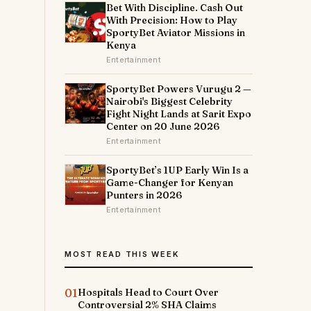
Bet With Discipline. Cash Out
With Precision: How to Play
SportyBet Aviator Missions in
Kenya
Entertainment
SportyBet Powers Vurugu 2 —
Nairobi's Biggest Celebrity
Fight Night Lands at Sarit Expo
Center on 20 June 2026
Entertainment
SportyBet’s 1UP Early Win Is a
Game-Changer for Kenyan
Punters in 2026
Entertainment
MOST READ THIS WEEK
01
Hospitals Head to Court Over
Controversial 2% SHA Claims