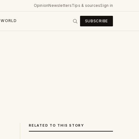
Opinion
Newsletters
Tips & sources
Sign in
WORLD
SUBSCRIBE
RELATED TO THIS STORY