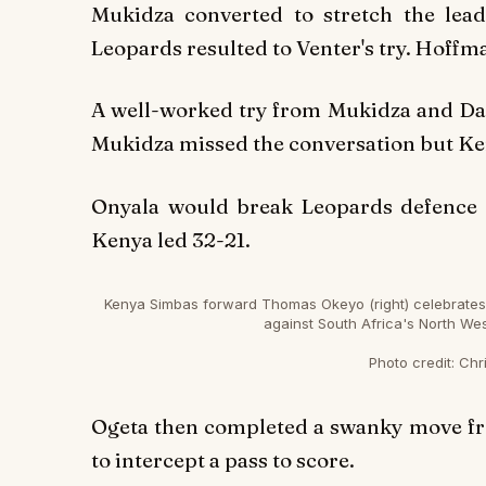
Mukidza converted to stretch the lea
Leopards resulted to Venter's try. Hoffma
A well-worked try from Mukidza and Dav
Mukidza missed the conversation but Ken
Onyala would break Leopards defence to
Kenya led 32-21.
Kenya Simbas forward Thomas Okeyo (right) celebrates hi
against South Africa's North We
Photo credit:
Chri
Ogeta then completed a swanky move from
to intercept a pass to score.