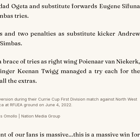
ldad Ogeta and substitute forwards Eugene Sifuna
bas tries.
s and two penalties as substitute kicker Andrew
 Simbas.
brace of tries as right wing Poienaar van Niekerk,
 winger Keenan Twigg managed a try each for the
l the extras.
sion during their Currie Cup First Division match against North West
ca at RFUEA ground on June 4, 2022.
s Omollo | Nation Media Group
 of our fans is massive...this is a massive win for