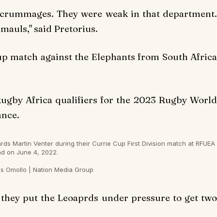
scrummages. They were weak in that department.
 mauls," said Pretorius.
Cup match against the Elephants from South Africa
Rugby Africa qualifiers for the 2023 Rugby World
ance.
s Martin Venter during their Currie Cup First Division match at RFUEA
d on June 4, 2022.
s Omollo | Nation Media Group
 they put the Leoaprds under pressure to get two