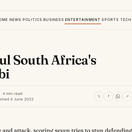
OME
NEWS
POLITICS
BUSINESS
ENTERTAINMENT
SPORTS
TECH
l South Africa's
bi
4 min read
𝕏
f
↗
ished 4 June 2022
and attack, scoring seven tries to stun defending