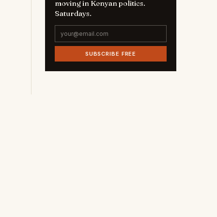
moving in Kenyan politics.
Saturdays.
SUBSCRIBE FREE