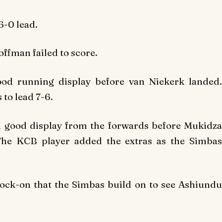
6-0 lead.
ffman failed to score.
od running display before van Niekerk landed.
 to lead 7-6.
 good display from the forwards before Mukidza
 The KCB player added the extras as the Simbas
ock-on that the Simbas build on to see Ashiundu