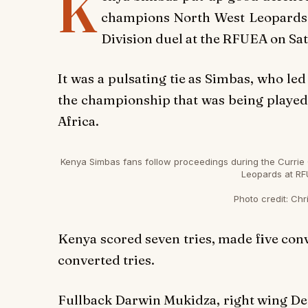
K
champions North West Leopards f
Division duel at the RFUEA on Sa
It was a pulsating tie as Simbas, who led
the championship that was being played 
Africa.
Kenya Simbas fans follow proceedings during the Currie 
Leopards at RF
Photo credit:
Chri
Kenya scored seven tries, made five conve
converted tries.
Fullback Darwin Mukidza, right wing Der