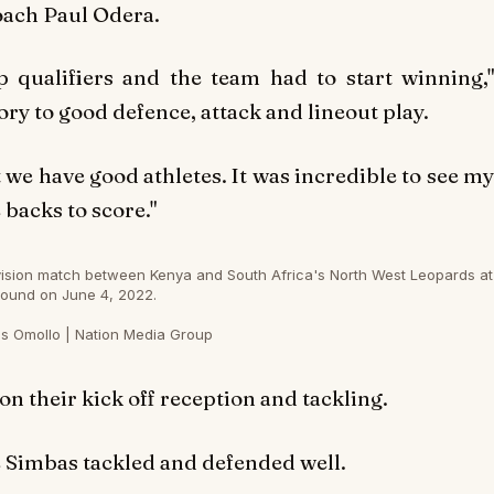
oach Paul Odera.
 qualifiers and the team had to start winning,"
ry to good defence, attack and lineout play.
we have good athletes. It was incredible to see my
backs to score."
ivision match between Kenya and South Africa's North West Leopards at
ound on June 4, 2022.
s Omollo | Nation Media Group
 their kick off reception and tackling.
 Simbas tackled and defended well.