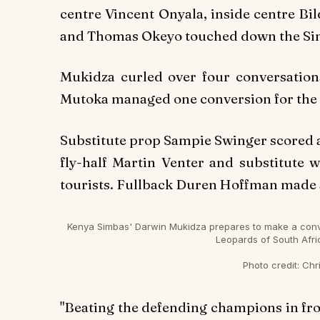
centre Vincent Onyala, inside centre Bi
and Thomas Okeyo touched down the Sim
Mukidza curled over four conversation
Mutoka managed one conversion for the
Substitute prop Sampie Swinger scored a 
fly-half Martin Venter and substitute
tourists. Fullback Duren Hoffman made al
Kenya Simbas' Darwin Mukidza prepares to make a conver
Leopards of South Afri
Photo credit:
Chri
"Beating the defending champions in front