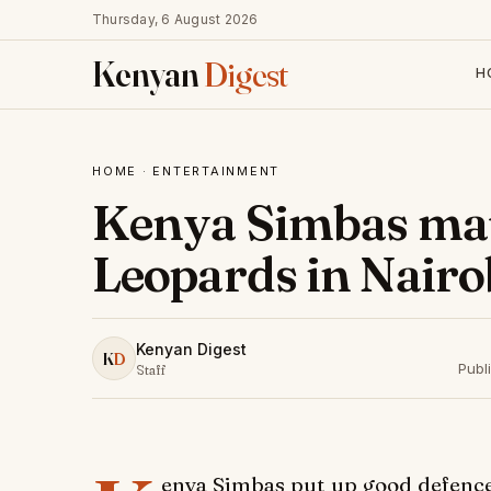
Thursday, 6 August 2026
Kenyan
Digest
H
HOME
·
ENTERTAINMENT
Kenya Simbas mau
Leopards in Nairo
Kenyan Digest
K
D
Publ
Staff
enya Simbas put up good defence 