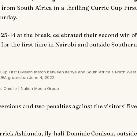
rom South Africa in a thrilling Currie Cup First
turday.
 25-14 at the break, celebrated their second win of
for the first time in Nairobi and outside Southern
Cup First Division match between Kenya and South Africa's North West
UEA ground on June 4, 2022.
s Omollo | Nation Media Group
rsions and two penalties against the visitors' five
rick Ashiundu, fly-half Dominic Coulson, outside