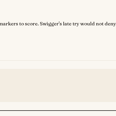
arkers to score. Swigger's late try would not deny