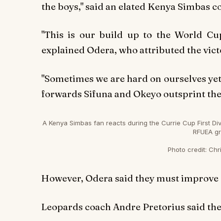
the boys," said an elated Kenya Simbas c
"This is our build up to the World Cup
explained Odera, who attributed the victo
"Sometimes we are hard on ourselves yet 
forwards Sifuna and Okeyo outsprint the 
A Kenya Simbas fan reacts during the Currie Cup First D
RFUEA gr
Photo credit:
Chri
However, Odera said they must improve on
Leopards coach Andre Pretorius said the