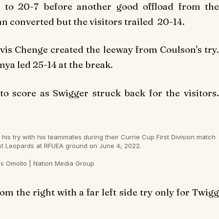
d to 20-7 before another good offload from the
n converted but the visitors trailed 20-14.
is Chenge created the leeway from Coulson's try.
ya led 25-14 at the break.
 score as Swigger struck back for the visitors.
s try with his teammates during their Currie Cup First Division match
st Leopards at RFUEA ground on June 4, 2022.
s Omollo | Nation Media Group
 the right with a far left side try only for Twigg