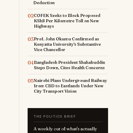
Deduction
02
COFEK Seeks to Block Proposed
KSh8 Per Kilometre Toll on New
Highways
03
Prof. John Okumu Confirmed as
Kenyatta University's Substantive
Vice Chancellor
04
Bangladesh President Shahabuddin
Steps Down, Cites Health Concerns
05
Nairobi Plans Underground Railway
from CBD to Eastlands Under New
City Transport Vision
THE POLITICS BRIEF
A weekly cut of what's actually