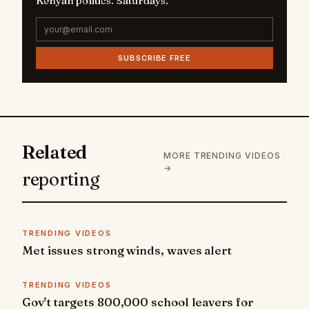
Kenyan politics. Saturdays.
SUBSCRIBE FREE
Related
MORE TRENDING VIDEOS
→
reporting
TRENDING VIDEOS
Met issues strong winds, waves alert
TRENDING VIDEOS
Gov't targets 800,000 school leavers for