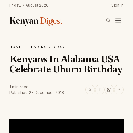
Friday, 7 August 2026
Sign in
Kenyan
Digest
HOME
·
TRENDING VIDEOS
Kenyans In Alabama USA
Celebrate Uhuru Birthday
1 min read
𝕏
f
↗
Published 27 December 2018