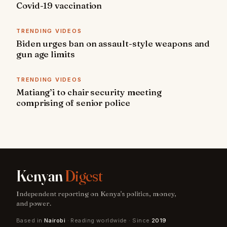
Covid-19 vaccination
TRENDING VIDEOS
Biden urges ban on assault-style weapons and
gun age limits
TRENDING VIDEOS
Matiang’i to chair security meeting
comprising of senior police
Kenyan
Digest
Independent reporting on Kenya's politics, money,
and power.
Based in
Nairobi
· Reading worldwide · Since
2019