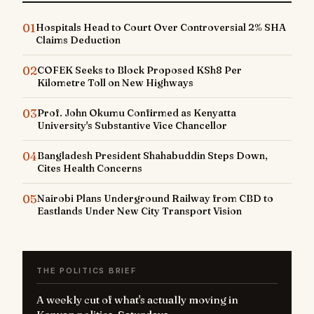
01
Hospitals Head to Court Over Controversial 2% SHA
Claims Deduction
02
COFEK Seeks to Block Proposed KSh8 Per
Kilometre Toll on New Highways
03
Prof. John Okumu Confirmed as Kenyatta
University's Substantive Vice Chancellor
04
Bangladesh President Shahabuddin Steps Down,
Cites Health Concerns
05
Nairobi Plans Underground Railway from CBD to
Eastlands Under New City Transport Vision
THE POLITICS BRIEF
A weekly cut of what's actually moving in