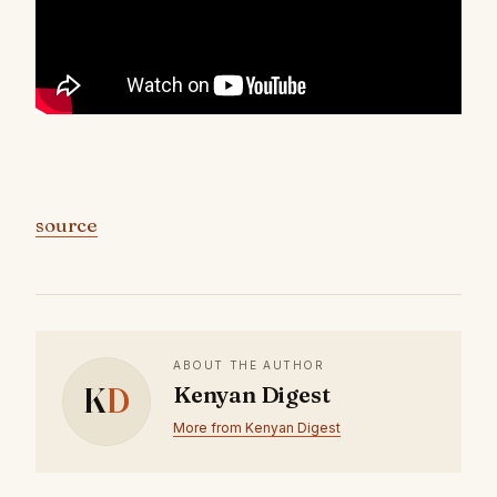
source
ABOUT THE AUTHOR
K
D
Kenyan Digest
More from Kenyan Digest