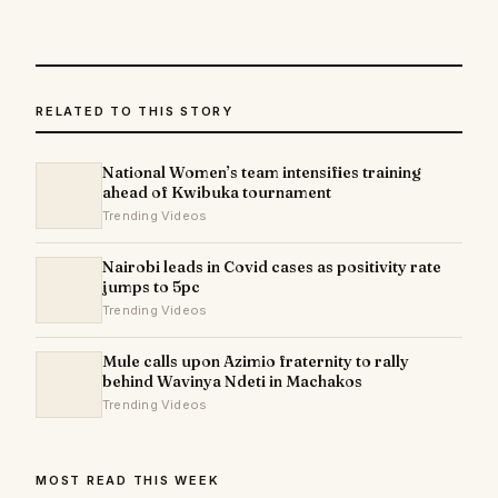
RELATED TO THIS STORY
National Women’s team intensifies training
ahead of Kwibuka tournament
Trending Videos
Nairobi leads in Covid cases as positivity rate
jumps to 5pc
Trending Videos
Mule calls upon Azimio fraternity to rally
behind Wavinya Ndeti in Machakos
Trending Videos
MOST READ THIS WEEK