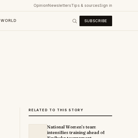
Opinion
Newsletters
Tips & sources
Sign in
WORLD
SUBSCRIBE
RELATED TO THIS STORY
National Women’s team
intensifies training ahead of