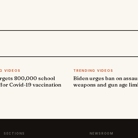
G VIDEOS
TRENDING VIDEOS
argets 800,000 school
Biden urges ban on assau
 for Covid-19 vaccination
weapons and gun age lim
SECTIONS
NEWSROOM