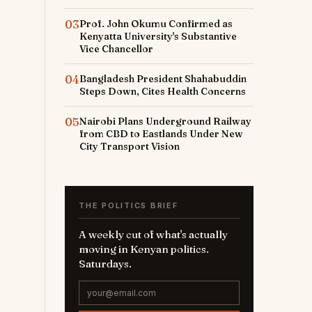
03
Prof. John Okumu Confirmed as
Kenyatta University's Substantive
Vice Chancellor
04
Bangladesh President Shahabuddin
Steps Down, Cites Health Concerns
05
Nairobi Plans Underground Railway
from CBD to Eastlands Under New
City Transport Vision
THE POLITICS BRIEF
A weekly cut of what's actually
moving in Kenyan politics.
Saturdays.