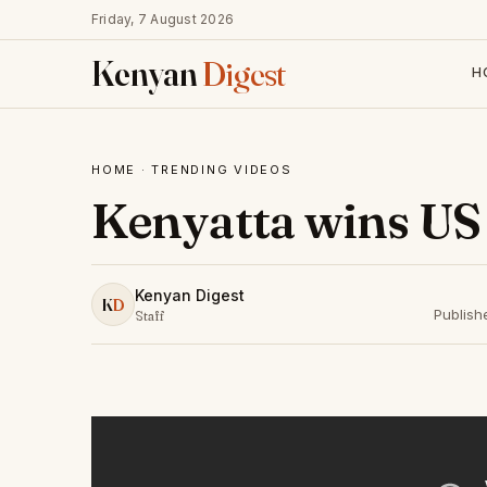
Friday, 7 August 2026
Kenyan
Digest
H
HOME
·
TRENDING VIDEOS
Kenyatta wins US 
Kenyan Digest
K
D
Publish
Staff