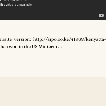
bsite version: http://zipo.co.ke/41968/kenyatta-
has won in the US Midterm ...