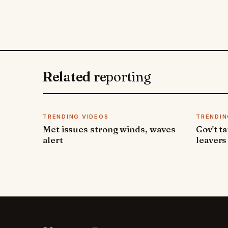
Related
reporting
TRENDING VIDEOS
TRENDIN
Met issues strong winds, waves
Gov't t
alert
leavers