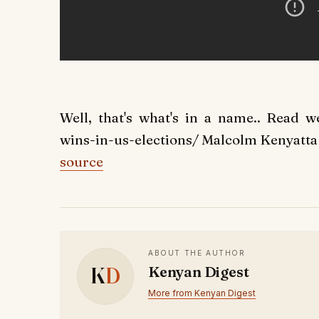
Well, that's what's in a name.. Read we
wins-in-us-elections/ Malcolm Kenyatta 
source
ABOUT THE AUTHOR
K
D
Kenyan Digest
More from Kenyan Digest