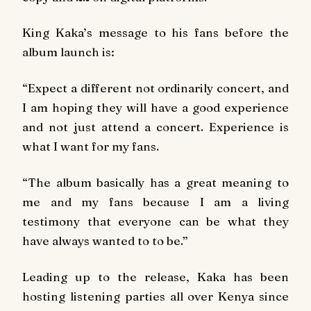
King Kaka’s message to his fans before the
album launch is:
“Expect a different not ordinarily concert, and
I am hoping they will have a good experience
and not just attend a concert. Experience is
what I want for my fans.
“The album basically has a great meaning to
me and my fans because I am a living
testimony that everyone can be what they
have always wanted to to be.”
Leading up to the release, Kaka has been
hosting listening parties all over Kenya since