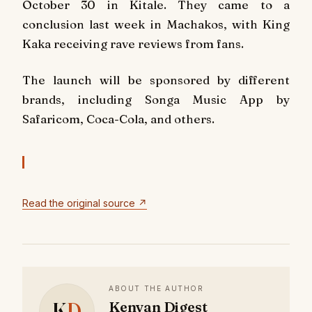
October 30 in Kitale. They came to a
conclusion last week in Machakos, with King
Kaka receiving rave reviews from fans.
The launch will be sponsored by different
brands, including Songa Music App by
Safaricom, Coca-Cola, and others.
Read the original source ↗
ABOUT THE AUTHOR
K
D
Kenyan Digest