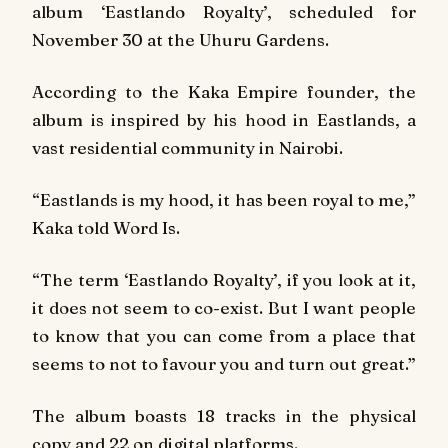
album ‘Eastlando Royalty’, scheduled for
November 30 at the Uhuru Gardens.
According to the Kaka Empire founder, the
album is inspired by his hood in Eastlands, a
vast residential community in Nairobi.
“Eastlands is my hood, it has been royal to me,”
Kaka told Word Is.
“The term ‘Eastlando Royalty’, if you look at it,
it does not seem to co-exist. But I want people
to know that you can come from a place that
seems to not to favour you and turn out great.”
The album boasts 18 tracks in the physical
copy and 22 on digital platforms.