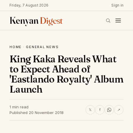
Friday, 7 August 2026
Sign in
Kenyan
Digest
HOME
·
GENERAL NEWS
King Kaka Reveals What
to Expect Ahead of
'Eastlando Royalty' Album
Launch
1 min read
𝕏
f
↗
Published 20 November 2018