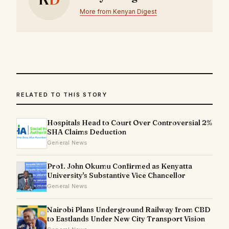
More from Kenyan Digest
RELATED TO THIS STORY
Hospitals Head to Court Over Controversial 2%
SHA Claims Deduction
General News
Prof. John Okumu Confirmed as Kenyatta
University's Substantive Vice Chancellor
General News
Nairobi Plans Underground Railway from CBD
to Eastlands Under New City Transport Vision