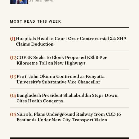
General News
MOST READ THIS WEEK
01
Hospitals Head to Court Over Controversial 2% SHA
Claims Deduction
02
COFEK Seeks to Block Proposed KSh8 Per
Kilometre Toll on New Highways
03
Prof. John Okumu Confirmed as Kenyatta
University's Substantive Vice Chancellor
04
Bangladesh President Shahabuddin Steps Down,
Cites Health Concerns
05
Nairobi Plans Underground Railway from CBD to
Eastlands Under New City Transport Vision