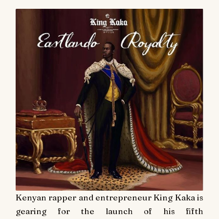
Kenyan rapper and entrepreneur King Kaka is
gearing for the launch of his fifth