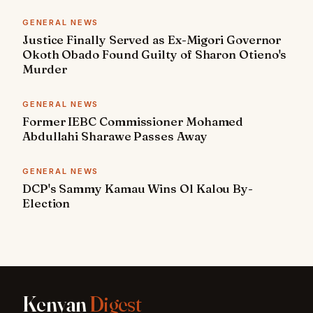
GENERAL NEWS
Justice Finally Served as Ex-Migori Governor
Okoth Obado Found Guilty of Sharon Otieno's
Murder
GENERAL NEWS
Former IEBC Commissioner Mohamed
Abdullahi Sharawe Passes Away
GENERAL NEWS
DCP's Sammy Kamau Wins Ol Kalou By-
Election
Kenyan
Digest