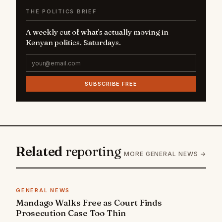
THE POLITICS BRIEF
A weekly cut of what's actually moving in
Kenyan politics. Saturdays.
SUBSCRIBE FREE
Related
reporting
MORE GENERAL NEWS →
GENERAL NEWS
Mandago Walks Free as Court Finds
Prosecution Case Too Thin