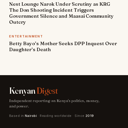
Nest Lounge Narok Under Scrutiny as KRG
The Don Shooting Incident Triggers
Government Silence and Maasai Community
Outcry
ENTERTAINMENT
Betty Bayo’s Mother Seeks DPP Inquest Over
Daughter’s Death
Kenyan
Digest
Independent reporting on Kenya's politics, money,
and power.
Based in
Nairobi
· Reading worldwide · Since
2019