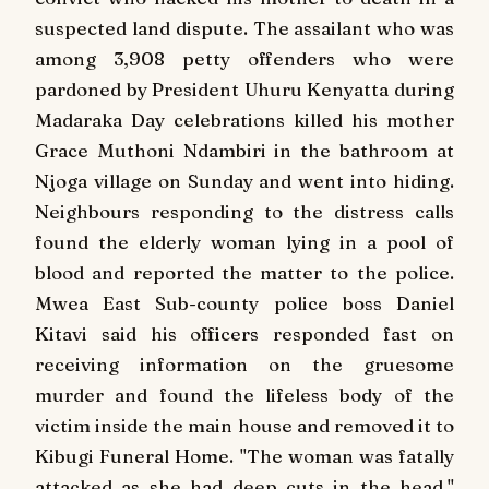
suspected land dispute. The assailant who was
among 3,908 petty offenders who were
pardoned by President Uhuru Kenyatta during
Madaraka Day celebrations killed his mother
Grace Muthoni Ndambiri in the bathroom at
Njoga village on Sunday and went into hiding.
Neighbours responding to the distress calls
found the elderly woman lying in a pool of
blood and reported the matter to the police.
Mwea East Sub-county police boss Daniel
Kitavi said his officers responded fast on
receiving information on the gruesome
murder and found the lifeless body of the
victim inside the main house and removed it to
Kibugi Funeral Home. "The woman was fatally
attacked as she had deep cuts in the head,"