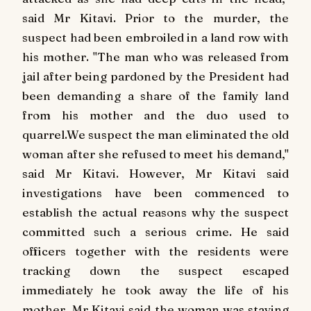
said Mr Kitavi. Prior to the murder, the
suspect had been embroiled in a land row with
his mother. "The man who was released from
jail after being pardoned by the President had
been demanding a share of the family land
from his mother and the duo used to
quarrel.We suspect the man eliminated the old
woman after she refused to meet his demand,"
said Mr Kitavi. However, Mr Kitavi said
investigations have been commenced to
establish the actual reasons why the suspect
committed such a serious crime. He said
officers together with the residents were
tracking down the suspect escaped
immediately he took away the life of his
mother. Mr Kitavi said the woman was staying