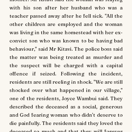
with his son after her husband who was a
teacher passed away after he fell sick. "All the
other children are employed and the woman
was living in the same homestead with her ex-
convict son who was known to be having bad
behaviour," said Mr Kitavi. The police boss said
the matter was being treated as murder and
the suspect will be charged with a capital
offence if seized. Following the incident,
residents are still reeling in shock. "We are still
shocked over what happened in our village,"
one of the residents, Joyce Wambui said. They
described the deceased as a social, generous
and God fearing woman who didn't deserve to
die painfully. The residents said they loved the
deceased so much and that they will forever