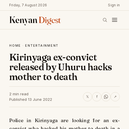
Friday, 7 August 2026
Sign in
Kenyan
Digest
HOME
·
ENTERTAINMENT
Kirinyaga ex-convict
released by Uhuru hacks
mother to death
2 min read
𝕏
f
↗
Published 13 June 2022
Police in Kirinyaga are looking for an ex-
convict who hacked his mother to death in a