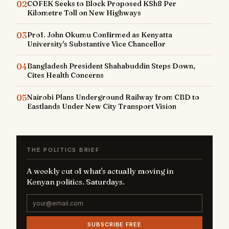
02
COFEK Seeks to Block Proposed KSh8 Per
Kilometre Toll on New Highways
03
Prof. John Okumu Confirmed as Kenyatta
University's Substantive Vice Chancellor
04
Bangladesh President Shahabuddin Steps Down,
Cites Health Concerns
05
Nairobi Plans Underground Railway from CBD to
Eastlands Under New City Transport Vision
THE POLITICS BRIEF
A weekly cut of what's actually moving in
Kenyan politics. Saturdays.
SUBSCRIBE FREE