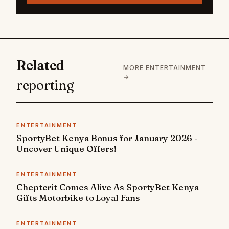
Related
MORE ENTERTAINMENT
→
reporting
ENTERTAINMENT
SportyBet Kenya Bonus for January 2026 -
Uncover Unique Offers!
ENTERTAINMENT
Chepterit Comes Alive As SportyBet Kenya
Gifts Motorbike to Loyal Fans
ENTERTAINMENT