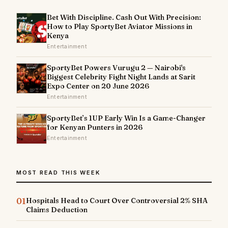
Bet With Discipline. Cash Out With Precision:
How to Play SportyBet Aviator Missions in
Kenya
Entertainment
SportyBet Powers Vurugu 2 — Nairobi's
Biggest Celebrity Fight Night Lands at Sarit
Expo Center on 20 June 2026
Entertainment
SportyBet’s 1UP Early Win Is a Game-Changer
for Kenyan Punters in 2026
Entertainment
MOST READ THIS WEEK
01
Hospitals Head to Court Over Controversial 2% SHA
Claims Deduction