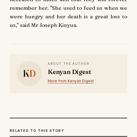
remember her. "She used to feed us when we
were hungry and her death is a great loss to
us," said Mr Joseph Kinyua.
ABOUT THE AUTHOR
K
D
Kenyan Digest
More from Kenyan Digest
RELATED TO THIS STORY