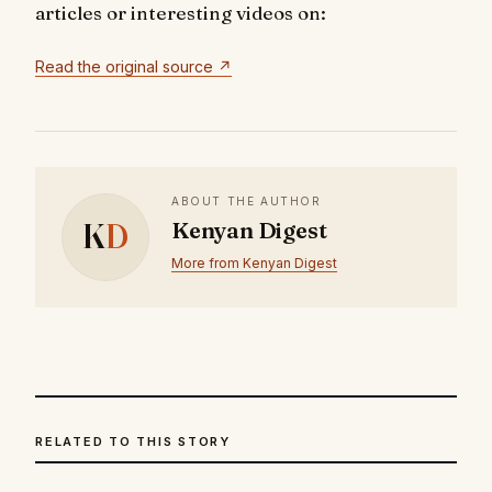
articles or interesting videos on:
Read the original source ↗
ABOUT THE AUTHOR
K
D
Kenyan Digest
More from Kenyan Digest
RELATED TO THIS STORY