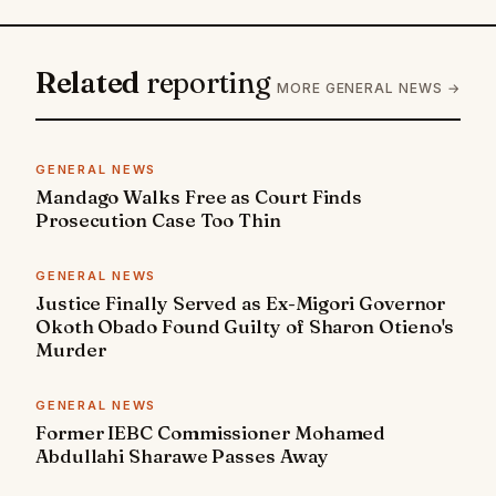
Related
reporting
MORE GENERAL NEWS →
GENERAL NEWS
Mandago Walks Free as Court Finds
Prosecution Case Too Thin
GENERAL NEWS
Justice Finally Served as Ex-Migori Governor
Okoth Obado Found Guilty of Sharon Otieno's
Murder
GENERAL NEWS
Former IEBC Commissioner Mohamed
Abdullahi Sharawe Passes Away