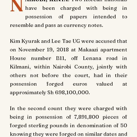
N
have been charged with being in
possession of papers intended to
resemble and pass as currency notes.
Kim Kyurak and Lee Tae UG were accused that
on November 19, 2018 at Makaazi apartment
House number B11, off Lenana road in
Kilmani, within Nairobi County, jointly with
others not before the court, had in their
possession forged euros valued at
approximately Sh 698,100,000.
In the second count they were charged with
being in possession of 7,891,800 pieces of
forged sterling pounds in denomination of 50
knowing they were forged on similar dates and