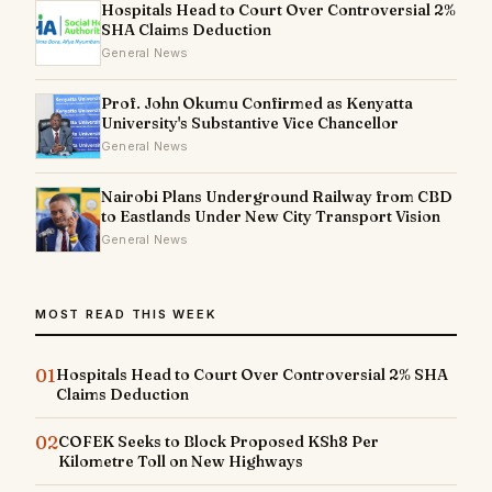
Hospitals Head to Court Over Controversial 2%
SHA Claims Deduction
General News
Prof. John Okumu Confirmed as Kenyatta
University's Substantive Vice Chancellor
General News
Nairobi Plans Underground Railway from CBD
to Eastlands Under New City Transport Vision
General News
MOST READ THIS WEEK
01
Hospitals Head to Court Over Controversial 2% SHA
Claims Deduction
02
COFEK Seeks to Block Proposed KSh8 Per
Kilometre Toll on New Highways