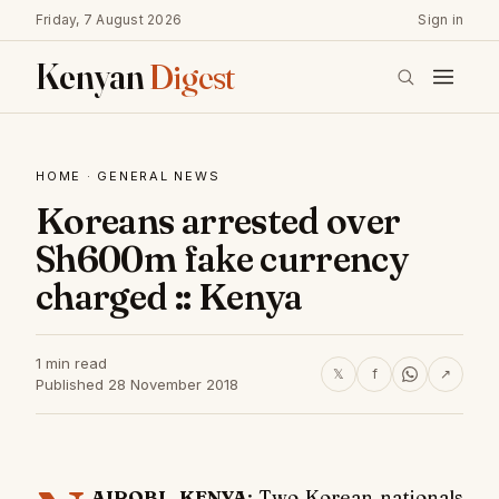
Friday, 7 August 2026
Sign in
Kenyan
Digest
HOME
·
GENERAL NEWS
Koreans arrested over
Sh600m fake currency
charged :: Kenya
1 min read
𝕏
f
↗
Published 28 November 2018
AIROBI, KENYA
: Two Korean nationals