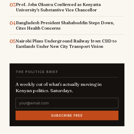
03
Prof. John Okumu Confirmed as Kenyatta
University's Substantive Vice Chancellor
04
Bangladesh President Shahabuddin Steps Down,
Cites Health Concerns
05
Nairobi Plans Underground Railway from CBD to
Eastlands Under New City Transport Vision
THE POLITICS BRIEF
A weekly cut of what's actually moving in
Kenyan politics. Saturdays.
SUBSCRIBE FREE