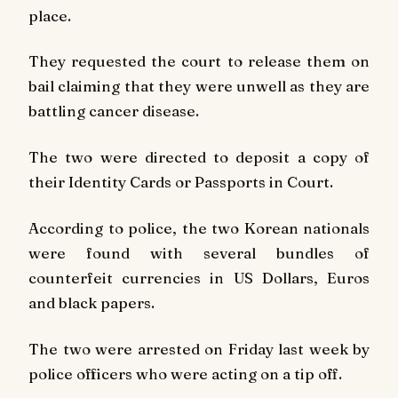
place.
They requested the court to release them on
bail claiming that they were unwell as they are
battling cancer disease.
The two were directed to deposit a copy of
their Identity Cards or Passports in Court.
According to police, the two Korean nationals
were found with several bundles of
counterfeit currencies in US Dollars, Euros
and black papers.
The two were arrested on Friday last week by
police officers who were acting on a tip off.