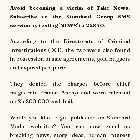
Avoid becoming a victim of Fake News.
Subscribe to the Standard Group SMS
service by texting 'NEWS' to 22840.
According to the Directorate of Criminal
Investigations (DCI), the two were also found
in possession of sale agreements, gold nuggets
and expired passports.
They denied the charges before chief
magistrate Francis Andayi and were released
on Sh 200,000 cash bail.
Would you like to get published on Standard
Media websites? You can now email us
breaking news, story ideas, human interest