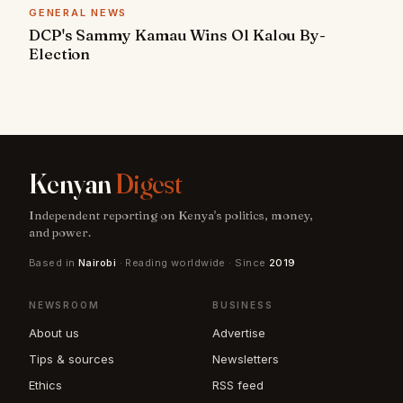
GENERAL NEWS
DCP's Sammy Kamau Wins Ol Kalou By-
Election
Kenyan
Digest
Independent reporting on Kenya's politics, money,
and power.
Based in
Nairobi
· Reading worldwide · Since
2019
NEWSROOM
BUSINESS
About us
Advertise
Tips & sources
Newsletters
Ethics
RSS feed