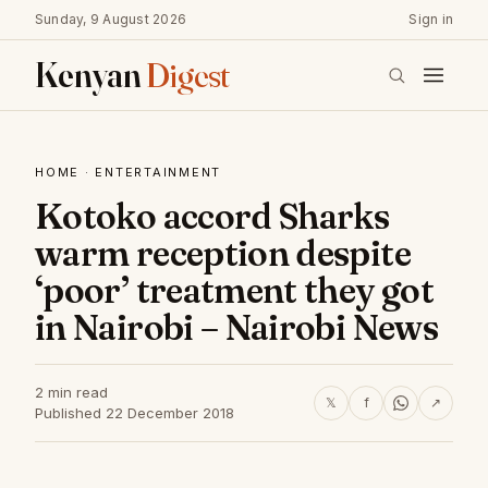
Sunday, 9 August 2026
Sign in
Kenyan
Digest
HOME
·
ENTERTAINMENT
Kotoko accord Sharks
warm reception despite
‘poor’ treatment they got
in Nairobi – Nairobi News
2 min read
𝕏
f
↗
Published 22 December 2018