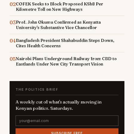
02
COFEK Seeks to Block Proposed KSh8 Per
Kilometre Toll on New Highways
03
Prof. John Okumu Confirmed as Kenyatta
University's Substantive Vice Chancellor
04
Bangladesh President Shahabuddin Steps Down,
Cites Health Concerns
05
Nairobi Plans Underground Railway from CBD to
Eastlands Under New City Transport Vision
THE POLITICS BRIEF
A weekly cut of what's actually moving in
Kenyan politics. Saturdays.
SUBSCRIBE FREE