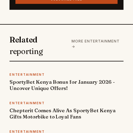
Related
MORE ENTERTAINMENT
→
reporting
ENTERTAINMENT
SportyBet Kenya Bonus for January 2026 -
Uncover Unique Offers!
ENTERTAINMENT
Chepterit Comes Alive As SportyBet Kenya
Gifts Motorbike to Loyal Fans
ENTERTAINMENT