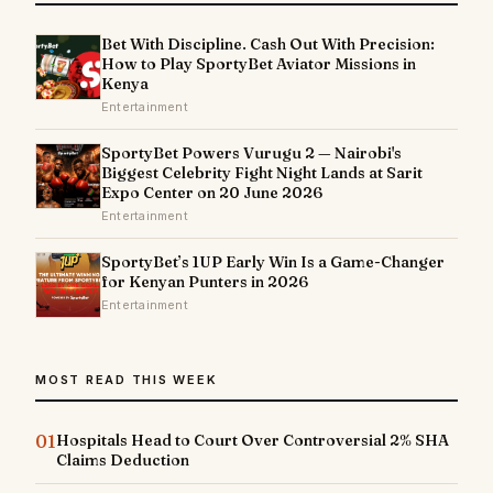
Bet With Discipline. Cash Out With Precision:
How to Play SportyBet Aviator Missions in
Kenya
Entertainment
SportyBet Powers Vurugu 2 — Nairobi's
Biggest Celebrity Fight Night Lands at Sarit
Expo Center on 20 June 2026
Entertainment
SportyBet’s 1UP Early Win Is a Game-Changer
for Kenyan Punters in 2026
Entertainment
MOST READ THIS WEEK
01
Hospitals Head to Court Over Controversial 2% SHA
Claims Deduction