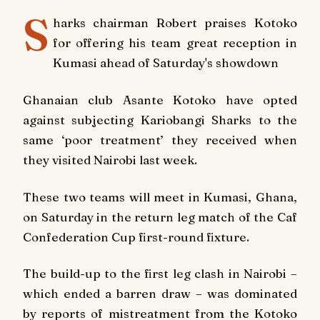
S
harks chairman Robert praises Kotoko
for offering his team great reception in
Kumasi ahead of Saturday's showdown
Ghanaian club Asante Kotoko have opted
against subjecting Kariobangi Sharks to the
same ‘poor treatment’ they received when
they visited Nairobi last week.
These two teams will meet in Kumasi, Ghana,
on Saturday in the return leg match of the Caf
Confederation Cup first-round fixture.
The build-up to the first leg clash in Nairobi –
which ended a barren draw – was dominated
by reports of mistreatment from the Kotoko