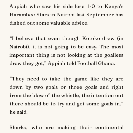
Appiah who saw his side lose 1-0 to Kenya’s
Harambee Stars in Nairobi last September has
dished out some valuable advice.
“I believe that even though Kotoko drew (in
Nairobi), it is not going to be easy. The most
important thing is not looking at the goalless
draw they got,” Appiah told
Football Ghana
.
“They need to take the game like they are
down by two goals or three goals and right
from the blow of the whistle, the intention out
there should be to try and get some goals in,”
he said.
Sharks, who are making their continental