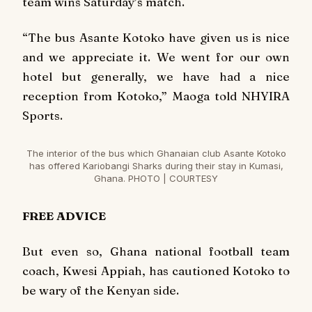
team wins Saturday’s match.
“The bus Asante Kotoko have given us is nice
and we appreciate it. We went for our own
hotel but generally, we have had a nice
reception from Kotoko,” Maoga told NHYIRA
Sports.
The interior of the bus which Ghanaian club Asante Kotoko
has offered Kariobangi Sharks during their stay in Kumasi,
Ghana. PHOTO | COURTESY
FREE ADVICE
But even so, Ghana national football team
coach, Kwesi Appiah, has cautioned Kotoko to
be wary of the Kenyan side.