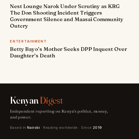
Nest Lounge Narok Under Scrutiny as KRG
The Don Shooting Incident Triggers
Government Silence and Maasai Community
Outcry
ENTERTAINMENT
Betty Bayo’s Mother Seeks DPP Inquest Over
Daughter’s Death
Kenyan
Digest
Independent reporting on Kenya's politics, money,
and power.
Based in
Nairobi
· Reading worldwide · Since
2019