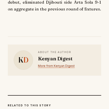
debut, eliminated Djibouti side Arta Sola 9-1
on aggregate in the previous round of fixtures.
ABOUT THE AUTHOR
K
D
Kenyan Digest
More from Kenyan Digest
RELATED TO THIS STORY