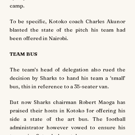
camp.
To be specific, Kotoko coach Charles Akunor
blasted the state of the pitch his team had
been offered in Nairobi.
TEAM BUS
The team’s head of delegation also rued the
decision by Sharks to hand his team a ‘small’
bus, this in reference to a 35-seater van.
But now Sharks chairman Robert Maoga has
praised their hosts in Kotoko for offering his
side a state of the art bus. The football
administrator however vowed to ensure his