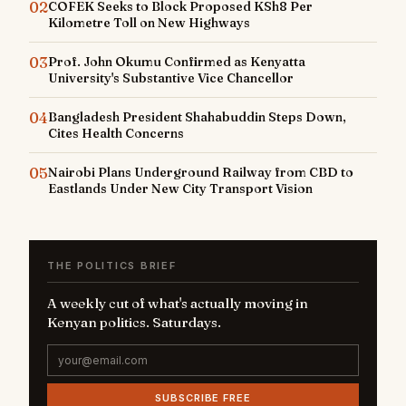
02
COFEK Seeks to Block Proposed KSh8 Per
Kilometre Toll on New Highways
03
Prof. John Okumu Confirmed as Kenyatta
University's Substantive Vice Chancellor
04
Bangladesh President Shahabuddin Steps Down,
Cites Health Concerns
05
Nairobi Plans Underground Railway from CBD to
Eastlands Under New City Transport Vision
THE POLITICS BRIEF
A weekly cut of what's actually moving in
Kenyan politics. Saturdays.
SUBSCRIBE FREE