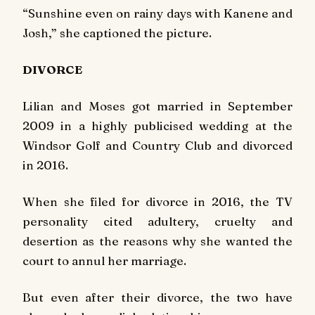
“Sunshine even on rainy days with Kanene and
Josh,” she captioned the picture.
DIVORCE
Lilian and Moses got married in September
2009 in a highly publicised wedding at the
Windsor Golf and Country Club and divorced
in 2016.
When she filed for divorce in 2016, the TV
personality cited adultery, cruelty and
desertion as the reasons why she wanted the
court to annul her marriage.
But even after their divorce, the two have