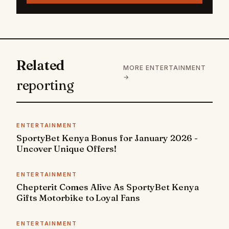
Related
MORE ENTERTAINMENT
→
reporting
ENTERTAINMENT
SportyBet Kenya Bonus for January 2026 -
Uncover Unique Offers!
ENTERTAINMENT
Chepterit Comes Alive As SportyBet Kenya
Gifts Motorbike to Loyal Fans
ENTERTAINMENT