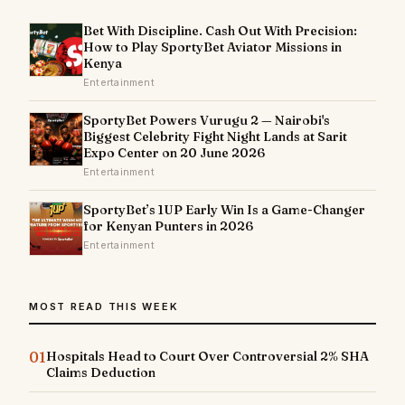
Bet With Discipline. Cash Out With Precision:
How to Play SportyBet Aviator Missions in
Kenya
Entertainment
SportyBet Powers Vurugu 2 — Nairobi's
Biggest Celebrity Fight Night Lands at Sarit
Expo Center on 20 June 2026
Entertainment
SportyBet’s 1UP Early Win Is a Game-Changer
for Kenyan Punters in 2026
Entertainment
MOST READ THIS WEEK
01
Hospitals Head to Court Over Controversial 2% SHA
Claims Deduction