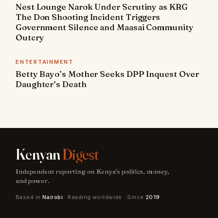
Nest Lounge Narok Under Scrutiny as KRG
The Don Shooting Incident Triggers
Government Silence and Maasai Community
Outcry
ENTERTAINMENT
Betty Bayo’s Mother Seeks DPP Inquest Over
Daughter’s Death
Kenyan
Digest
Independent reporting on Kenya's politics, money,
and power.
Based in
Nairobi
· Reading worldwide · Since
2019