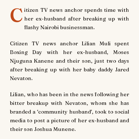
C
itizen TV news anchor spends time with
her ex-husband after breaking up with
flashy Nairobi businessman.
Citizen TV news anchor Lilian Muli spent
Boxing Day with her ex-husband, Moses
Njuguna Kanene and their son, just two days
after breaking up with her baby daddy Jared
Nevaton.
Lilian, who has been in the news following her
bitter breakup with Nevaton, whom she has
branded a ‘community husband’, took to social
media to post a picture of her ex-husband and
their son Joshua Munene.