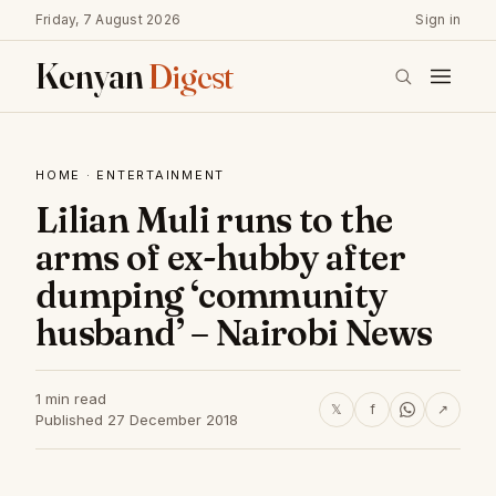
Friday, 7 August 2026
Sign in
Kenyan
Digest
HOME
·
ENTERTAINMENT
Lilian Muli runs to the
arms of ex-hubby after
dumping ‘community
husband’ – Nairobi News
1 min read
𝕏
f
↗
Published 27 December 2018