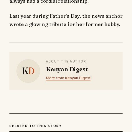
always had a cordial relationship.
Last year during Father’s Day, the news anchor
wrote a glowing tribute for her former hubby.
ABOUT THE AUTHOR
K
D
Kenyan Digest
More from Kenyan Digest
RELATED TO THIS STORY