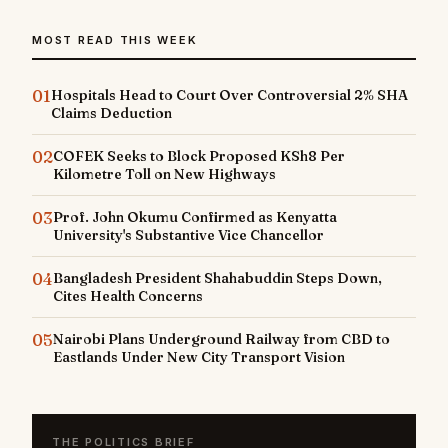
MOST READ THIS WEEK
01
Hospitals Head to Court Over Controversial 2% SHA
Claims Deduction
02
COFEK Seeks to Block Proposed KSh8 Per
Kilometre Toll on New Highways
03
Prof. John Okumu Confirmed as Kenyatta
University's Substantive Vice Chancellor
04
Bangladesh President Shahabuddin Steps Down,
Cites Health Concerns
05
Nairobi Plans Underground Railway from CBD to
Eastlands Under New City Transport Vision
THE POLITICS BRIEF