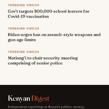
TRENDING VIDEOS
Gov't targets 800,000 school leavers for
Covid-19 vaccination
TRENDING VIDEOS
Biden urges ban on assault-style weapons and
gun age limits
TRENDING VIDEOS
Matiang’i to chair security meeting
comprising of senior police
Kenyan
Digest
Independent reporting on Kenya's politics, money,