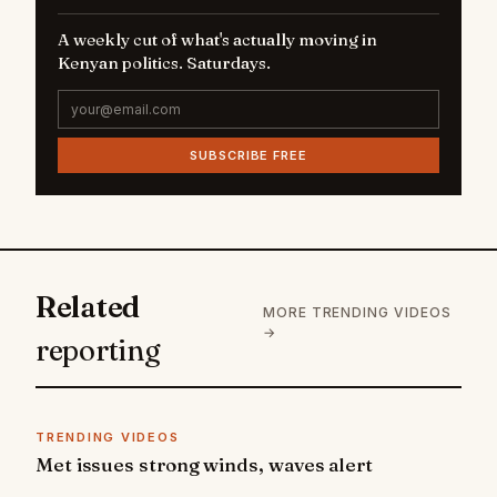
A weekly cut of what's actually moving in
Kenyan politics. Saturdays.
SUBSCRIBE FREE
Related
MORE TRENDING VIDEOS
→
reporting
TRENDING VIDEOS
Met issues strong winds, waves alert