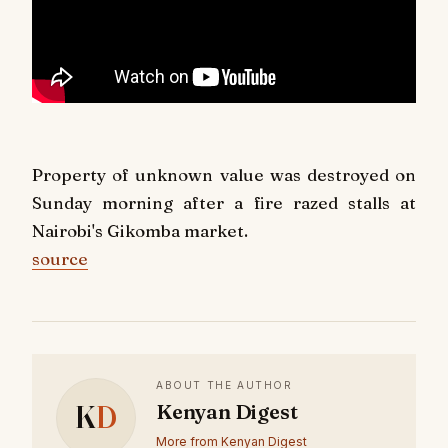
Property of unknown value was destroyed on
Sunday morning after a fire razed stalls at
Nairobi's Gikomba market.
source
ABOUT THE AUTHOR
K
D
Kenyan Digest
More from Kenyan Digest