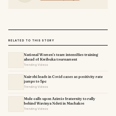
RELATED TO THIS STORY
National Women’s team intensifies training
ahead of Kwibuka tournament
Trending Videos
Nairobi leads in Covid cases as positivity rate
jumps to 5pc
Trending Videos
Mule calls upon Azimio fraternity to rally
behind Wavinya Ndeti in Machakos
Trending Videos