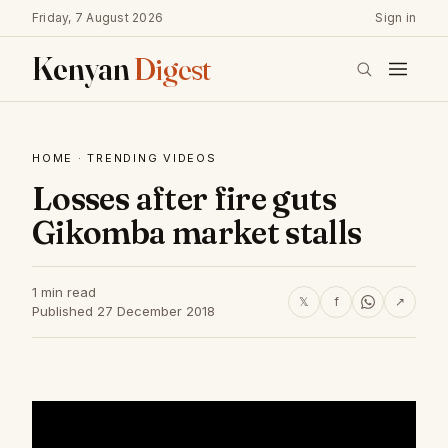
Friday, 7 August 2026
Sign in
Kenyan
Digest
HOME
·
TRENDING VIDEOS
Losses after fire guts
Gikomba market stalls
1 min read
𝕏
f
↗
Published 27 December 2018