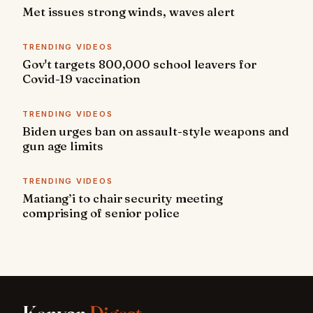
Met issues strong winds, waves alert
TRENDING VIDEOS
Gov't targets 800,000 school leavers for
Covid-19 vaccination
TRENDING VIDEOS
Biden urges ban on assault-style weapons and
gun age limits
TRENDING VIDEOS
Matiang’i to chair security meeting
comprising of senior police