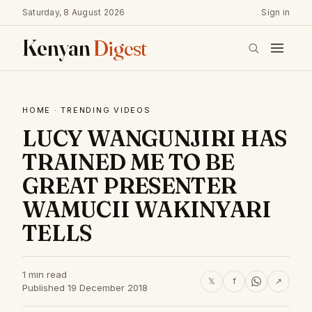
Saturday, 8 August 2026
Sign in
Kenyan
Digest
HOME
·
TRENDING VIDEOS
LUCY WANGUNJIRI HAS
TRAINED ME TO BE
GREAT PRESENTER
WAMUCII WAKINYARI
TELLS
1 min read
𝕏
f
↗
Published 19 December 2018