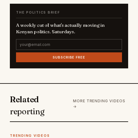
THE POLITICS BRIEF
A weekly cut of what's actually moving in
Kenyan politics. Saturdays.
SUBSCRIBE FREE
Related
MORE TRENDING VIDEOS
→
reporting
TRENDING VIDEOS