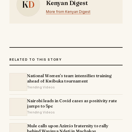
K
D
Kenyan Digest
More from Kenyan Digest
RELATED TO THIS STORY
National Women’s team intensifies training
ahead of Kwibuka tournament
Trending Videos
Nairobi leads in Covid cases as positivity rate
jumps to 5pc
Trending Videos
Mule calls upon Azimio fraternity to rally
behind Wavinya Ndeti in Machakos