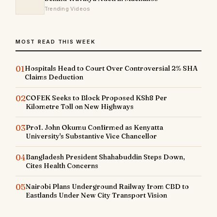
Trending Videos
MOST READ THIS WEEK
01
Hospitals Head to Court Over Controversial 2% SHA
Claims Deduction
02
COFEK Seeks to Block Proposed KSh8 Per
Kilometre Toll on New Highways
03
Prof. John Okumu Confirmed as Kenyatta
University's Substantive Vice Chancellor
04
Bangladesh President Shahabuddin Steps Down,
Cites Health Concerns
05
Nairobi Plans Underground Railway from CBD to
Eastlands Under New City Transport Vision