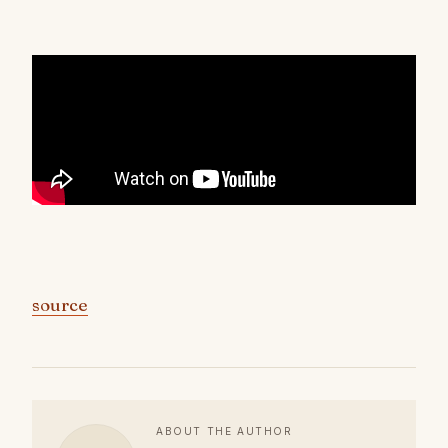
source
ABOUT THE AUTHOR