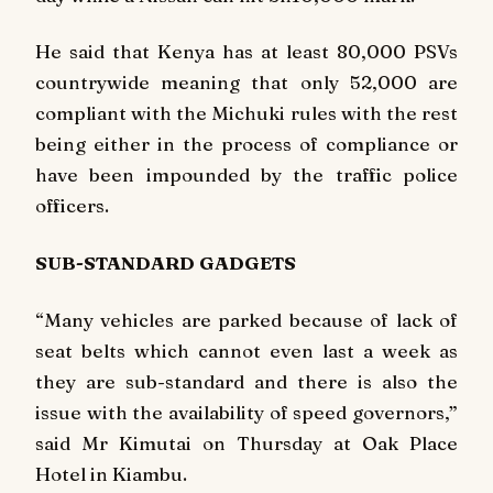
He said that Kenya has at least 80,000 PSVs
countrywide meaning that only 52,000 are
compliant with the Michuki rules with the rest
being either in the process of compliance or
have been impounded by the traffic police
officers.
SUB-STANDARD GADGETS
“Many vehicles are parked because of lack of
seat belts which cannot even last a week as
they are sub-standard and there is also the
issue with the availability of speed governors,”
said Mr Kimutai on Thursday at Oak Place
Hotel in Kiambu.