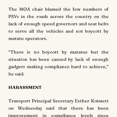
The MOA chair blamed the few numbers of
PSVs in the roads across the country on the
lack of enough speed governors and seat belts
to serve all the vehicles and not boycott by
matatu operators.
“There is no boycott by matatus but the
situation has been caused by lack of enough
gadgets making compliance hard to achieve,”
he said.
HARASSMENT
Transport Principal Secretary Esther Koimett
on Wednesday said that there has been
improvement in compliance levels since