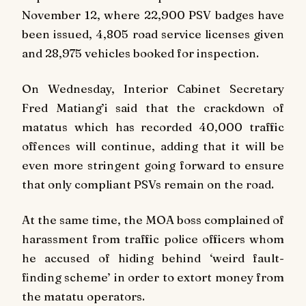
November 12, where 22,900 PSV badges have
been issued, 4,805 road service licenses given
and 28,975 vehicles booked for inspection.
On Wednesday, Interior Cabinet Secretary
Fred Matiang’i said that the crackdown of
matatus which has recorded 40,000 traffic
offences will continue, adding that it will be
even more stringent going forward to ensure
that only compliant PSVs remain on the road.
At the same time, the MOA boss complained of
harassment from traffic police officers whom
he accused of hiding behind ‘weird fault-
finding scheme’ in order to extort money from
the matatu operators.