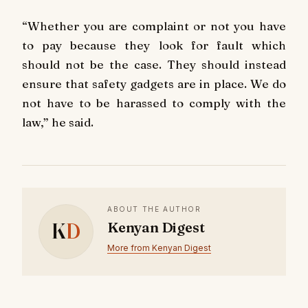
“Whether you are complaint or not you have
to pay because they look for fault which
should not be the case. They should instead
ensure that safety gadgets are in place. We do
not have to be harassed to comply with the
law,” he said.
ABOUT THE AUTHOR
K
D
Kenyan Digest
More from Kenyan Digest