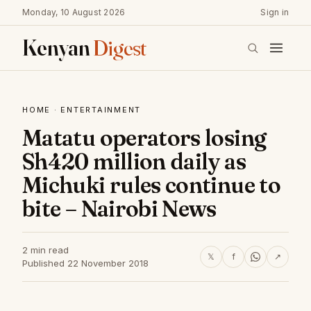
Monday, 10 August 2026
Sign in
Kenyan
Digest
HOME
·
ENTERTAINMENT
Matatu operators losing
Sh420 million daily as
Michuki rules continue to
bite – Nairobi News
2 min read
𝕏
f
↗
Published 22 November 2018