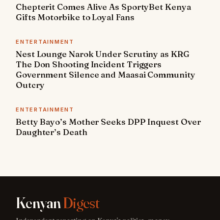
Chepterit Comes Alive As SportyBet Kenya
Gifts Motorbike to Loyal Fans
ENTERTAINMENT
Nest Lounge Narok Under Scrutiny as KRG
The Don Shooting Incident Triggers
Government Silence and Maasai Community
Outcry
ENTERTAINMENT
Betty Bayo’s Mother Seeks DPP Inquest Over
Daughter’s Death
Kenyan
Digest
Independent reporting on Kenya's politics, money,