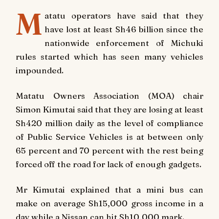
M
atatu operators have said that they
have lost at least Sh46 billion since the
nationwide enforcement of Michuki
rules started which has seen many vehicles
impounded.
Matatu Owners Association (MOA) chair
Simon Kimutai said that they are losing at least
Sh420 million daily as the level of compliance
of Public Service Vehicles is at between only
65 percent and 70 percent with the rest being
forced off the road for lack of enough gadgets.
Mr Kimutai explained that a mini bus can
make on average Sh15,000 gross income in a
day while a Nissan can hit Sh10,000 mark.