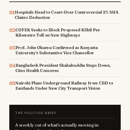
01
Hospitals Head to Court Over Controversial 2% SHA
Claims Deduction
02
COFEK Seeks to Block Proposed KSh8 Per
Kilometre Toll on New Highways
03
Prof. John Okumu Confirmed as Kenyatta
University's Substantive Vice Chancellor
04
Bangladesh President Shahabuddin Steps Down,
Cites Health Concerns
05
Nairobi Plans Underground Railway from CBD to
Eastlands Under New City Transport Vision
THE POLITICS BRIEF
A weekly cut of what's actually moving in