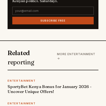
Kenyan politics. Saturdays.
SUBSCRIBE FREE
Related
MORE ENTERTAINMENT
→
reporting
ENTERTAINMENT
SportyBet Kenya Bonus for January 2026 -
Uncover Unique Offers!
ENTERTAINMENT