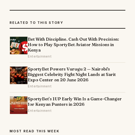
RELATED TO THIS STORY
Bet With Discipline. Cash Out With Precision:
How to Play SportyBet Aviator Missions in
Kenya
Entertainment
SportyBet Powers Vurugu 2 — Nairobi's
Biggest Celebrity Fight Night Lands at Sarit
Expo Center on 20 June 2026
Entertainment
SportyBet’s 1UP Early Win Is a Game-Changer
for Kenyan Punters in 2026
Entertainment
MOST READ THIS WEEK