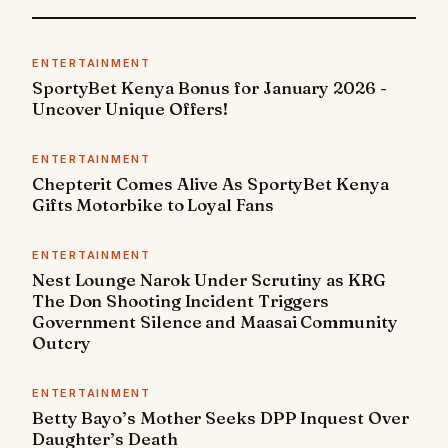
ENTERTAINMENT
SportyBet Kenya Bonus for January 2026 -
Uncover Unique Offers!
ENTERTAINMENT
Chepterit Comes Alive As SportyBet Kenya
Gifts Motorbike to Loyal Fans
ENTERTAINMENT
Nest Lounge Narok Under Scrutiny as KRG
The Don Shooting Incident Triggers
Government Silence and Maasai Community
Outcry
ENTERTAINMENT
Betty Bayo’s Mother Seeks DPP Inquest Over
Daughter’s Death