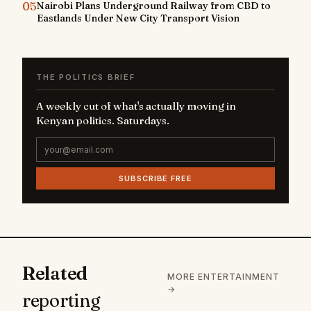
05
Nairobi Plans Underground Railway from CBD to
Eastlands Under New City Transport Vision
THE POLITICS BRIEF
A weekly cut of what's actually moving in
Kenyan politics. Saturdays.
SUBSCRIBE FREE
Related
MORE ENTERTAINMENT
→
reporting