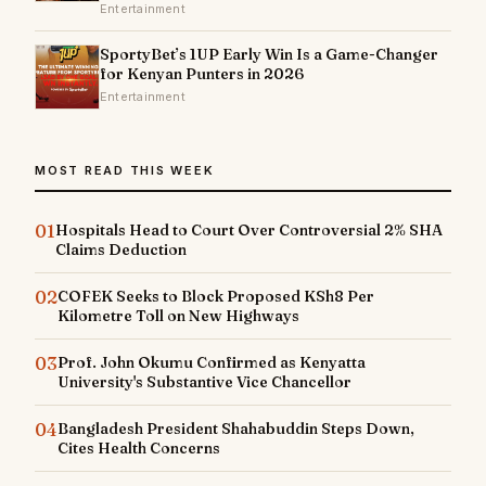
Entertainment
SportyBet’s 1UP Early Win Is a Game-Changer
for Kenyan Punters in 2026
Entertainment
MOST READ THIS WEEK
01
Hospitals Head to Court Over Controversial 2% SHA
Claims Deduction
02
COFEK Seeks to Block Proposed KSh8 Per
Kilometre Toll on New Highways
03
Prof. John Okumu Confirmed as Kenyatta
University's Substantive Vice Chancellor
04
Bangladesh President Shahabuddin Steps Down,
Cites Health Concerns