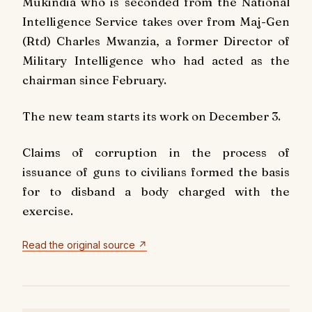
Mukindia who is seconded from the National
Intelligence Service takes over from Maj-Gen
(Rtd) Charles Mwanzia, a former Director of
Military Intelligence who had acted as the
chairman since February.
The new team starts its work on December 3.
Claims of corruption in the process of
issuance of guns to civilians formed the basis
for to disband a body charged with the
exercise.
Read the original source ↗