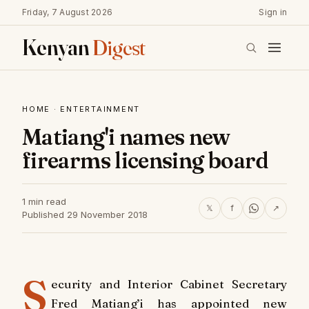
Friday, 7 August 2026
Sign in
Kenyan
Digest
HOME
·
ENTERTAINMENT
Matiang'i names new
firearms licensing board
1 min read
𝕏
f
↗
Published 29 November 2018
S
ecurity and Interior Cabinet Secretary
Fred Matiang’i has appointed new