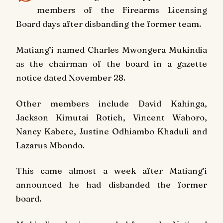
members of the Firearms Licensing
Board days after disbanding the former team.
Matiang’i named Charles Mwongera Mukindia
as the chairman of the board in a gazette
notice dated November 28.
Other members include David Kahinga,
Jackson Kimutai Rotich, Vincent Wahoro,
Nancy Kabete, Justine Odhiambo Khaduli and
Lazarus Mbondo.
This came almost a week after Matiang’i
announced he had disbanded the former
board.