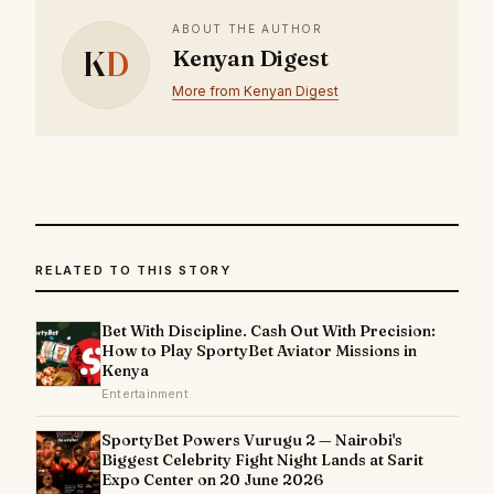
ABOUT THE AUTHOR
K
D
Kenyan Digest
More from Kenyan Digest
RELATED TO THIS STORY
Bet With Discipline. Cash Out With Precision:
How to Play SportyBet Aviator Missions in
Kenya
Entertainment
SportyBet Powers Vurugu 2 — Nairobi's
Biggest Celebrity Fight Night Lands at Sarit
Expo Center on 20 June 2026