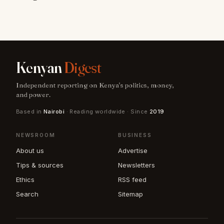
Kenyan
Digest
Independent reporting on Kenya's politics, money,
and power.
Based in
Nairobi
· Reading worldwide · Since
2019
NEWSROOM
BUSINESS
About us
Advertise
Tips & sources
Newsletters
Ethics
RSS feed
Search
Sitemap