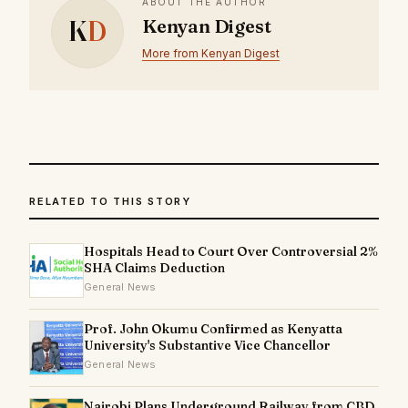
ABOUT THE AUTHOR
K
D
Kenyan Digest
More from Kenyan Digest
RELATED TO THIS STORY
Hospitals Head to Court Over Controversial 2%
SHA Claims Deduction
General News
Prof. John Okumu Confirmed as Kenyatta
University's Substantive Vice Chancellor
General News
Nairobi Plans Underground Railway from CBD