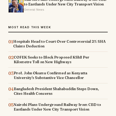
to Eastlands Under New City Transport Vision
General News
MOST READ THIS WEEK
01
Hospitals Head to Court Over Controversial 2% SHA
Claims Deduction
02
COFEK Seeks to Block Proposed KSh8 Per
Kilometre Toll on New Highways
03
Prof. John Okumu Confirmed as Kenyatta
University's Substantive Vice Chancellor
04
Bangladesh President Shahabuddin Steps Down,
Cites Health Concerns
05
Nairobi Plans Underground Railway from CBD to
Eastlands Under New City Transport Vision