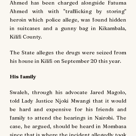
Ahmed has been charged alongside Fatuma
Ahmed with with "trafficking by storing"
heroin which police allege, was found hidden
in suitcases and a gunny bag in Kikambala,
Kilifi County.
The State alleges the drugs were seized from
his house in Kilifi on September 20 this year.
His family
Swaleh, through his advocate Jared Magolo,
told Lady Justice Njoki Mwangi that it would
be hard and expensive for his friends and
family to attend the hearings in Nairobi. The
case, he argued, should be heard in Mombasa
since that is where the incident allegedly took