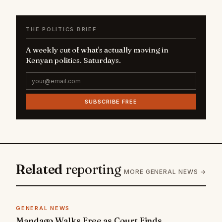
THE POLITICS BRIEF
A weekly cut of what's actually moving in
Kenyan politics. Saturdays.
SUBSCRIBE FREE
Related
reporting
MORE GENERAL NEWS →
GENERAL NEWS
Mandago Walks Free as Court Finds