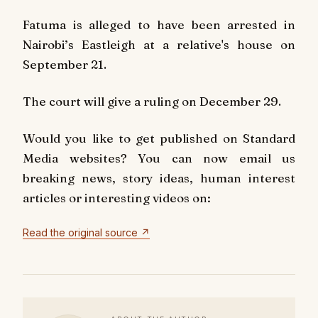
Fatuma is alleged to have been arrested in
Nairobi’s Eastleigh at a relative's house on
September 21.
The court will give a ruling on December 29.
Would you like to get published on Standard
Media websites? You can now email us
breaking news, story ideas, human interest
articles or interesting videos on:
Read the original source ↗