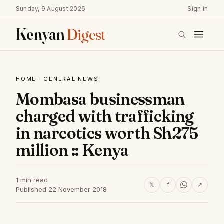
Sunday, 9 August 2026
Sign in
Kenyan
Digest
HOME
·
GENERAL NEWS
Mombasa businessman
charged with trafficking
in narcotics worth Sh275
million :: Kenya
1 min read
𝕏
f
↗
Published 22 November 2018