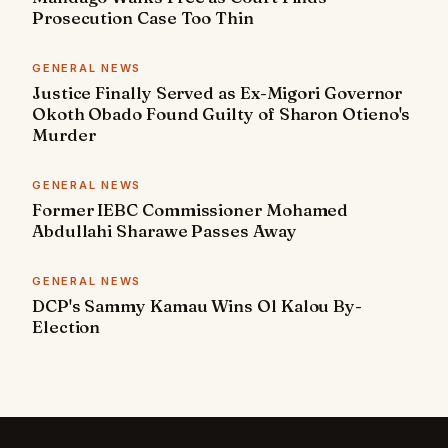
Prosecution Case Too Thin
GENERAL NEWS
Justice Finally Served as Ex-Migori Governor
Okoth Obado Found Guilty of Sharon Otieno's
Murder
GENERAL NEWS
Former IEBC Commissioner Mohamed
Abdullahi Sharawe Passes Away
GENERAL NEWS
DCP's Sammy Kamau Wins Ol Kalou By-
Election