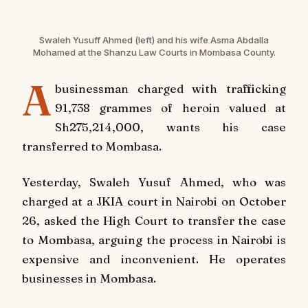
Swaleh Yusuff Ahmed (left) and his wife Asma Abdalla
Mohamed at the Shanzu Law Courts in Mombasa County.
A
businessman charged with trafficking
91,738 grammes of heroin valued at
Sh275,214,000, wants his case
transferred to Mombasa.
Yesterday, Swaleh Yusuf Ahmed, who was
charged at a JKIA court in Nairobi on October
26, asked the High Court to transfer the case
to Mombasa, arguing the process in Nairobi is
expensive and inconvenient. He operates
businesses in Mombasa.