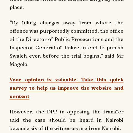
place.
“By filling charges away from where the
offence was purportedly committed, the office
of the Director of Public Prosecutions and the
Inspector General of Police intend to punish
Swaleh even before the trial begins,” said Mr
Magolo.
Your opinion is valuable. Take this quick
survey to help us improve the website and
content
However, the DPP in opposing the transfer
said the case should be heard in Nairobi
because six of the witnesses are from Nairobi.